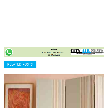
RELATED POSTS