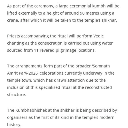
As part of the ceremony, a large ceremonial kumbh will be
lifted externally to a height of around 90 metres using a
crane, after which it will be taken to the temple’s shikhar.
Priests accompanying the ritual will perform Vedic
chanting as the consecration is carried out using water
sourced from 11 revered pilgrimage locations.​
The arrangements form part of the broader 'Somnath
Amrit Parv-2026' celebrations currently underway in the
temple town, which has drawn attention due to the
inclusion of this specialised ritual at the reconstructed
structure.​
The Kumbhabhishek at the shikhar is being described by
organisers as the first of its kind in the temple’s modern
history.​