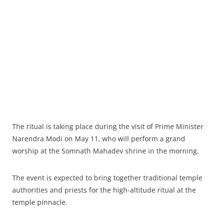
The ritual is taking place during the visit of Prime Minister
Narendra Modi on May 11, who will perform a grand
worship at the Somnath Mahadev shrine in the morning.
The event is expected to bring together traditional temple
authorities and priests for the high-altitude ritual at the
temple pinnacle.