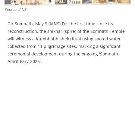
Press Releases
Source: IANS
Chandigarh
Gir Somnath, May 9 (IANS) For the first time since its
reconstruction, the shikhar (spire) of the Somnath Temple
will witness a Kumbhabhishek ritual using sacred water
collected from 11 pilgrimage sites, marking a significant
ceremonial development during the ongoing 'Somnath
Amrit Parv-2026'.