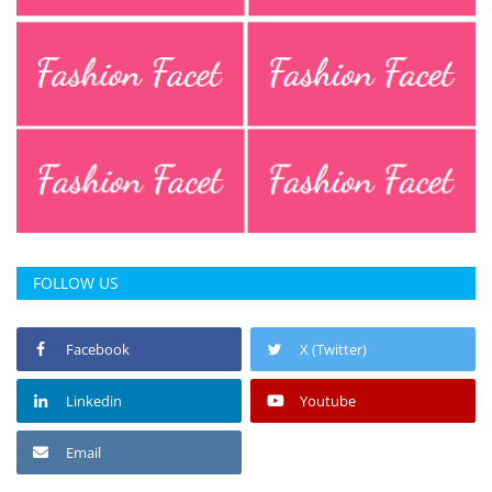
FOLLOW US
Facebook
X (Twitter)
Linkedin
Youtube
Email