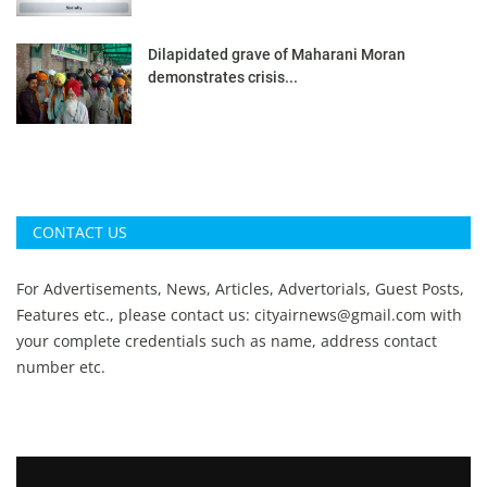
Dilapidated grave of Maharani Moran
demonstrates crisis...
CONTACT US
For Advertisements, News, Articles, Advertorials, Guest Posts,
Features etc., please contact us:
cityairnews@gmail.com
with
your complete credentials such as name, address contact
number etc.