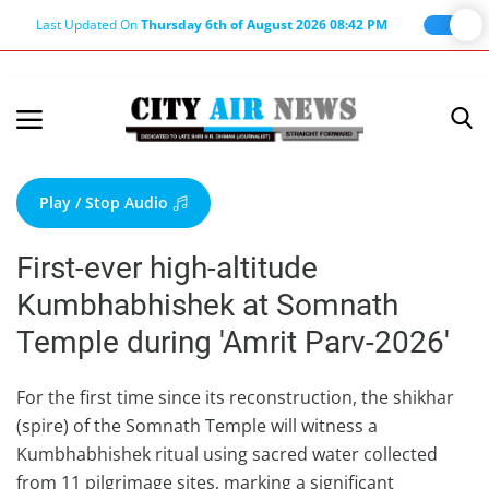
Last Updated On
Thursday 6th of August 2026 08:42 PM
Home
Terms & Conditions
Play / Stop Audio
About Us
First-ever high-altitude
About Editor
Kumbhabhishek at Somnath
Nation
Temple during 'Amrit Parv-2026'
Privacy Policy
Punjab
For the first time since its reconstruction, the shikhar
(spire) of the Somnath Temple will witness a
Haryana-Himachal
Kumbhabhishek ritual using sacred water collected
Business
from 11 pilgrimage sites, marking a significant