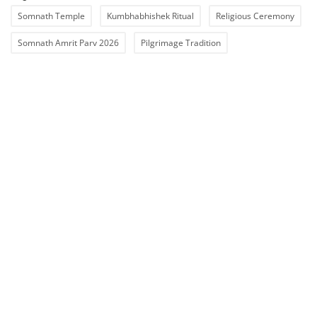
Somnath Temple
Kumbhabhishek Ritual
Religious Ceremony
Somnath Amrit Parv 2026
Pilgrimage Tradition