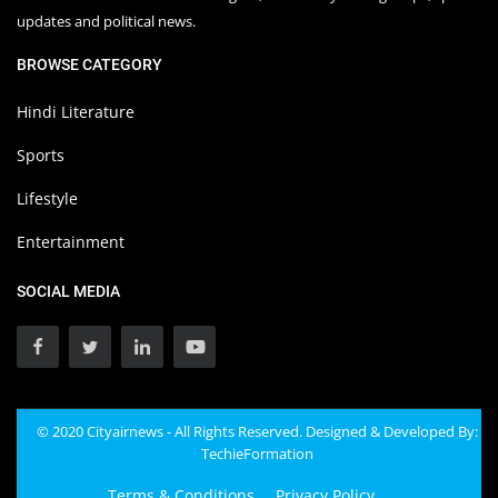
updates and political news.
BROWSE CATEGORY
Hindi Literature
Sports
Lifestyle
Entertainment
SOCIAL MEDIA
© 2020 Cityairnews - All Rights Reserved. Designed & Developed By:
TechieFormation
Terms & Conditions
Privacy Policy