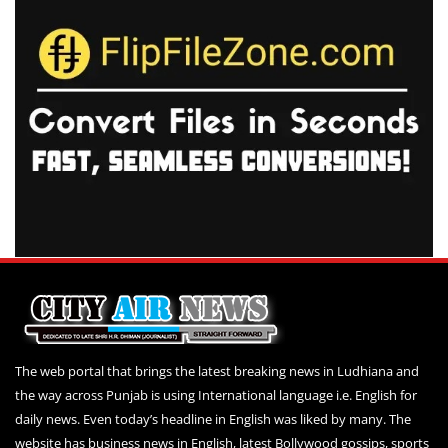
The web portal that brings the latest breaking news in Ludhiana and
the way across Punjab is using International language i.e. English for
daily news. Even today’s headline in English was liked by many. The
website has business news in English, latest Bollywood gossips, sports