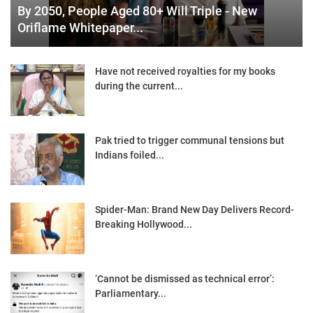
By 2050, People Aged 80+ Will Triple - New
Oriflame Whitepaper...
Have not received royalties for my books
during the current...
Pak tried to trigger communal tensions but
Indians foiled...
Spider-Man: Brand New Day Delivers Record-
Breaking Hollywood...
‘Cannot be dismissed as technical error’:
Parliamentary...