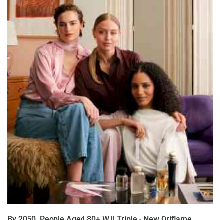
By 2050, People Aged 80+ Will Triple - New Oriflame