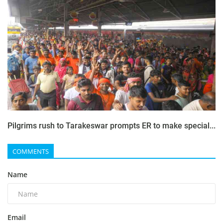
Pilgrims rush to Tarakeswar prompts ER to make special...
COMMENTS
Name
Email