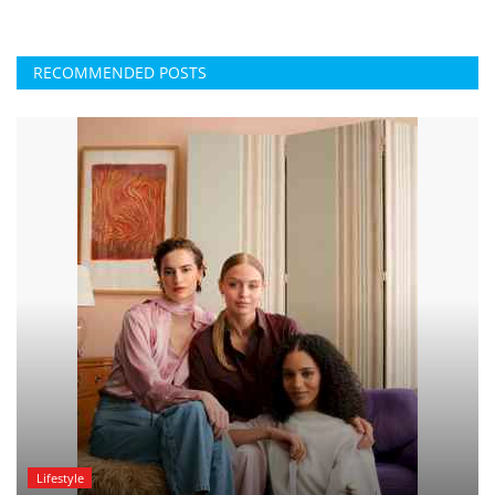
RECOMMENDED POSTS
Lifestyle