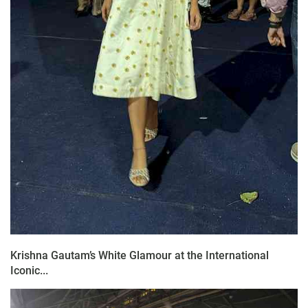
Krishna Gautam’s White Glamour at the International
Iconic...