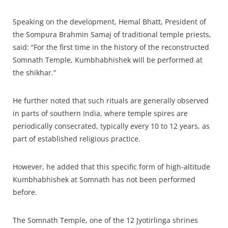
Speaking on the development, Hemal Bhatt, President of
the Sompura Brahmin Samaj of traditional temple priests,
said: “For the first time in the history of the reconstructed
Somnath Temple, Kumbhabhishek will be performed at
the shikhar.”​
He further noted that such rituals are generally observed
in parts of southern India, where temple spires are
periodically consecrated, typically every 10 to 12 years, as
part of established religious practice.​
However, he added that this specific form of high-altitude
Kumbhabhishek at Somnath has not been performed
before.​
The Somnath Temple, one of the 12 Jyotirlinga shrines