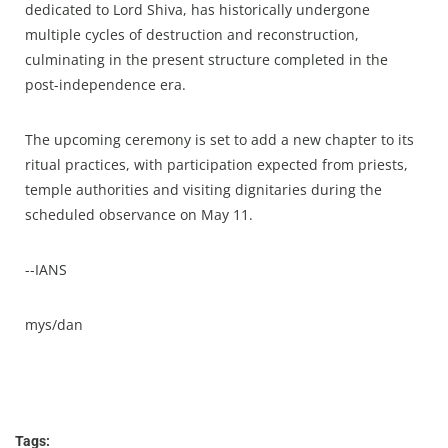
dedicated to Lord Shiva, has historically undergone
multiple cycles of destruction and reconstruction,
culminating in the present structure completed in the
post-independence era.​
The upcoming ceremony is set to add a new chapter to its
ritual practices, with participation expected from priests,
temple authorities and visiting dignitaries during the
scheduled observance on May 11.​
--IANS
mys/dan
Tags: