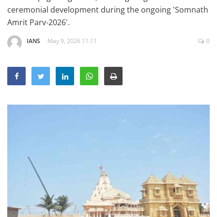
Education
ceremonial development during the ongoing 'Somnath
Amrit Parv-2026'.
Sports
IANS
May 9, 2026 11:11
0
Lifestyle
Entertainment
Opinion
World
Hindi News
Hindi Literature
Product Launch
Literature
Punjabi News
Technology