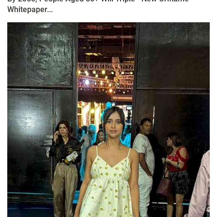
Whitepaper...