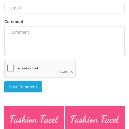
Comment
Post Comment