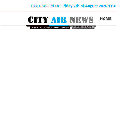
Last Updated On
Friday 7th of August 2026 11:
HOME