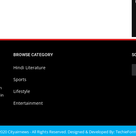
BROWSE CATEGORY
S
Hindi Literature
Sports
in
Lifestyle
in
Entertainment
020 Cityairnews - All Rights Reserved. Designed & Developed By:
TechieFor