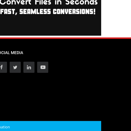
OCIAL MEDIA
mation