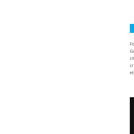
Fo
Gu
c
c
et