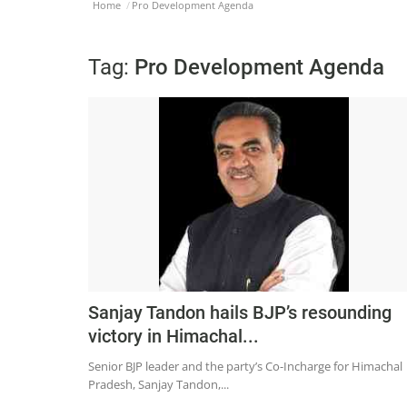
Home
Pro Development Agenda
Tag:
Pro Development Agenda
Sanjay Tandon hails BJP’s resounding
victory in Himachal...
Senior BJP leader and the party’s Co-Incharge for Himachal
Pradesh, Sanjay Tandon,...