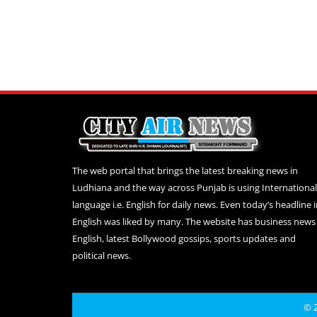
The web portal that brings the latest breaking news in
Ludhiana and the way across Punjab is using International
language i.e. English for daily news. Even today’s headline 
English was liked by many. The website has business news 
English, latest Bollywood gossips, sports updates and
political news.
© 2