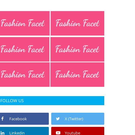
FOLLOW US
Facebook
X (Twitter)
Linkedin
Youtube