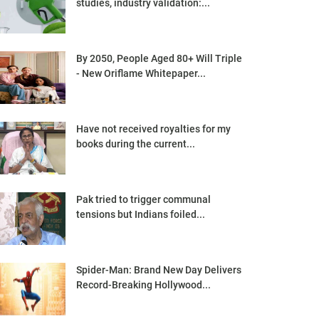
studies, industry validation:...
By 2050, People Aged 80+ Will Triple
- New Oriflame Whitepaper...
Have not received royalties for my
books during the current...
Pak tried to trigger communal
tensions but Indians foiled...
Spider-Man: Brand New Day Delivers
Record-Breaking Hollywood...