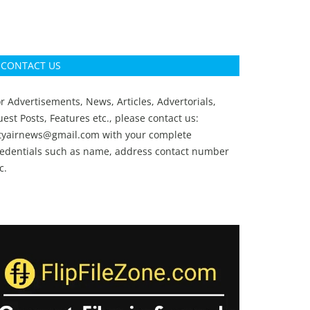
CONTACT US
r Advertisements, News, Articles, Advertorials,
est Posts, Features etc., please contact us:
ityairnews@gmail.com
with your complete
redentials such as name, address contact number
c.