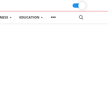
INESS
EDUCATION