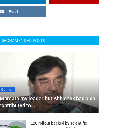
Email
RECOMMENDED POSTS
Opinion
'Mamata my leader, but Abhishek has also
contributed to...
E20 rollout backed by scientific