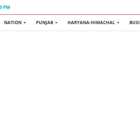
40 PM
NATION
PUNJAB
HARYANA-HIMACHAL
BUS