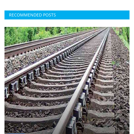
RECOMMENDED POSTS