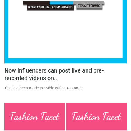
Education
Sports
Lifestyle
Entertainment
Opinion
World
Hindi News
Now influencers can post live and pre-
recorded videos on...
Hindi Literature
This has been made possible with Streamm.io
Product Launch
Literature
Punjabi News
Technology