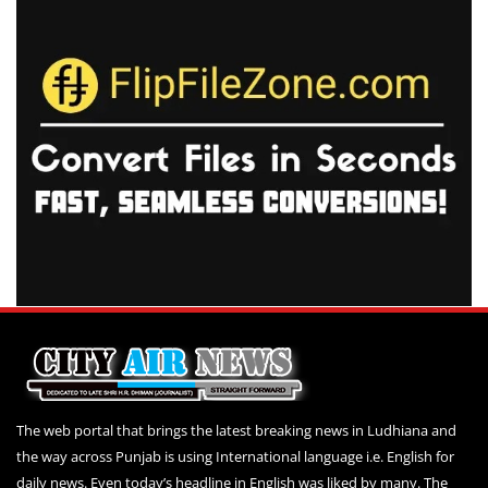
The web portal that brings the latest breaking news in Ludhiana and
the way across Punjab is using International language i.e. English for
daily news. Even today’s headline in English was liked by many. The