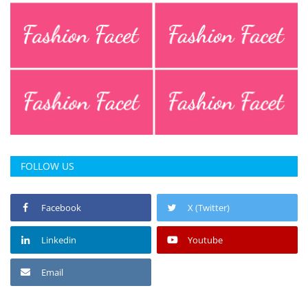
Press Releases
Chandigarh
FOLLOW US
Facebook
X (Twitter)
Linkedin
Youtube
Email