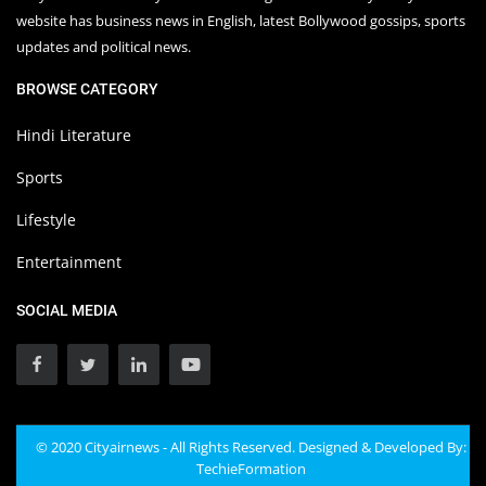
website has business news in English, latest Bollywood gossips, sports
updates and political news.
BROWSE CATEGORY
Hindi Literature
Sports
Lifestyle
Entertainment
SOCIAL MEDIA
© 2020 Cityairnews - All Rights Reserved. Designed & Developed By:
TechieFormation