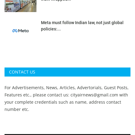
Meta must follow Indian law, not just global
policies:...
CONTACT US
For Advertisements, News, Articles, Advertorials, Guest Posts,
Features etc., please contact us:
cityairnews@gmail.com
with
your complete credentials such as name, address contact
number etc.