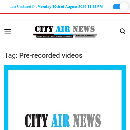
Last Updated On
Monday 10th of August 2026 11:48 PM
Home
Terms & Conditions
Tag:
Pre-recorded videos
About Us
About Editor
Nation
Privacy Policy
Punjab
Haryana-Himachal
Business