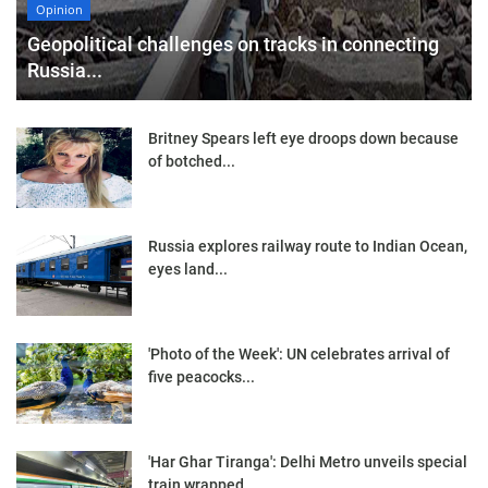
Opinion
Geopolitical challenges on tracks in connecting
Russia...
Britney Spears left eye droops down because
of botched...
Russia explores railway route to Indian Ocean,
eyes land...
'Photo of the Week': UN celebrates arrival of
five peacocks...
'Har Ghar Tiranga': Delhi Metro unveils special
train wrapped...