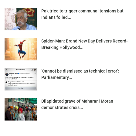
Pak tried to trigger communal tensions but
Indians foiled...
Spider-Man: Brand New Day Delivers Record-
Breaking Hollywood...
‘Cannot be dismissed as technical error’:
Parliamentary...
Dilapidated grave of Maharani Moran
demonstrates crisis...