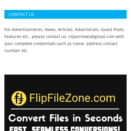
CONTACT US
For Advertisements, News, Articles, Advertorials, Guest Posts,
Features etc., please contact us:
cityairnews@gmail.com
with
your complete credentials such as name, address contact
number etc.