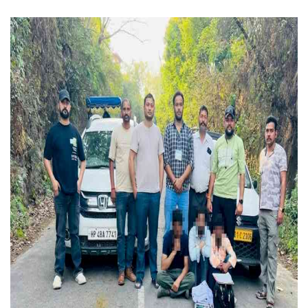
Press Releases
Chandigarh