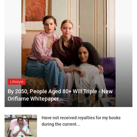
Lifestyle
By 2050, People Aged 80+ Will Triple - New
Oriflame Whitepaper...
Have not received royalties for my books
during the current...