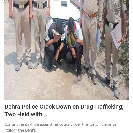
Education
Sports
Lifestyle
Entertainment
Opinion
World
Hindi News
Hindi Literature
Product Launch
Literature
Dehra Police Crack Down on Drug Trafficking;
Punjabi News
Two Held with...
Technology
Continuing its drive against narcotics under the “Zero Tolerance
Policy,” the Dehra...