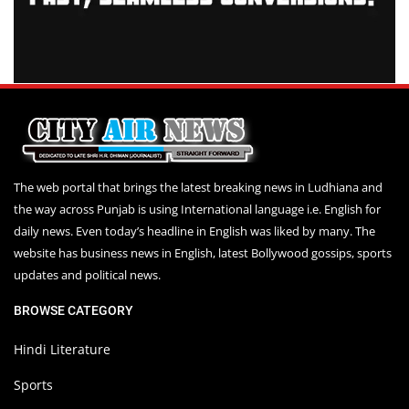
The web portal that brings the latest breaking news in Ludhiana and
the way across Punjab is using International language i.e. English for
daily news. Even today’s headline in English was liked by many. The
website has business news in English, latest Bollywood gossips, sports
updates and political news.
BROWSE CATEGORY
Hindi Literature
Sports