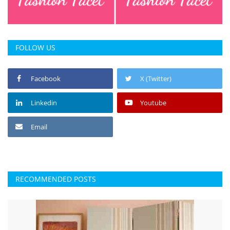
FOLLOW US
Facebook
X (Twitter)
Linkedin
Youtube
Email
RECOMMENDED POSTS