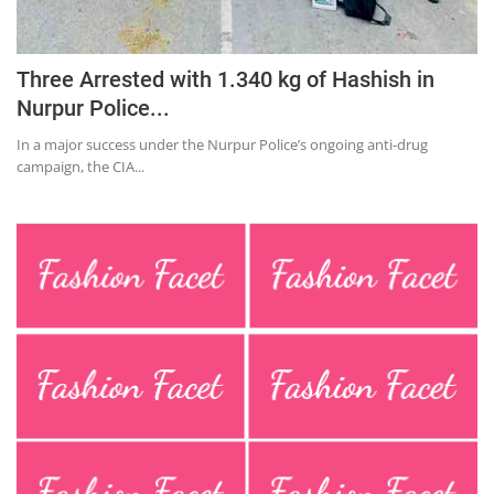
Three Arrested with 1.340 kg of Hashish in
Nurpur Police...
In a major success under the Nurpur Police’s ongoing anti-drug
campaign, the CIA...