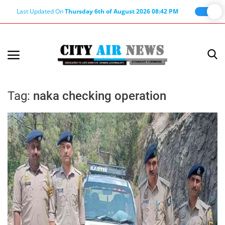
Last Updated On
Thursday 6th of August 2026 08:42 PM
Home
Terms & Conditions
Tag:
naka checking operation
About Us
About Editor
Nation
Privacy Policy
Punjab
Haryana-Himachal
Business