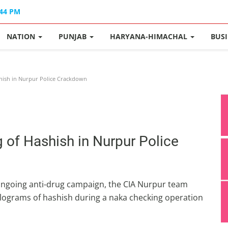
:44 PM
NATION
PUNJAB
HARYANA-HIMACHAL
BUS
shish in Nurpur Police Crackdown
 of Hashish in Nurpur Police
 ongoing anti-drug campaign, the CIA Nurpur team
ilograms of hashish during a naka checking operation