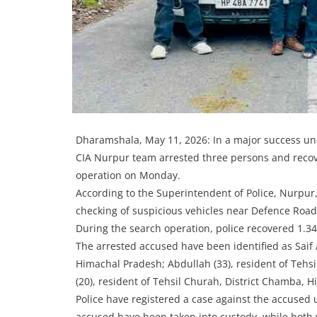
Dharamshala, May 11, 2026: In a major success un
CIA Nurpur team arrested three persons and recov
operation on Monday.
According to the Superintendent of Police, Nurpur
checking of suspicious vehicles near Defence Road
During the search operation, police recovered 1.3
The arrested accused have been identified as Saif A
Himachal Pradesh; Abdullah (33), resident of Tehs
(20), resident of Tehsil Churah, District Chamba, 
Police have registered a case against the accused 
accused have been taken into custody, while both 