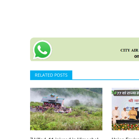
RELATED POSTS