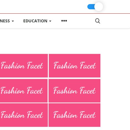
INESS
EDUCATION