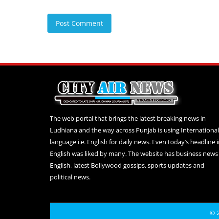
Post Comment
The web portal that brings the latest breaking news in
Ludhiana and the way across Punjab is using International
language i.e. English for daily news. Even today’s headline 
English was liked by many. The website has business news 
English, latest Bollywood gossips, sports updates and
political news.
© 2