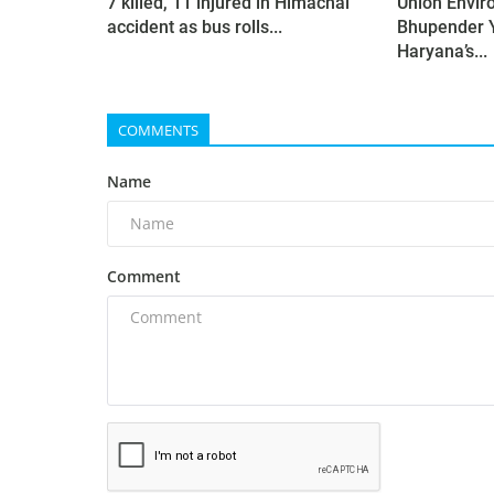
7 killed, 11 injured in Himachal
Union Envir
accident as bus rolls...
Bhupender 
Haryana’s...
COMMENTS
Name
Comment