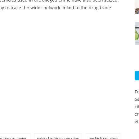
way to trace the wider network linked to the drug trade.
Fo
Gu
c
c
et
i-drug campaign
naka checking operation
hashish recovery