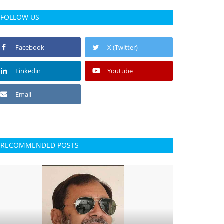
FOLLOW US
Facebook
X (Twitter)
Linkedin
Youtube
Email
RECOMMENDED POSTS