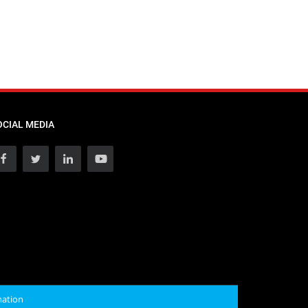
OCIAL MEDIA
mation