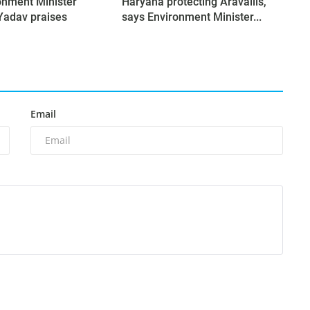
onment Minister
Haryana protecting Aravallis,
Yadav praises
says Environment Minister...
Email