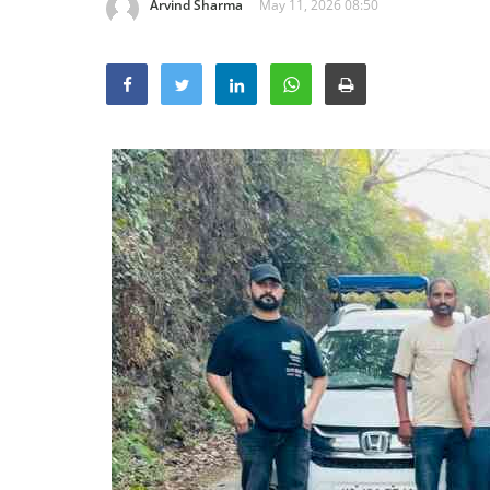
Arvind Sharma
May 11, 2026 08:50