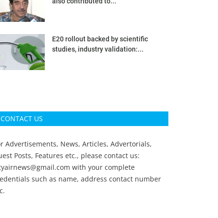
also contributed to...
E20 rollout backed by scientific
studies, industry validation:...
CONTACT US
r Advertisements, News, Articles, Advertorials,
est Posts, Features etc., please contact us:
ityairnews@gmail.com
with your complete
redentials such as name, address contact number
c.