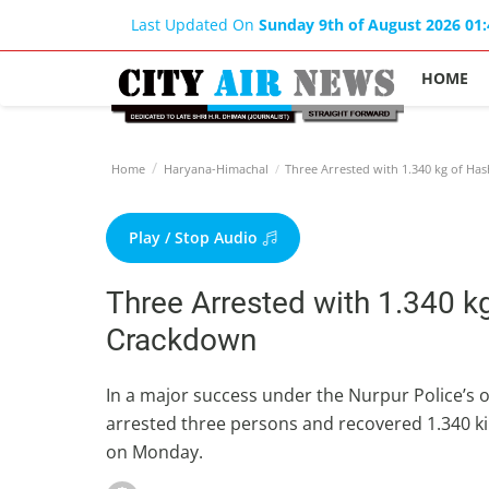
Last Updated On
Sunday 9th of August 2026 01
HOME
Home
Haryana-Himachal
Three Arrested with 1.340 kg of Ha
Play / Stop Audio
Three Arrested with 1.340 kg
Crackdown
In a major success under the Nurpur Police’s
arrested three persons and recovered 1.340 k
on Monday.