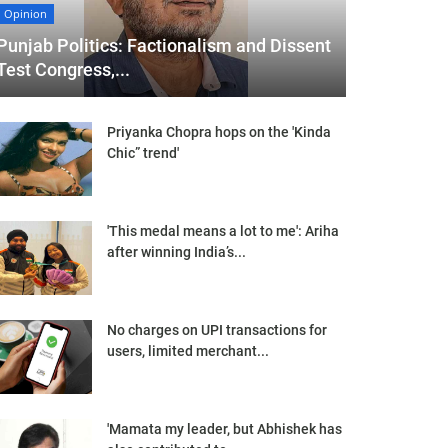
Opinion
Punjab Politics: Factionalism and Dissent
Test Congress,...
Priyanka Chopra hops on the 'Kinda
Chic” trend'
'This medal means a lot to me': Ariha
after winning India’s...
No charges on UPI transactions for
users, limited merchant...
'Mamata my leader, but Abhishek has