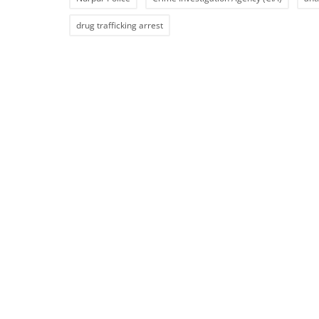
drug trafficking arrest