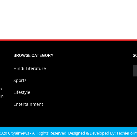
BROWSE CATEGORY
S
Hindi Literature
Sports
in
Lifestyle
in
Entertainment
020 Cityairnews - All Rights Reserved. Designed & Developed By:
TechieFor