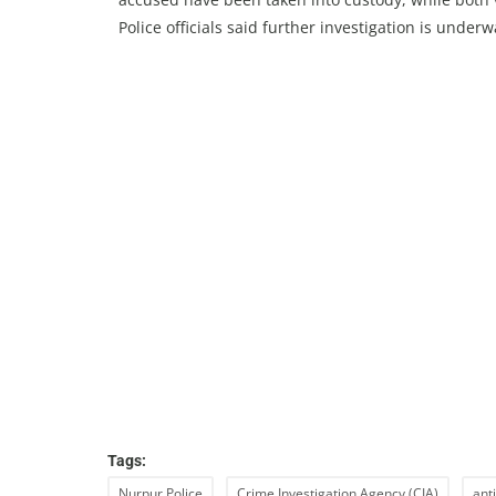
Police officials said further investigation is under
Tags:
Nurpur Police
Crime Investigation Agency (CIA)
ant