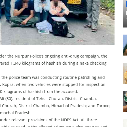
der the Nurpur Police’s ongoing anti-drug campaign, the
ered 1.340 kilograms of hashish during a naka checking
, the police team was conducting routine patrolling and
, Kopra, when two vehicles were stopped for inspection.
40 kilograms of hashish from the accused.
li (30), resident of Tehsil Churah, District Chamba,
il Churah, District Chamba, Himachal Pradesh; and Farooq
Himachal Pradesh.
under relevant provisions of the NDPS Act. All three
vehicles used in the alleged crime have also been seized.