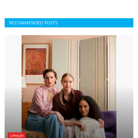
RECOMMENDED POSTS
Lifestyle