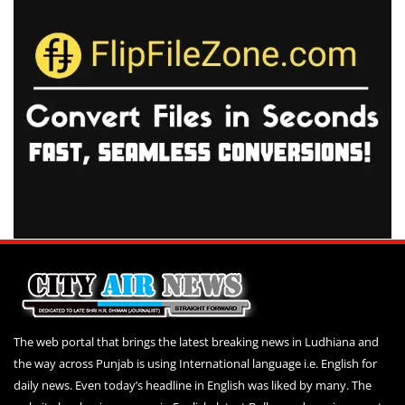
The web portal that brings the latest breaking news in Ludhiana and
the way across Punjab is using International language i.e. English for
daily news. Even today’s headline in English was liked by many. The