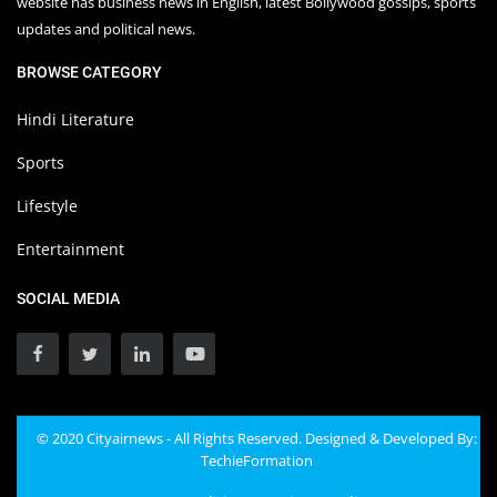
website has business news in English, latest Bollywood gossips, sports
updates and political news.
BROWSE CATEGORY
Hindi Literature
Sports
Lifestyle
Entertainment
SOCIAL MEDIA
© 2020 Cityairnews - All Rights Reserved. Designed & Developed By:
TechieFormation