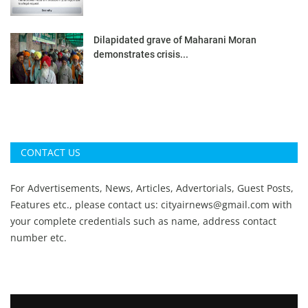
Dilapidated grave of Maharani Moran
demonstrates crisis...
CONTACT US
For Advertisements, News, Articles, Advertorials, Guest Posts,
Features etc., please contact us:
cityairnews@gmail.com
with
your complete credentials such as name, address contact
number etc.