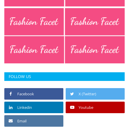
Press Releases
Chandigarh
FOLLOW US
Facebook
X (Twitter)
Linkedin
Youtube
Email