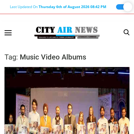
Last Updated On
Thursday 6th of August 2026 08:42 PM
Home
Terms & Conditions
Tag:
Music Video Albums
About Us
About Editor
Nation
Privacy Policy
Punjab
Haryana-Himachal
Business