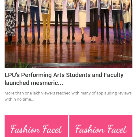
Education
Sports
Lifestyle
Entertainment
Opinion
World
Hindi News
LPU’s Performing Arts Students and Faculty
launched mesmeric...
Hindi Literature
More than one lakh viewers reached with many of applauding reviews
Product Launch
within no time...
Literature
Punjabi News
Technology