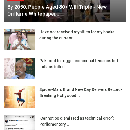
By 2050, People Aged 80+ Will Triple - New
Oriflame Whitepaper...
Have not received royalties for my books
during the current...
Pak tried to trigger communal tensions but
Indians foiled...
Spider-Man: Brand New Day Delivers Record-
Breaking Hollywood...
‘Cannot be dismissed as technical error’:
Parliamentary...