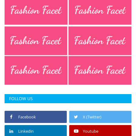
FOLLOW US
Facebook
X (Twitter)
Linkedin
Youtube