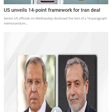
US unveils 14-point framework for Iran deal
Senior US officials on Wednesday disclosed the text of a 14-paragraph
memorandum...