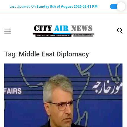
Last Updated On
Sunday 9th of August 2026 03:41 PM
Home
Terms & Conditions
Tag:
Middle East Diplomacy
About Us
About Editor
Nation
Privacy Policy
Punjab
Haryana-Himachal
Business