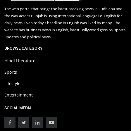
The web portal that brings the latest breaking news in Ludhiana and
the way across Punjab is using International language i.e. English for
daily news. Even today’s headline in English was liked by many. The
website has business news in English, latest Bollywood gossips, sports
updates and political news.
BROWSE CATEGORY
Hindi Literature
Sports
Lifestyle
Entertainment
SOCIAL MEDIA