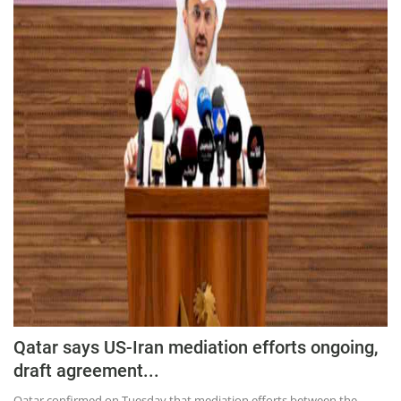
Press Releases
Chandigarh
Qatar says US-Iran mediation efforts ongoing,
draft agreement...
Qatar confirmed on Tuesday that mediation efforts between the