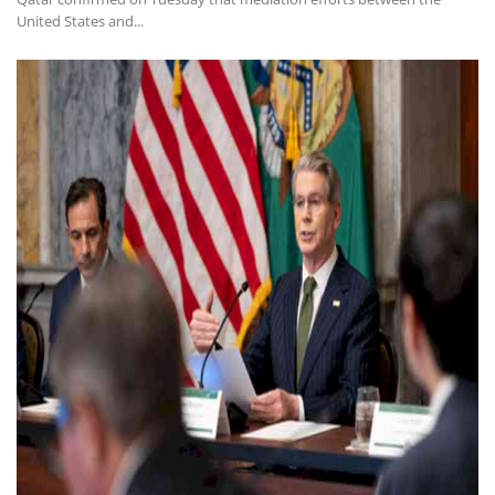
United States and...