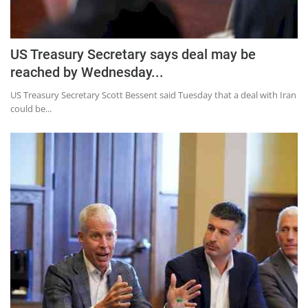
US Treasury Secretary says deal may be
reached by Wednesday...
US Treasury Secretary Scott Bessent said Tuesday that a deal with Iran
could be...