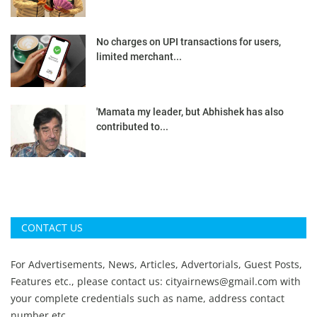
No charges on UPI transactions for users,
limited merchant...
'Mamata my leader, but Abhishek has also
contributed to...
CONTACT US
For Advertisements, News, Articles, Advertorials, Guest Posts,
Features etc., please contact us:
cityairnews@gmail.com
with
your complete credentials such as name, address contact
number etc.