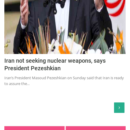
Iran not seeking nuclear weapons, says
President Pezeshkian
Iran’s President Masoud Pezeshkian on Sunday said that Iran is ready
to assure the...
›