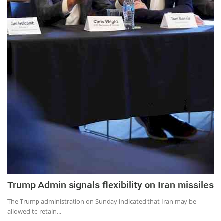
Trump Admin signals flexibility on Iran missiles
The Trump administration on Sunday indicated that Iran may be
allowed to retain...