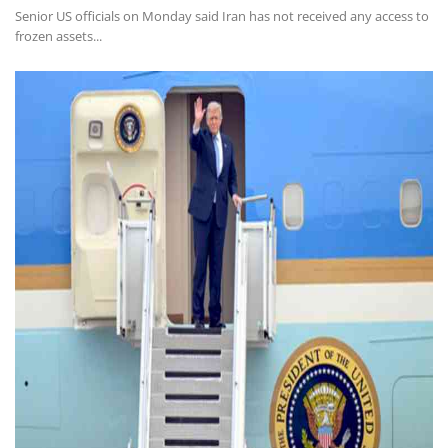
Senior US officials on Monday said Iran has not received any access to
frozen assets...