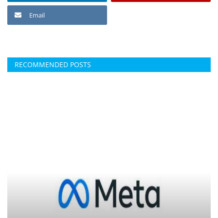
Email
RECOMMENDED POSTS