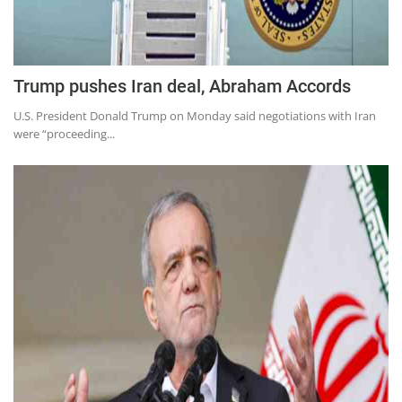
Trump pushes Iran deal, Abraham Accords
U.S. President Donald Trump on Monday said negotiations with Iran
were “proceeding...