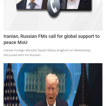
Iranian, Russian FMs call for global support to
peace MoU
Iranian Foreign Minister Seyed Abbas Araghchi on Wednesday
discussed with his Russian...