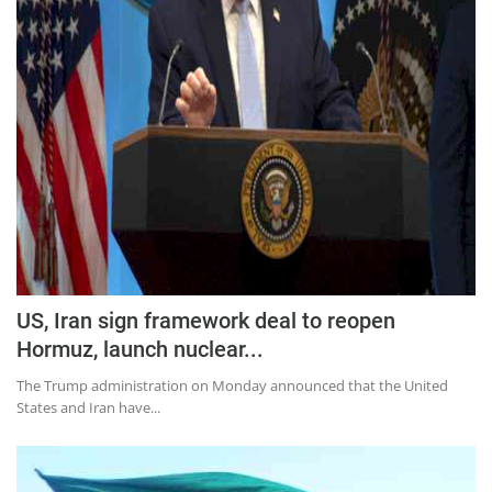
US, Iran sign framework deal to reopen
Hormuz, launch nuclear...
The Trump administration on Monday announced that the United
States and Iran have...