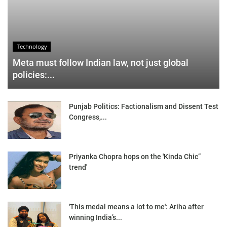
Technology
Meta must follow Indian law, not just global
policies:...
Punjab Politics: Factionalism and Dissent Test
Congress,...
Priyanka Chopra hops on the 'Kinda Chic”
trend'
'This medal means a lot to me': Ariha after
winning India’s...