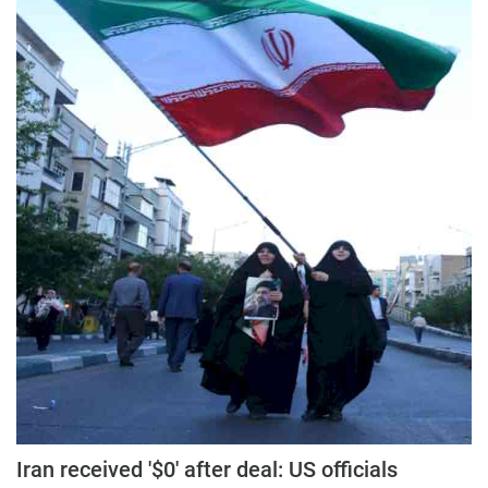
Iran received '$0' after deal: US officials