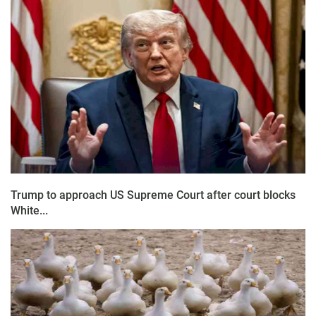
Trump to approach US Supreme Court after court blocks
White...