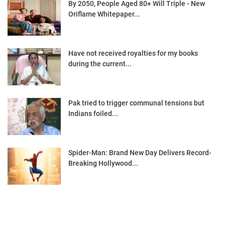
By 2050, People Aged 80+ Will Triple - New
Oriflame Whitepaper...
Have not received royalties for my books
during the current...
Pak tried to trigger communal tensions but
Indians foiled...
Spider-Man: Brand New Day Delivers Record-
Breaking Hollywood...