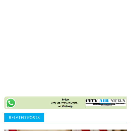
RELATED POSTS