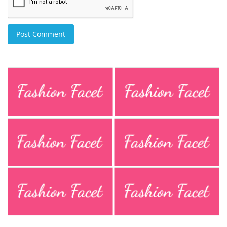
Post Comment