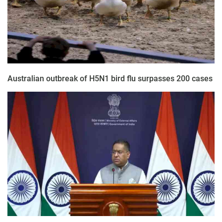
Australian outbreak of H5N1 bird flu surpasses 200 cases