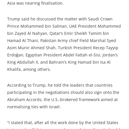
Asia was nearing finalisation.
Trump said he discussed the matter with Saudi Crown
Prince Mohammed bin Salman, UAE President Mohammed
bin Zayed Al Nahyan, Qatar’s Emir Sheikh Tamim bin
Hamad Al Thani, Pakistan Army chief Field Marshal Syed
Asim Munir Ahmed Shah, Turkish President Recep Tayyip
Erdoğan, Egyptian President Abdel Fattah el-Sisi, Jordan’s
King Abdullah II, and Bahrain’s King Hamad bin Isa Al
Khalifa, among others.
According to Trump, he told the leaders that countries
participating in the negotiations should also sign onto the
Abraham Accords, the U.S.-brokered framework aimed at
normalising ties with Israel.
“I stated that, after all the work done by the United States