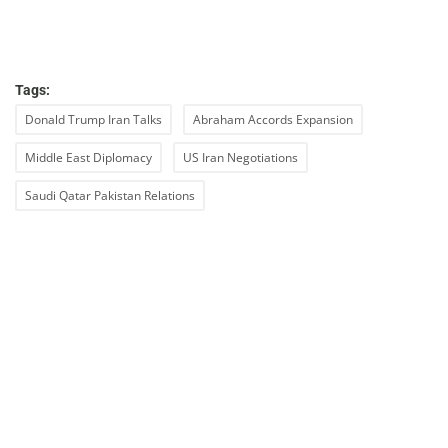
Tags:
Donald Trump Iran Talks
Abraham Accords Expansion
Middle East Diplomacy
US Iran Negotiations
Saudi Qatar Pakistan Relations