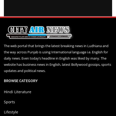
The web portal that brings the latest breaking news in Ludhiana and
the way across Punjab is using International language i.e. English for
daily news. Even today’s headline in English was liked by many. The
website has business news in English, latest Bollywood gossips, sports
updates and political news.
BROWSE CATEGORY
Hindi Literature
Sports
Lifestyle