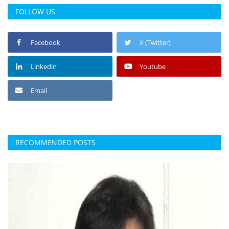
FOLLOW US
Facebook
X (Twitter)
Linkedin
Youtube
Email
RECOMMENDED POSTS