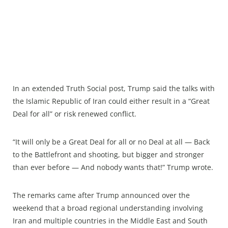
In an extended Truth Social post, Trump said the talks with
the Islamic Republic of Iran could either result in a “Great
Deal for all” or risk renewed conflict.
“It will only be a Great Deal for all or no Deal at all — Back
to the Battlefront and shooting, but bigger and stronger
than ever before — And nobody wants that!” Trump wrote.
The remarks came after Trump announced over the
weekend that a broad regional understanding involving
Iran and multiple countries in the Middle East and South