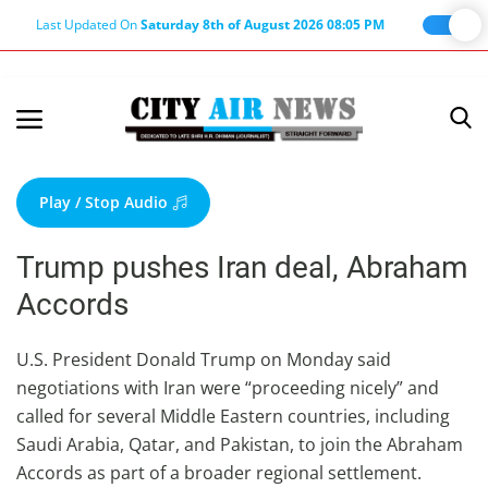
Last Updated On
Saturday 8th of August 2026 08:05 PM
Home
Terms & Conditions
Play / Stop Audio
About Us
Trump pushes Iran deal, Abraham
About Editor
Accords
Nation
Privacy Policy
U.S. President Donald Trump on Monday said
negotiations with Iran were “proceeding nicely” and
Punjab
called for several Middle Eastern countries, including
Haryana-Himachal
Saudi Arabia, Qatar, and Pakistan, to join the Abraham
Business
Accords as part of a broader regional settlement.