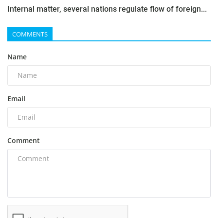
Internal matter, several nations regulate flow of foreign...
COMMENTS
Name
Email
Comment