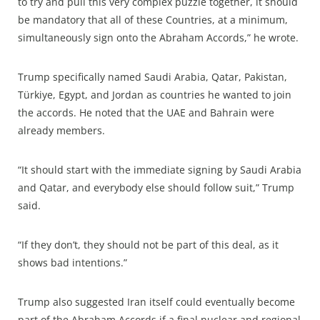
to try and pull this very complex puzzle together, it should
be mandatory that all of these Countries, at a minimum,
simultaneously sign onto the Abraham Accords,” he wrote.
Trump specifically named Saudi Arabia, Qatar, Pakistan,
Türkiye, Egypt, and Jordan as countries he wanted to join
the accords. He noted that the UAE and Bahrain were
already members.
“It should start with the immediate signing by Saudi Arabia
and Qatar, and everybody else should follow suit,” Trump
said.
“If they don’t, they should not be part of this deal, as it
shows bad intentions.”
Trump also suggested Iran itself could eventually become
part of the Abraham Accords if a final nuclear and regional