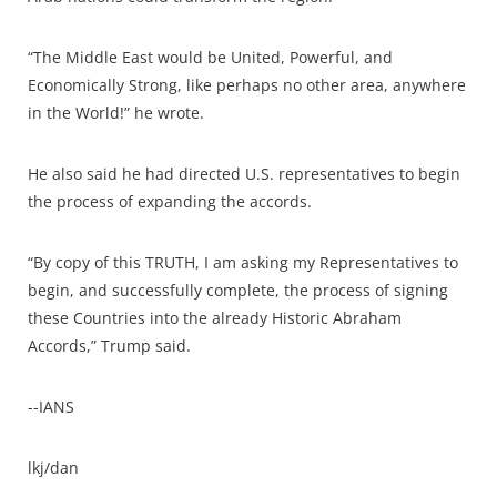
“The Middle East would be United, Powerful, and
Economically Strong, like perhaps no other area, anywhere
in the World!” he wrote.
He also said he had directed U.S. representatives to begin
the process of expanding the accords.
“By copy of this TRUTH, I am asking my Representatives to
begin, and successfully complete, the process of signing
these Countries into the already Historic Abraham
Accords,” Trump said.
--IANS
lkj/dan