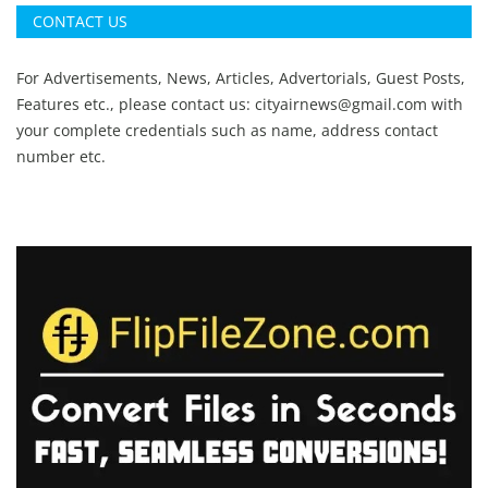
CONTACT US
For Advertisements, News, Articles, Advertorials, Guest Posts,
Features etc., please contact us:
cityairnews@gmail.com
with
your complete credentials such as name, address contact
number etc.