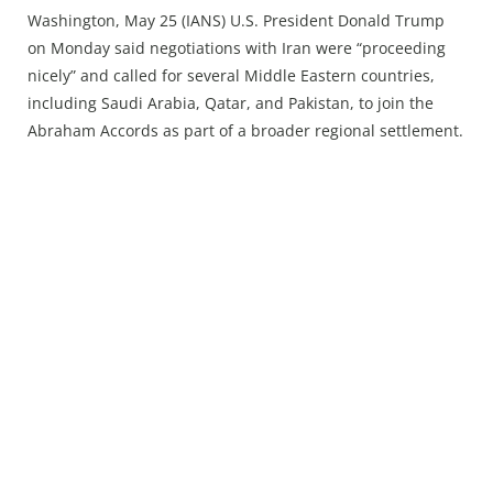
Press Releases
Washington, May 25 (IANS) U.S. President Donald Trump
Chandigarh
on Monday said negotiations with Iran were “proceeding
nicely” and called for several Middle Eastern countries,
including Saudi Arabia, Qatar, and Pakistan, to join the
Abraham Accords as part of a broader regional settlement.