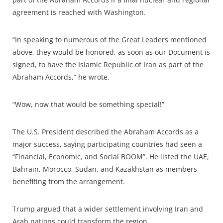
agreement is reached with Washington.
“In speaking to numerous of the Great Leaders mentioned
above, they would be honored, as soon as our Document is
signed, to have the Islamic Republic of Iran as part of the
Abraham Accords,” he wrote.
“Wow, now that would be something special!”
The U.S. President described the Abraham Accords as a
major success, saying participating countries had seen a
“Financial, Economic, and Social BOOM”. He listed the UAE,
Bahrain, Morocco, Sudan, and Kazakhstan as members
benefiting from the arrangement.
Trump argued that a wider settlement involving Iran and
Arab nations could transform the region.