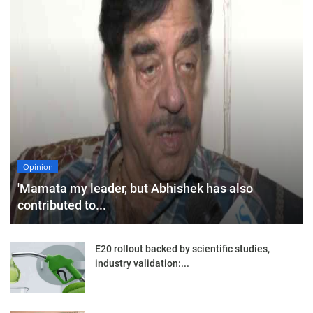
Opinion
'Mamata my leader, but Abhishek has also
contributed to...
E20 rollout backed by scientific studies,
industry validation:...