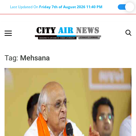
Last Updated On
Friday 7th of August 2026 11:40 PM
Home
Terms & Conditions
Tag:
Mehsana
About Us
About Editor
Nation
Privacy Policy
Punjab
Haryana-Himachal
Business