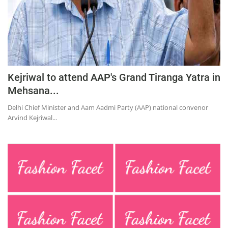
Kejriwal to attend AAP's Grand Tiranga Yatra in
Mehsana...
Delhi Chief Minister and Aam Aadmi Party (AAP) national convenor
Arvind Kejriwal...