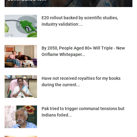
E20 rollout backed by scientific studies,
industry validation:...
By 2050, People Aged 80+ Will Triple - New
Oriflame Whitepaper...
Have not received royalties for my books
during the current...
Pak tried to trigger communal tensions but
Indians foiled...