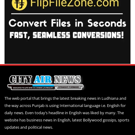
The web portal that brings the latest breaking news in Ludhiana and
the way across Punjab is using International language i.e. English for
daily news. Even today’s headline in English was liked by many. The
website has business news in English, latest Bollywood gossips, sports
updates and political news.