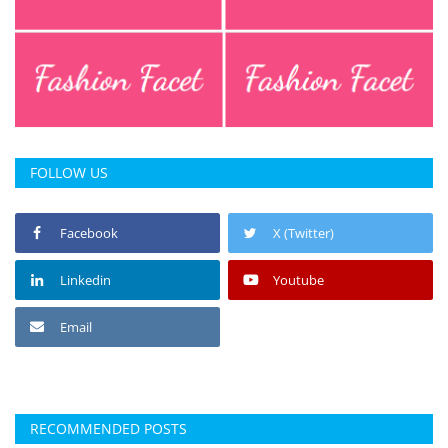
FOLLOW US
Facebook
X (Twitter)
Linkedin
Youtube
Email
RECOMMENDED POSTS