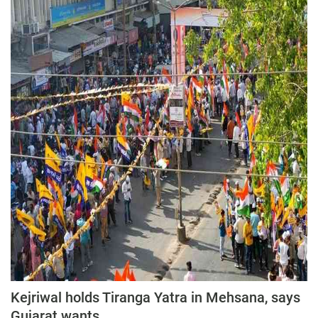
Kejriwal holds Tiranga Yatra in Mehsana, says
Gujarat wants...