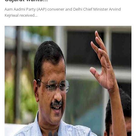
Aam Aadmi Party (AAP) convener and Delhi Chief Minister Arvind
Kejriwal received...