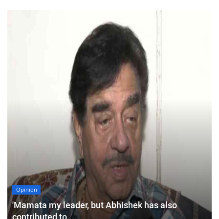
Opinion
'Mamata my leader, but Abhishek has also
contributed to...