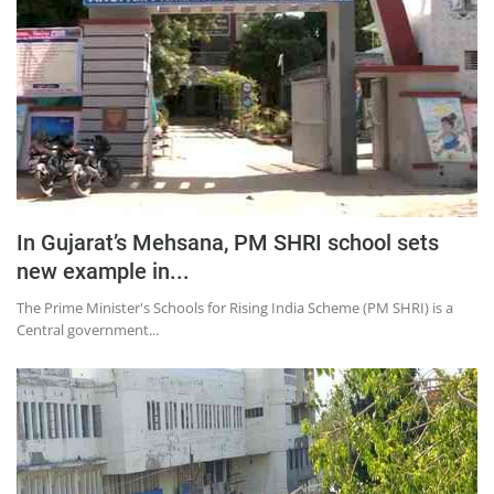
Press Releases
Chandigarh
In Gujarat’s Mehsana, PM SHRI school sets
new example in...
The Prime Minister's Schools for Rising India Scheme (PM SHRI) is a
Central government...