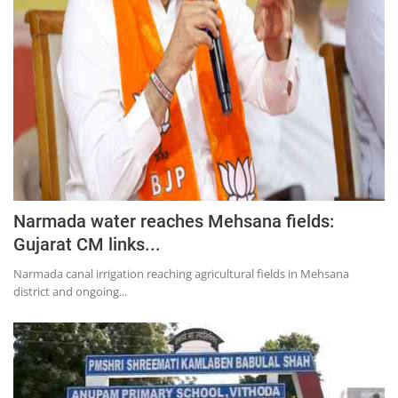
Education
Sports
Lifestyle
Entertainment
Opinion
World
Hindi News
Narmada water reaches Mehsana fields:
Hindi Literature
Gujarat CM links...
Product Launch
Narmada canal irrigation reaching agricultural fields in Mehsana
district and ongoing...
Literature
Punjabi News
Technology