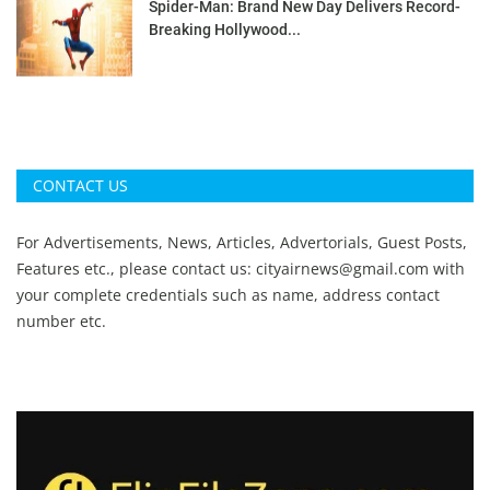
Spider-Man: Brand New Day Delivers Record-
Breaking Hollywood...
CONTACT US
For Advertisements, News, Articles, Advertorials, Guest Posts,
Features etc., please contact us:
cityairnews@gmail.com
with
your complete credentials such as name, address contact
number etc.