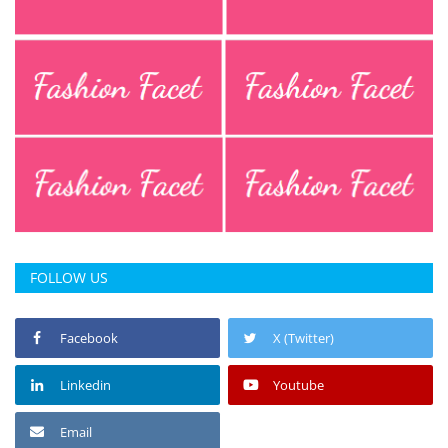
FOLLOW US
Facebook
X (Twitter)
Linkedin
Youtube
Email