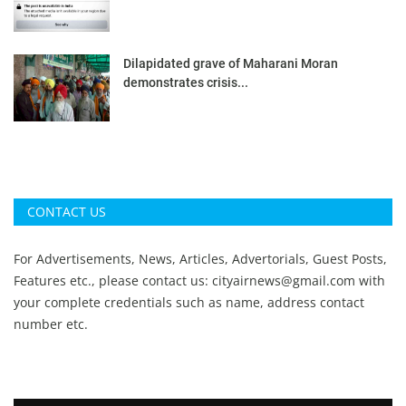
Dilapidated grave of Maharani Moran
demonstrates crisis...
CONTACT US
For Advertisements, News, Articles, Advertorials, Guest Posts,
Features etc., please contact us:
cityairnews@gmail.com
with
your complete credentials such as name, address contact
number etc.