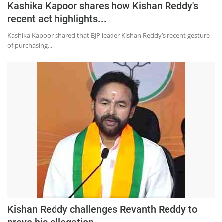
Kashika Kapoor shares how Kishan Reddy's
recent act highlights...
Kashika Kapoor shared that BJP leader Kishan Reddy’s recent gesture
of purchasing...
Kishan Reddy challenges Revanth Reddy to
prove his allegation...