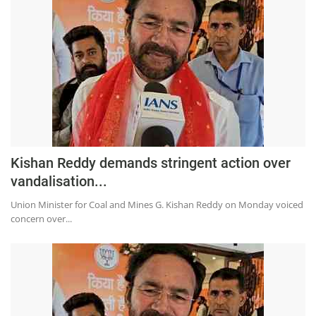
Kishan Reddy demands stringent action over
vandalisation...
Union Minister for Coal and Mines G. Kishan Reddy on Monday voiced
concern over...