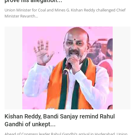
Union Minister for Coal and Mines G. Kishan Reddy challenged Chief
Minister Revanth...
Kishan Reddy, Bandi Sanjay remind Rahul
Gandhi of unkept...
Ahead of Congress leader Rahul Gandhi’s arrival in Hyderabad, Union