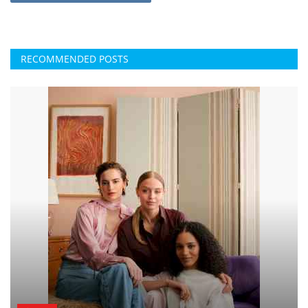
RECOMMENDED POSTS