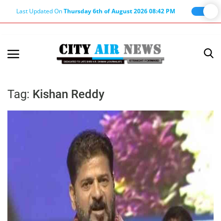
Last Updated On
Thursday 6th of August 2026 08:42 PM
Home
Terms & Conditions
Tag:
Kishan Reddy
About Us
About Editor
Nation
Privacy Policy
Punjab
Haryana-Himachal
Business