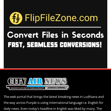
The web portal that brings the latest breaking news in Ludhiana and
the way across Punjab is using International language i.e. English for
daily news. Even today’s headline in English was liked by many. The