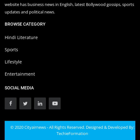
website has business news in English, latest Bollywood gossips, sports
updates and political news.
BROWSE CATEGORY
Hindi Literature
Sports
Lifestyle
Entertainment
SOCIAL MEDIA
© 2020 Cityairnews - All Rights Reserved. Designed & Developed By:
TechieFormation