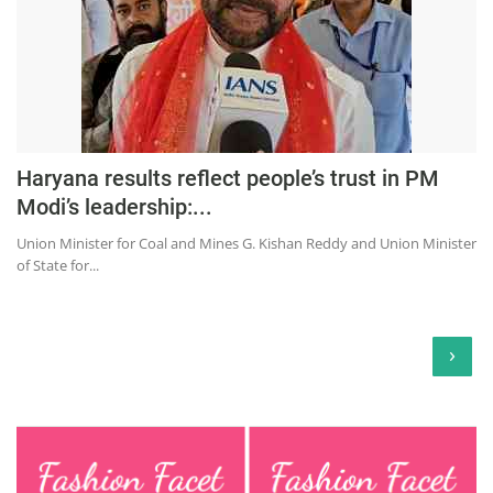
Haryana results reflect people’s trust in PM
Modi’s leadership:...
Union Minister for Coal and Mines G. Kishan Reddy and Union Minister
of State for...
›