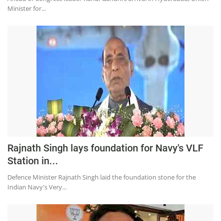
Minister for...
Rajnath Singh lays foundation for Navy's VLF
Station in...
Defence Minister Rajnath Singh laid the foundation stone for the
Indian Navy's Very...