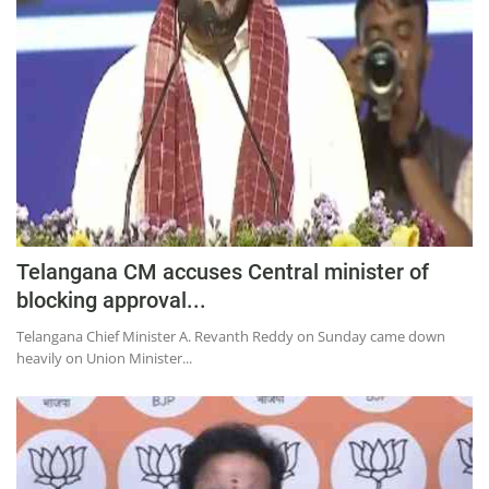
Education
Sports
Lifestyle
Entertainment
Opinion
World
Hindi News
Telangana CM accuses Central minister of
Hindi Literature
blocking approval...
Product Launch
Telangana Chief Minister A. Revanth Reddy on Sunday came down
heavily on Union Minister...
Literature
Punjabi News
Technology