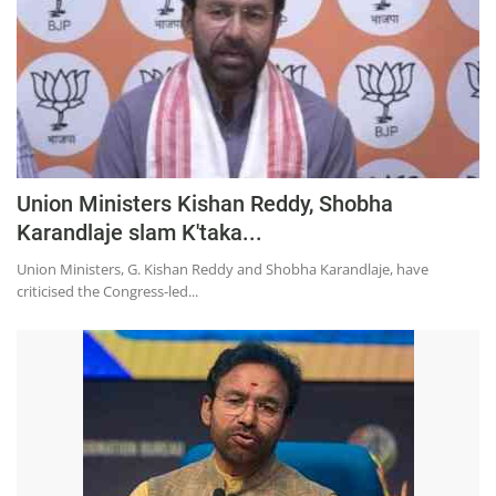
Press Releases
Chandigarh
Union Ministers Kishan Reddy, Shobha
Karandlaje slam K'taka...
Union Ministers, G. Kishan Reddy and Shobha Karandlaje, have
criticised the Congress-led...