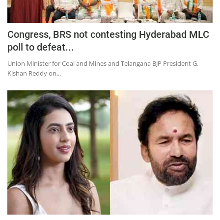
Congress, BRS not contesting Hyderabad MLC
poll to defeat...
Union Minister for Coal and Mines and Telangana BJP President G.
Kishan Reddy on...