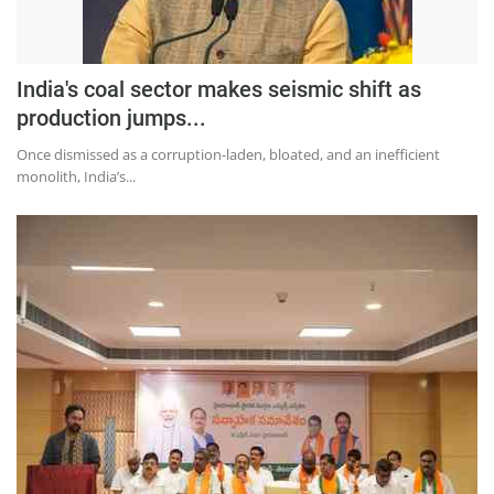
India's coal sector makes seismic shift as
production jumps...
Once dismissed as a corruption-laden, bloated, and an inefficient
monolith, India’s...