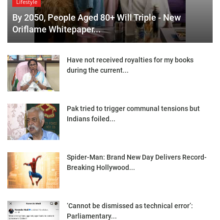
Lifestyle
By 2050, People Aged 80+ Will Triple - New
Oriflame Whitepaper...
Have not received royalties for my books
during the current...
Pak tried to trigger communal tensions but
Indians foiled...
Spider-Man: Brand New Day Delivers Record-
Breaking Hollywood...
‘Cannot be dismissed as technical error’:
Parliamentary...