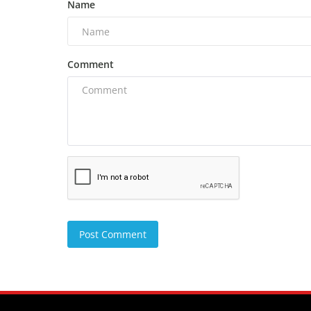
Name
Comment
Post Comment