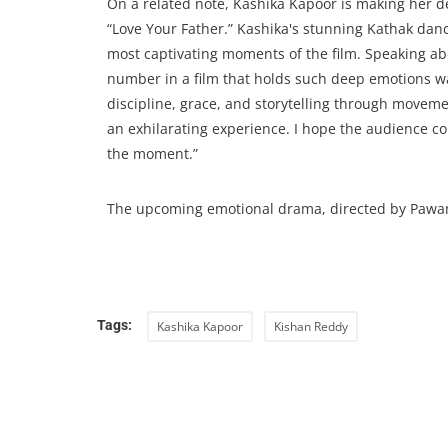
On a related note, Kashika Kapoor is making her d
“Love Your Father.” Kashika's stunning Kathak danc
most captivating moments of the film. Speaking ab
number in a film that holds such deep emotions wa
discipline, grace, and storytelling through moveme
an exhilarating experience. I hope the audience c
the moment.”
The upcoming emotional drama, directed by Pawan Ke
Tags:
Kashika Kapoor
Kishan Reddy