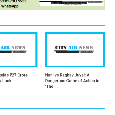
ela’s ₹27 Crore
Nani vs Raghav Juyal: A
ry Look
Dangerous Game of Action in
‘The...