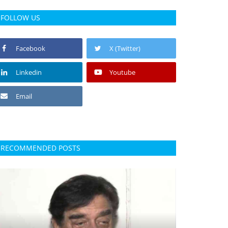
FOLLOW US
Facebook
X (Twitter)
Linkedin
Youtube
Email
RECOMMENDED POSTS