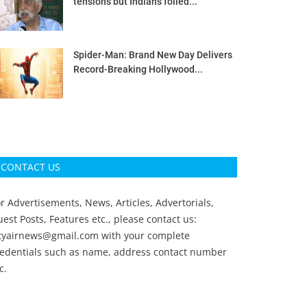
tensions but Indians foiled...
Spider-Man: Brand New Day Delivers
Record-Breaking Hollywood...
CONTACT US
r Advertisements, News, Articles, Advertorials,
est Posts, Features etc., please contact us:
ityairnews@gmail.com
with your complete
redentials such as name, address contact number
c.