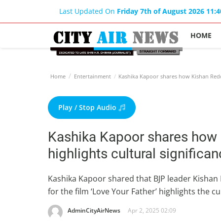
Last Updated On
Friday 7th of August 2026 11:
HOME
Home
Entertainment
Kashika Kapoor shares how Kishan Reddy's
Play / Stop Audio
Kashika Kapoor shares how 
highlights cultural significan
Kashika Kapoor shared that BJP leader Kishan R
for the film ‘Love Your Father’ highlights the 
AdminCityAirNews
Apr 2, 2025 02:09