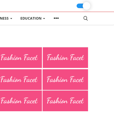
INESS
EDUCATION