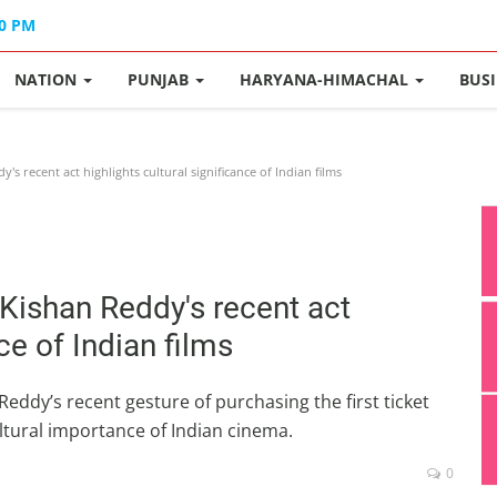
40 PM
NATION
PUNJAB
HARYANA-HIMACHAL
BUS
 recent act highlights cultural significance of Indian films
Kishan Reddy's recent act
ce of Indian films
eddy’s recent gesture of purchasing the first ticket
cultural importance of Indian cinema.
0