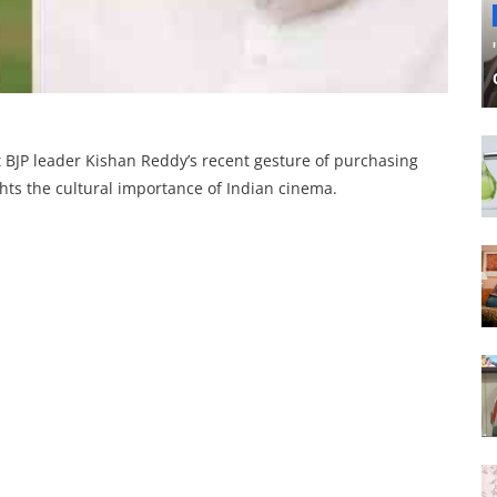
 BJP leader Kishan Reddy’s recent gesture of purchasing
lights the cultural importance of Indian cinema.