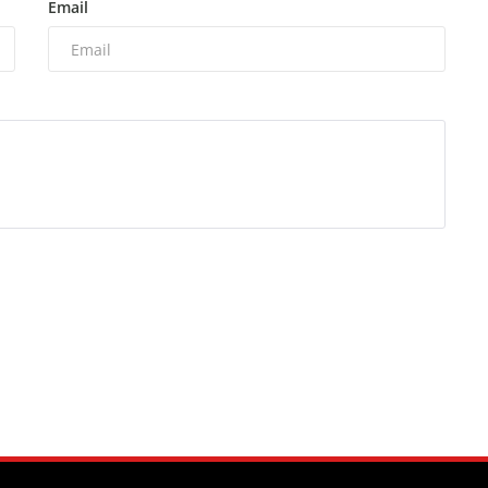
Email