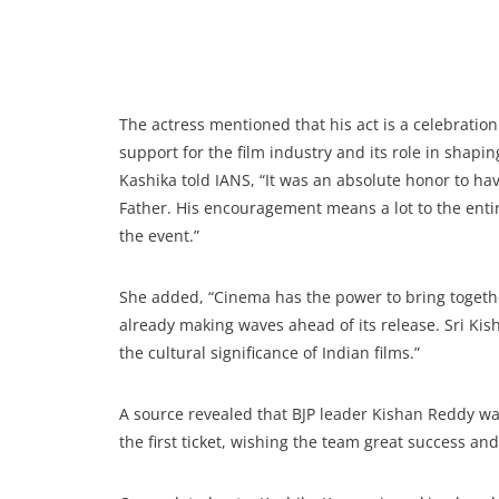
The actress mentioned that his act is a celebration
support for the film industry and its role in shapin
Kashika told IANS, “It was an absolute honor to ha
Father. His encouragement means a lot to the enti
the event.”
She added, “Cinema has the power to bring together
already making waves ahead of its release. Sri Kish
the cultural significance of Indian films.”
A source revealed that BJP leader Kishan Reddy wa
the first ticket, wishing the team great success and