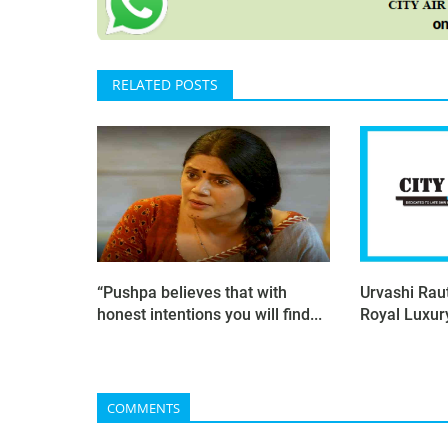
RELATED POSTS
“Pushpa believes that with
Urvashi Raut
honest intentions you will find...
Royal Luxu
COMMENTS