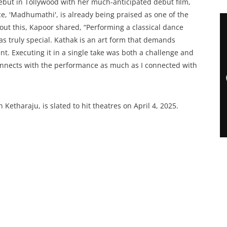
ebut in Tollywood with her much-anticipated debut film,
e, 'Madhumathi', is already being praised as one of the
out this, Kapoor shared, “Performing a classical dance
s truly special. Kathak is an art form that demands
nt. Executing it in a single take was both a challenge and
onnects with the performance as much as I connected with
tharaju, is slated to hit theatres on April 4, 2025.