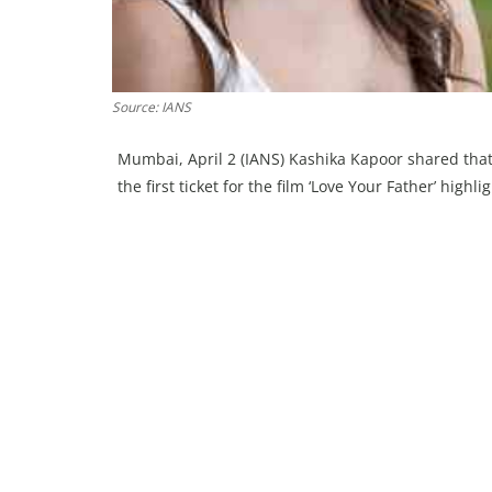
Source: IANS
Mumbai, April 2 (IANS) Kashika Kapoor shared that
the first ticket for the film ‘Love Your Father’ high