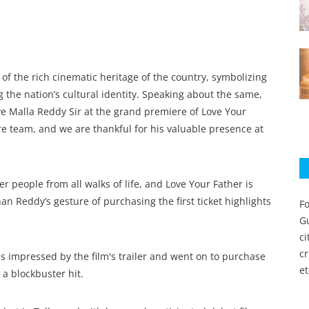
 of the rich cinematic heritage of the country, symbolizing
g the nation’s cultural identity. Speaking about the same,
ve Malla Reddy Sir at the grand premiere of Love Your
re team, and we are thankful for his valuable presence at
 people from all walks of life, and Love Your Father is
an Reddy’s gesture of purchasing the first ticket highlights
Fo
Gu
c
c
s impressed by the film's trailer and went on to purchase
et
 a blockbuster hit.