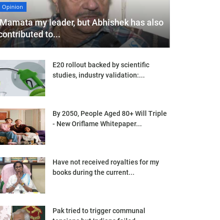
Opinion
'Mamata my leader, but Abhishek has also
contributed to...
E20 rollout backed by scientific
studies, industry validation:...
By 2050, People Aged 80+ Will Triple
- New Oriflame Whitepaper...
Have not received royalties for my
books during the current...
Pak tried to trigger communal