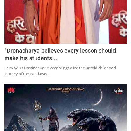
“Dronacharya believes every lesson should
make his students...
Sony SAB’s Hastinapur Ke Veer brings alive the untold childhood
journey of the Pandavas...