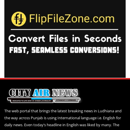
The web portal that brings the latest breaking news in Ludhiana and
the way across Punjab is using International language i.e. English for
daily news. Even today’s headline in English was liked by many. The