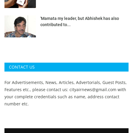
'Mamata my leader, but Abhishek has also
contributed to...
CONTACT US
For Advertisements, News, Articles, Advertorials, Guest Posts,
Features etc., please contact us:
cityairnews@gmail.com
with
your complete credentials such as name, address contact
number etc.