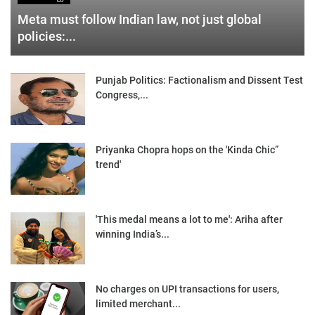
Meta must follow Indian law, not just global
policies:...
Punjab Politics: Factionalism and Dissent Test
Congress,...
Priyanka Chopra hops on the 'Kinda Chic”
trend'
'This medal means a lot to me': Ariha after
winning India’s...
No charges on UPI transactions for users,
limited merchant...