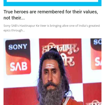
True heroes are remembered for their values,
not their...
Sony SAB's Hastinapur Ke Veer is bringing alive one of India's greatest
epics through...