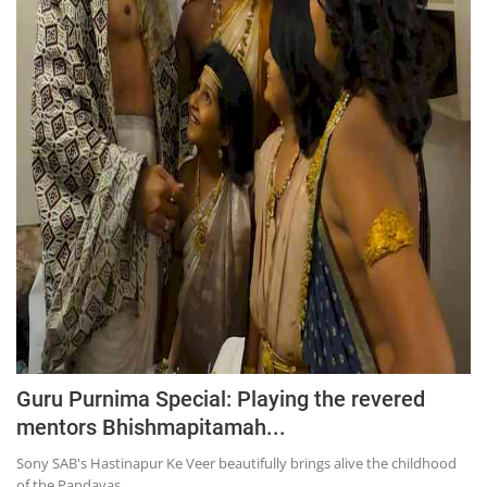
Education
Sports
Lifestyle
Entertainment
Opinion
World
Hindi News
Hindi Literature
Product Launch
Literature
Guru Purnima Special: Playing the revered
Punjabi News
mentors Bhishmapitamah...
Technology
Sony SAB's Hastinapur Ke Veer beautifully brings alive the childhood
of the Pandavas...