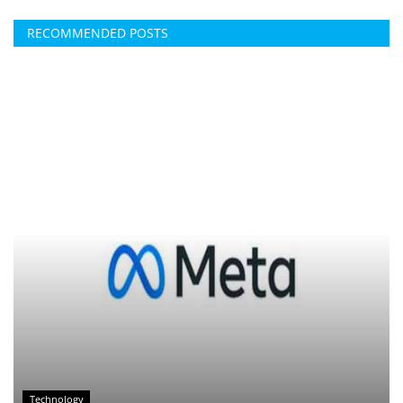
RECOMMENDED POSTS
Technology