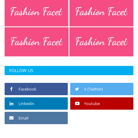
FOLLOW US
Facebook
X (Twitter)
Linkedin
Youtube
Email