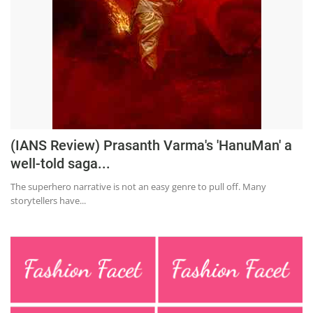
(IANS Review) Prasanth Varma's 'HanuMan' a
well-told saga...
The superhero narrative is not an easy genre to pull off. Many
storytellers have...