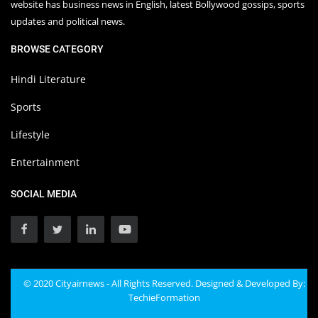
website has business news in English, latest Bollywood gossips, sports
updates and political news.
BROWSE CATEGORY
Hindi Literature
Sports
Lifestyle
Entertainment
SOCIAL MEDIA
© 2020 Cityairnews - All Rights Reserved. Designed & Developed By:
TechieFormation