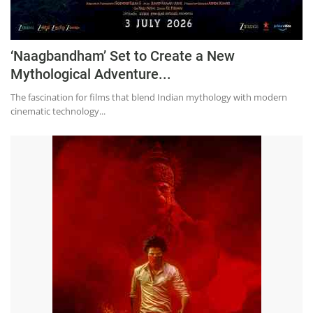
‘Naagbandham’ Set to Create a New
Mythological Adventure...
The fascination for films that blend Indian mythology with modern
cinematic technology...