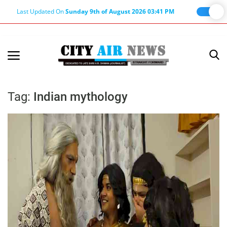
Last Updated On
Sunday 9th of August 2026 03:41 PM
Home
Terms & Conditions
Tag:
Indian mythology
About Us
About Editor
Nation
Privacy Policy
Punjab
Haryana-Himachal
Business