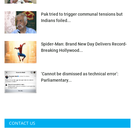
Pak tried to trigger communal tensions but
Indians foiled...
Spider-Man: Brand New Day Delivers Record-
Breaking Hollywood...
‘Cannot be dismissed as technical error’:
Parliamentary...
CONTACT US