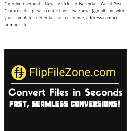
For Advertisements, News, Articles, Advertorials, Guest Posts,
Features etc., please contact us:
cityairnews@gmail.com
with
your complete credentials such as name, address contact
number etc.