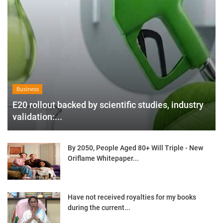
Business
E20 rollout backed by scientific studies, industry
validation:...
By 2050, People Aged 80+ Will Triple - New
Oriflame Whitepaper...
Have not received royalties for my books
during the current...