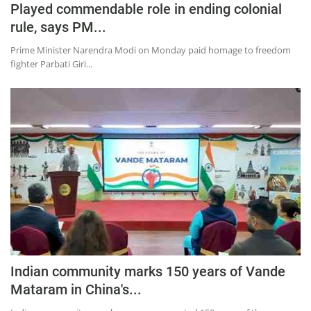
Played commendable role in ending colonial
Education
rule, says PM...
Sports
Prime Minister Narendra Modi on Monday paid homage to freedom
Lifestyle
fighter Parbati Giri...
Entertainment
Opinion
World
Hindi News
Hindi Literature
Product Launch
Literature
Punjabi News
Indian community marks 150 years of Vande
Technology
Mataram in China's...