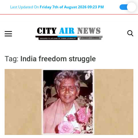
Last Updated On
Friday 7th of August 2026 09:23 PM
Home
Terms & Conditions
Tag:
India freedom struggle
About Us
About Editor
Nation
Privacy Policy
Punjab
Haryana-Himachal
Business