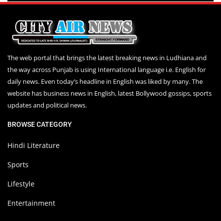
The web portal that brings the latest breaking news in Ludhiana and
the way across Punjab is using International language i.e. English for
daily news. Even today’s headline in English was liked by many. The
website has business news in English, latest Bollywood gossips, sports
updates and political news.
BROWSE CATEGORY
Hindi Literature
Sports
Lifestyle
Entertainment