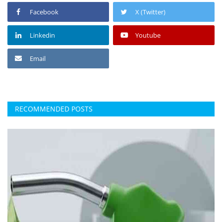
Facebook
X (Twitter)
Linkedin
Youtube
Email
RECOMMENDED POSTS