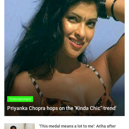
Entertainment
Priyanka Chopra hops on the 'Kinda Chic” trend'
'This medal means a lot to me': Ariha after