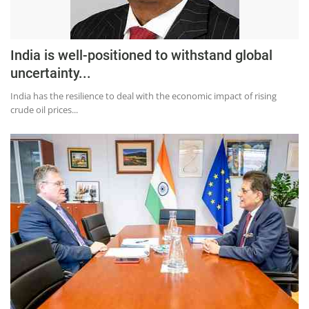
India is well-positioned to withstand global
uncertainty...
India has the resilience to deal with the economic impact of rising
crude oil prices...