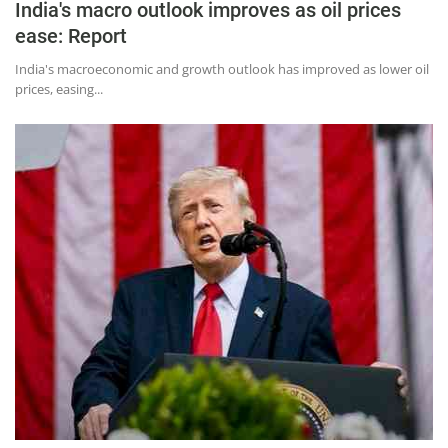
India's macro outlook improves as oil prices
ease: Report
India's macroeconomic and growth outlook has improved as lower oil
prices, easing...