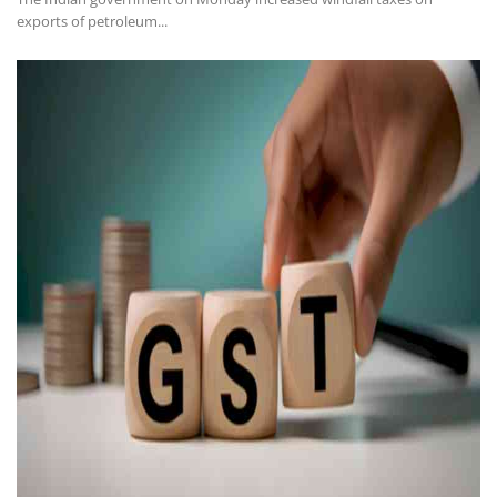
exports of petroleum...