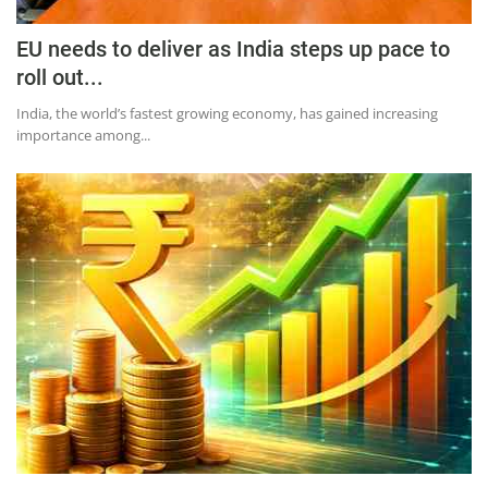
EU needs to deliver as India steps up pace to
roll out...
India, the world’s fastest growing economy, has gained increasing
importance among...