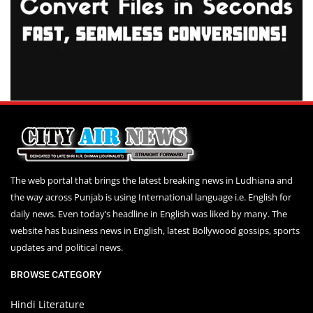
The web portal that brings the latest breaking news in Ludhiana and
the way across Punjab is using International language i.e. English for
daily news. Even today’s headline in English was liked by many. The
website has business news in English, latest Bollywood gossips, sports
updates and political news.
BROWSE CATEGORY
Hindi Literature