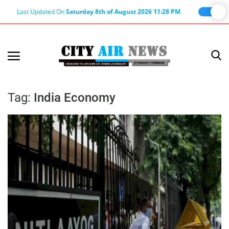
Last Updated On
Saturday 8th of August 2026 11:28 PM
Home
Terms & Conditions
Tag:
India Economy
About Us
About Editor
Nation
Privacy Policy
Punjab
Haryana-Himachal
Business