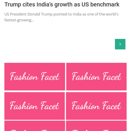
Trump cites India's growth as US benchmark
US President Donald Trump pointed to India as one of the world's
fastest-growing...
›