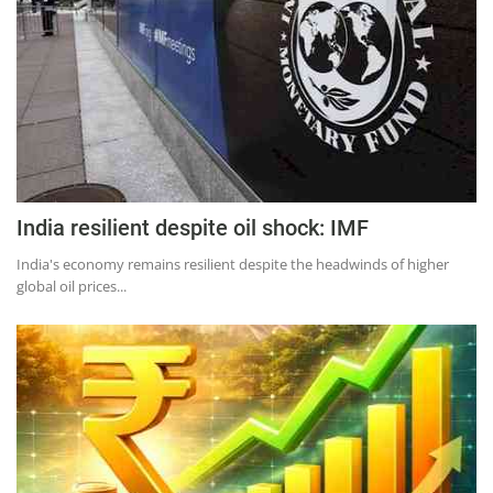
India resilient despite oil shock: IMF
India's economy remains resilient despite the headwinds of higher
global oil prices...