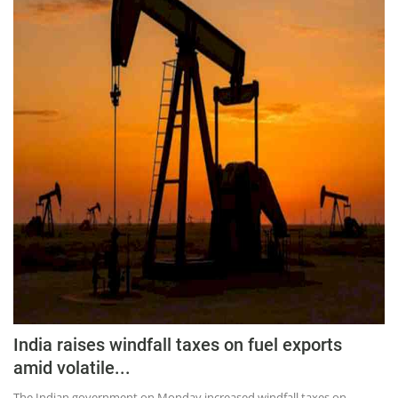
Press Releases
Chandigarh
India raises windfall taxes on fuel exports
amid volatile...
The Indian government on Monday increased windfall taxes on