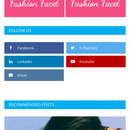
FOLLOW US
Facebook
X (Twitter)
Linkedin
Youtube
Email
RECOMMENDED POSTS