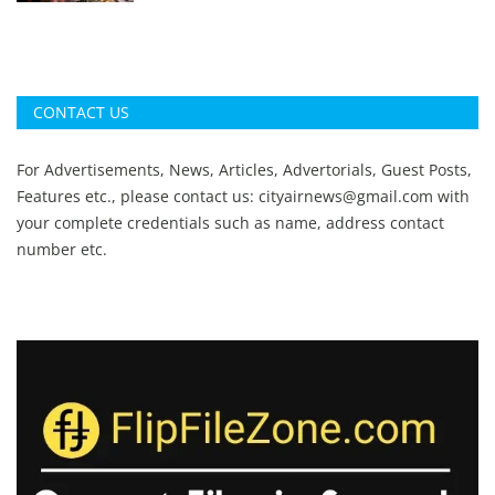
CONTACT US
For Advertisements, News, Articles, Advertorials, Guest Posts,
Features etc., please contact us:
cityairnews@gmail.com
with
your complete credentials such as name, address contact
number etc.