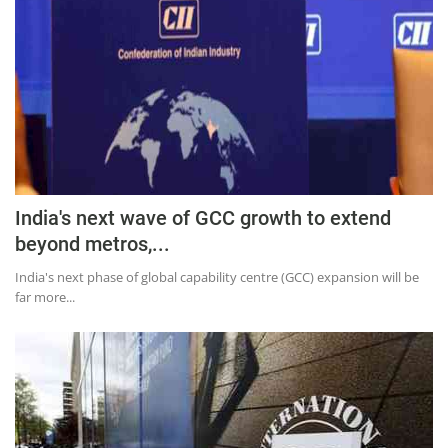
India's next wave of GCC growth to extend
beyond metros,...
India's next phase of global capability centre (GCC) expansion will be
far more...