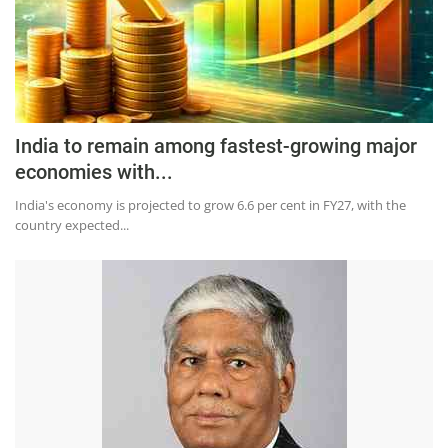
India to remain among fastest-growing major
economies with...
India's economy is projected to grow 6.6 per cent in FY27, with the
country expected...