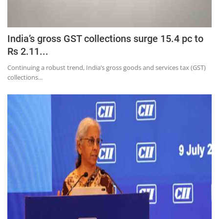
India’s gross GST collections surge 15.4 pc to
Rs 2.11...
Continuing a robust trend, India’s gross goods and services tax (GST)
collections...