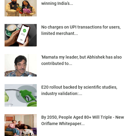
winning India’s...
No charges on UPI transactions for users,
limited merchant...
'Mamata my leader, but Abhishek has also
contributed to...
E20 rollout backed by scientific studies,
industry validation:...
By 2050, People Aged 80+ Will Triple - New
Oriflame Whitepaper...