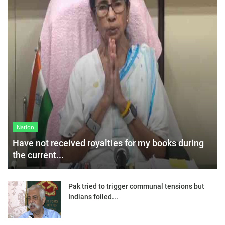
Nation
Have not received royalties for my books during
the current...
Pak tried to trigger communal tensions but
Indians foiled...