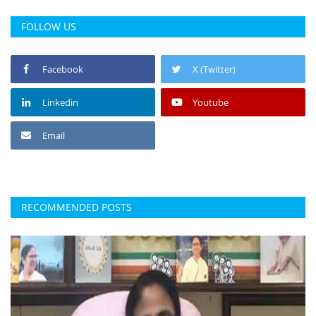
FOLLOW US
Facebook
X (Twitter)
Linkedin
Youtube
Email
RECOMMENDED POSTS