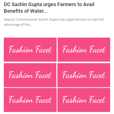
Press Releases
DC Sachin Gupta urges Farmers to Avail
Chandigarh
Benefits of Water...
Deputy Commissioner Sachin Gupta has urged farmers to take full
advantage of the...