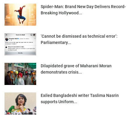
Spider-Man: Brand New Day Delivers Record-
Breaking Hollywood...
‘Cannot be dismissed as technical error’:
Parliamentary...
Dilapidated grave of Maharani Moran
demonstrates crisis...
Exiled Bangladeshi writer Taslima Nasrin
supports Uniform...