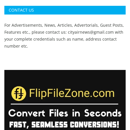
CONTACT US
For Advertisements, News, Articles, Advertorials, Guest Posts,
Features etc., please contact us:
cityairnews@gmail.com
with
your complete credentials such as name, address contact
number etc.