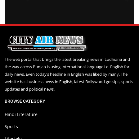
The web portal that brings the latest breaking news in Ludhiana and
the way across Punjab is using International language i.e. English for
daily news. Even today’s headline in English was liked by many. The
website has business news in English, latest Bollywood gossips, sports
updates and political news.
BROWSE CATEGORY
Hindi Literature
Sports
Lifestyle