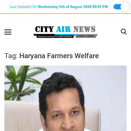
Last Updated On
Wednesday 5th of August 2026 09:55 PM
Home
Terms & Conditions
Tag:
Haryana Farmers Welfare
About Us
About Editor
Nation
Privacy Policy
Punjab
Haryana-Himachal
Business