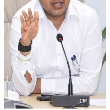
Education
Sports
Lifestyle
Entertainment
Opinion
World
Hindi News
Hindi Literature
Product Launch
Literature
Punjabi News
Technology