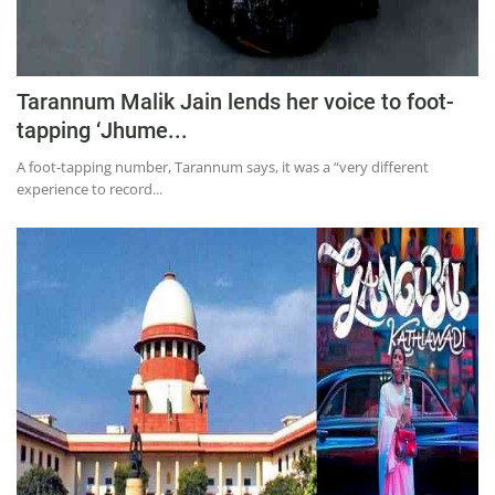
Tarannum Malik Jain lends her voice to foot-
tapping ‘Jhume...
A foot-tapping number, Tarannum says, it was a “very different
experience to record...