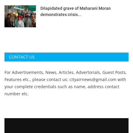
Dilapidated grave of Maharani Moran
demonstrates crisis...
CONTACT US
For Advertisements, News, Articles, Advertorials, Guest Posts,
Features etc., please contact us:
cityairnews@gmail.com
with
your complete credentials such as name, address contact
number etc.