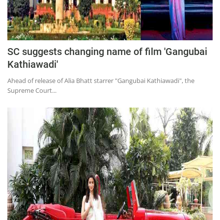
SC suggests changing name of film 'Gangubai
Kathiawadi'
Ahead of release of Alia Bhatt starrer "Gangubai Kathiawadi", the
Supreme Court...