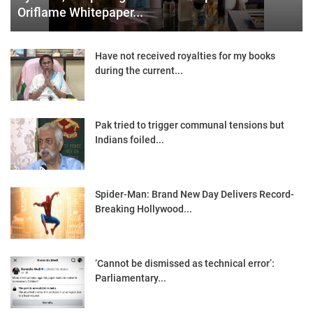
Oriflame Whitepaper...
Have not received royalties for my books
during the current...
Pak tried to trigger communal tensions but
Indians foiled...
Spider-Man: Brand New Day Delivers Record-
Breaking Hollywood...
‘Cannot be dismissed as technical error’:
Parliamentary...