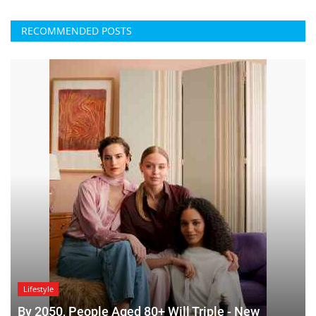
RECOMMENDED POSTS
Lifestyle
By 2050, People Aged 80+ Will Triple - New