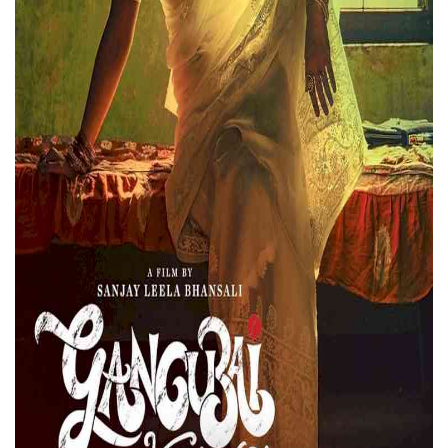
Press Releases
Chandigarh