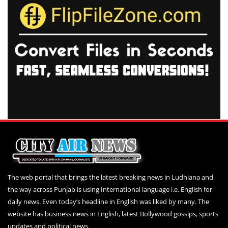
The web portal that brings the latest breaking news in Ludhiana and
the way across Punjab is using International language i.e. English for
daily news. Even today’s headline in English was liked by many. The
website has business news in English, latest Bollywood gossips, sports
updates and political news.