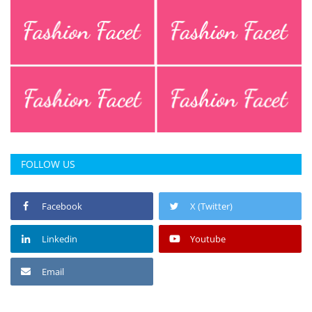
FOLLOW US
Facebook
X (Twitter)
Linkedin
Youtube
Email