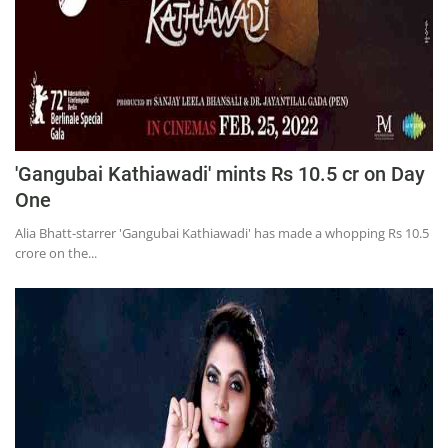
'Gangubai Kathiawadi' mints Rs 10.5 cr on Day
One
Alia Bhatt-starrer 'Gangubai Kathiawadi' has made a whopping Rs 10.5
crore on the...