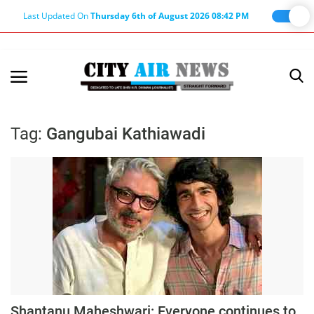
Last Updated On
Thursday 6th of August 2026 08:42 PM
Home
Terms & Conditions
Tag:
Gangubai Kathiawadi
About Us
About Editor
Nation
Privacy Policy
Punjab
Haryana-Himachal
Business
Shantanu Maheshwari: Everyone continues to