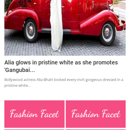
Alia glows in pristine white as she promotes
'Gangubai...
Bollywood actress Alia Bhatt looked every-inch gorgeous dressed in a
pristine white...