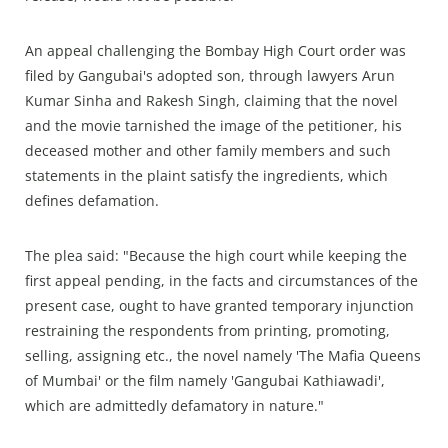
An appeal challenging the Bombay High Court order was
filed by Gangubai's adopted son, through lawyers Arun
Kumar Sinha and Rakesh Singh, claiming that the novel
and the movie tarnished the image of the petitioner, his
deceased mother and other family members and such
statements in the plaint satisfy the ingredients, which
defines defamation.
The plea said: "Because the high court while keeping the
first appeal pending, in the facts and circumstances of the
present case, ought to have granted temporary injunction
restraining the respondents from printing, promoting,
selling, assigning etc., the novel namely 'The Mafia Queens
of Mumbai' or the film namely 'Gangubai Kathiawadi',
which are admittedly defamatory in nature."