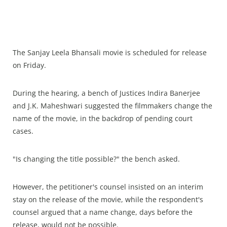
The Sanjay Leela Bhansali movie is scheduled for release
on Friday.
During the hearing, a bench of Justices Indira Banerjee
and J.K. Maheshwari suggested the filmmakers change the
name of the movie, in the backdrop of pending court
cases.
"Is changing the title possible?" the bench asked.
However, the petitioner's counsel insisted on an interim
stay on the release of the movie, while the respondent's
counsel argued that a name change, days before the
release, would not be possible.