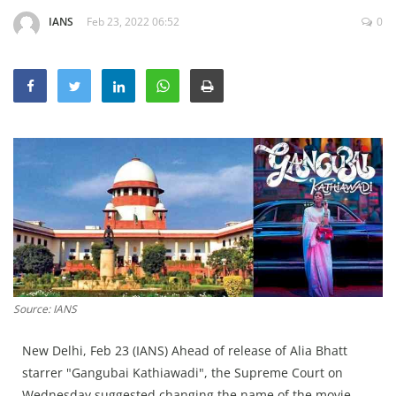
Education
IANS
Feb 23, 2022 06:52
0
Sports
Lifestyle
Entertainment
Opinion
World
Hindi News
Hindi Literature
Product Launch
Literature
Source: IANS
Punjabi News
New Delhi, Feb 23 (IANS) Ahead of release of Alia Bhatt
Technology
starrer "Gangubai Kathiawadi", the Supreme Court on
Wednesday suggested changing the name of the movie