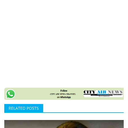
RELATED POSTS