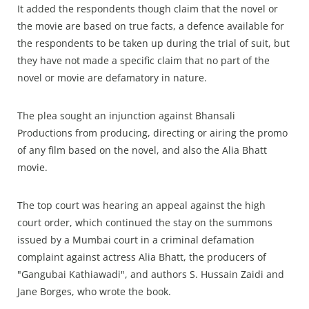
It added the respondents though claim that the novel or
the movie are based on true facts, a defence available for
the respondents to be taken up during the trial of suit, but
they have not made a specific claim that no part of the
novel or movie are defamatory in nature.
The plea sought an injunction against Bhansali
Productions from producing, directing or airing the promo
of any film based on the novel, and also the Alia Bhatt
movie.
The top court was hearing an appeal against the high
court order, which continued the stay on the summons
issued by a Mumbai court in a criminal defamation
complaint against actress Alia Bhatt, the producers of
"Gangubai Kathiawadi", and authors S. Hussain Zaidi and
Jane Borges, who wrote the book.