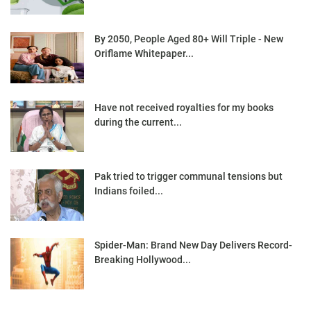
By 2050, People Aged 80+ Will Triple - New
Oriflame Whitepaper...
Have not received royalties for my books
during the current...
Pak tried to trigger communal tensions but
Indians foiled...
Spider-Man: Brand New Day Delivers Record-
Breaking Hollywood...