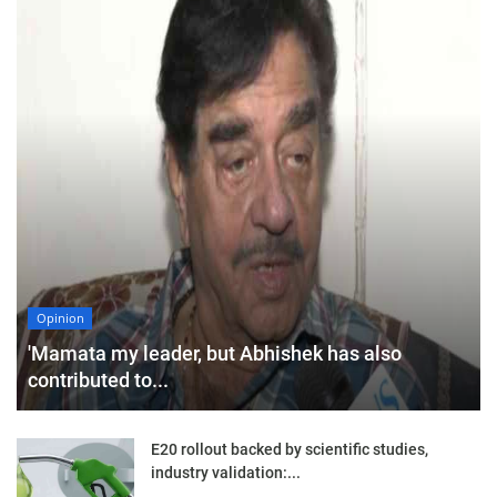
Opinion
'Mamata my leader, but Abhishek has also
contributed to...
E20 rollout backed by scientific studies,
industry validation:...