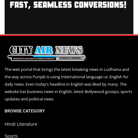
The web portal that brings the latest breaking news in Ludhiana and
the way across Punjab is using International language i.e. English for
daily news. Even today’s headline in English was liked by many. The
website has business news in English, latest Bollywood gossips, sports
updates and political news.
BROWSE CATEGORY
Hindi Literature
Sports