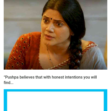
“Pushpa believes that with honest intentions you will
find...