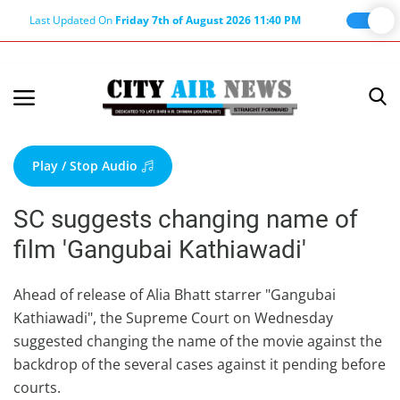
Last Updated On
Friday 7th of August 2026 11:40 PM
Home
Terms & Conditions
Play / Stop Audio
About Us
SC suggests changing name of
About Editor
film 'Gangubai Kathiawadi'
Nation
Privacy Policy
Ahead of release of Alia Bhatt starrer "Gangubai
Kathiawadi", the Supreme Court on Wednesday
Punjab
suggested changing the name of the movie against the
Haryana-Himachal
backdrop of the several cases against it pending before
Business
courts.