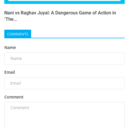
Nani vs Raghav Juyal: A Dangerous Game of Action in
‘The...
COMMENTS
Name
Email
Comment