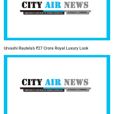
Urvashi Rautela’s ₹27 Crore Royal Luxury Look