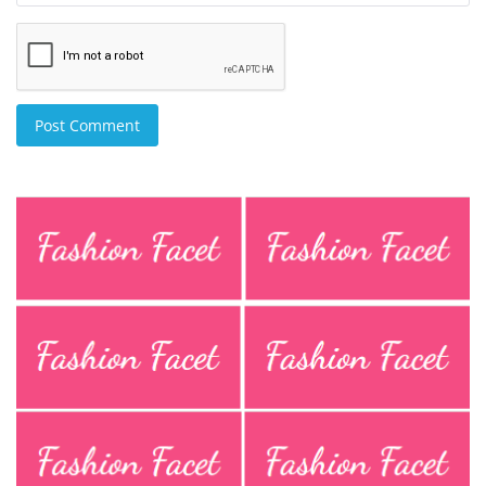
Post Comment