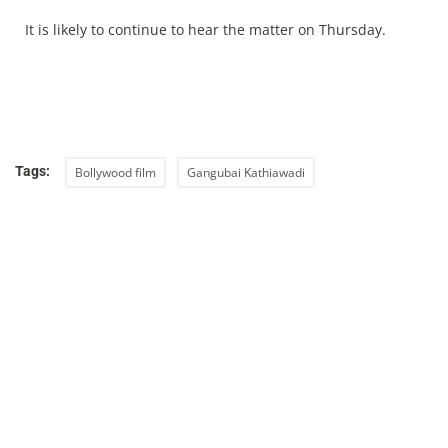
It is likely to continue to hear the matter on Thursday.
Tags:
Bollywood film
Gangubai Kathiawadi