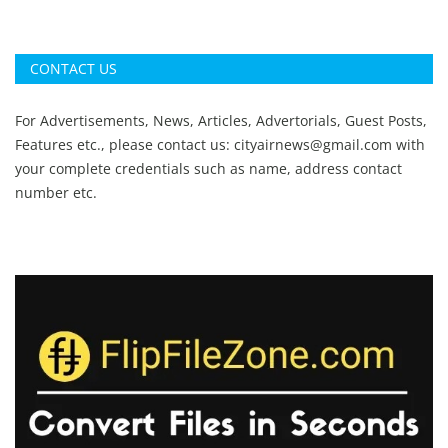
CONTACT US
For Advertisements, News, Articles, Advertorials, Guest Posts,
Features etc., please contact us:
cityairnews@gmail.com
with
your complete credentials such as name, address contact
number etc.