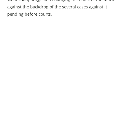
Press Releases
against the backdrop of the several cases against it
Chandigarh
pending before courts.