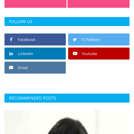
FOLLOW US
Facebook
X (Twitter)
Linkedin
Youtube
Email
RECOMMENDED POSTS