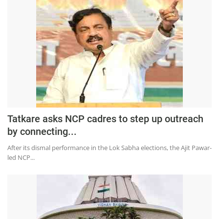
Tatkare asks NCP cadres to step up outreach
by connecting...
After its dismal performance in the Lok Sabha elections, the Ajit Pawar-
led NCP...