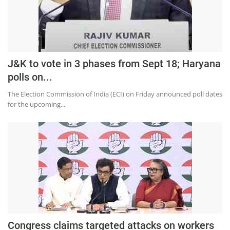
Education
Sports
Lifestyle
J&K to vote in 3 phases from Sept 18; Haryana
Entertainment
polls on...
Opinion
The Election Commission of India (ECI) on Friday announced poll dates
World
for the upcoming...
Hindi News
Hindi Literature
Product Launch
Literature
Punjabi News
Technology
Congress claims targeted attacks on workers