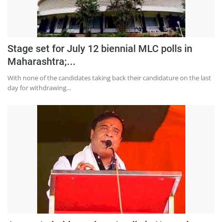
Stage set for July 12 biennial MLC polls in
Maharashtra;...
With none of the candidates taking back their candidature on the last
day for withdrawing...