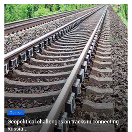
Opinion
Geopolitical challenges on tracks in connecting
Russia...