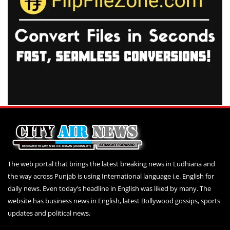
The web portal that brings the latest breaking news in Ludhiana and
the way across Punjab is using International language i.e. English for
daily news. Even today’s headline in English was liked by many. The
website has business news in English, latest Bollywood gossips, sports
updates and political news.