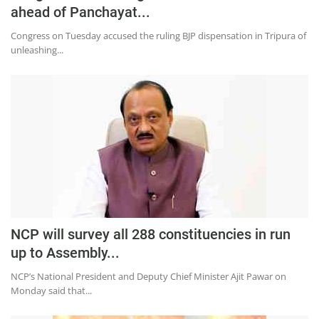
Press Releases
ahead of Panchayat...
Chandigarh
Congress on Tuesday accused the ruling BJP dispensation in Tripura of
unleashing...
NCP will survey all 288 constituencies in run
up to Assembly...
NCP’s National President and Deputy Chief Minister Ajit Pawar on
Monday said that...