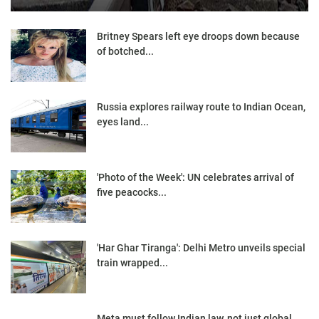
Britney Spears left eye droops down because
of botched...
Russia explores railway route to Indian Ocean,
eyes land...
'Photo of the Week': UN celebrates arrival of
five peacocks...
'Har Ghar Tiranga': Delhi Metro unveils special
train wrapped...
Meta must follow Indian law, not just global