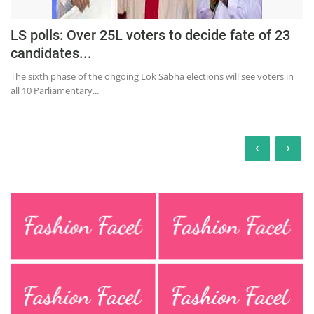
LS polls: Over 25L voters to decide fate of 23
candidates...
The sixth phase of the ongoing Lok Sabha elections will see voters in
all 10 Parliamentary...
‹
›