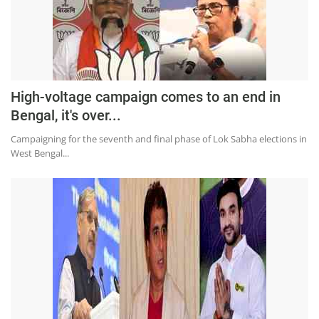
High-voltage campaign comes to an end in
Bengal, it's over...
Campaigning for the seventh and final phase of Lok Sabha elections in
West Bengal...