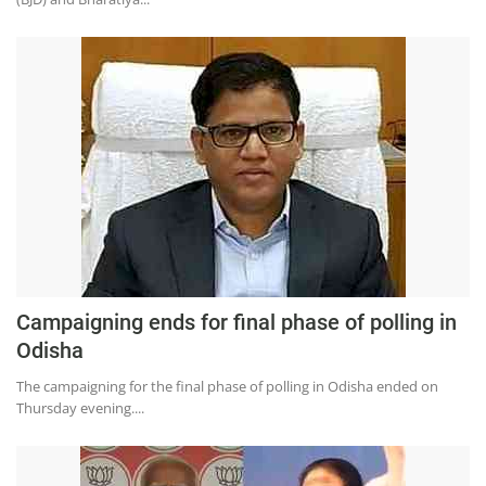
Campaigning ends for final phase of polling in
Odisha
The campaigning for the final phase of polling in Odisha ended on
Thursday evening....