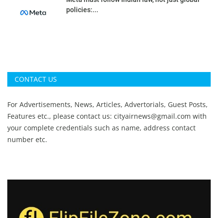
policies:...
CONTACT US
For Advertisements, News, Articles, Advertorials, Guest Posts,
Features etc., please contact us:
cityairnews@gmail.com
with
your complete credentials such as name, address contact
number etc.