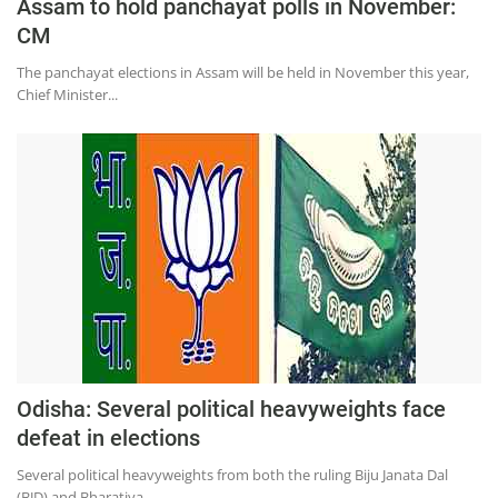
Assam to hold panchayat polls in November:
CM
The panchayat elections in Assam will be held in November this year,
Chief Minister...
Odisha: Several political heavyweights face
defeat in elections
Several political heavyweights from both the ruling Biju Janata Dal
(BJD) and Bharatiya...