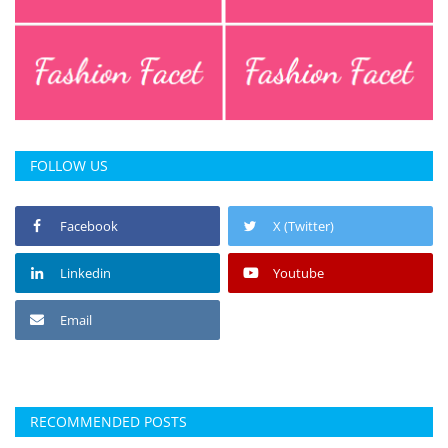
FOLLOW US
Facebook
X (Twitter)
Linkedin
Youtube
Email
RECOMMENDED POSTS