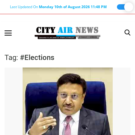
Last Updated On
Monday 10th of August 2026 11:48 PM
Home
Terms & Conditions
Tag:
#Elections
About Us
About Editor
Nation
Privacy Policy
Punjab
Haryana-Himachal
Business