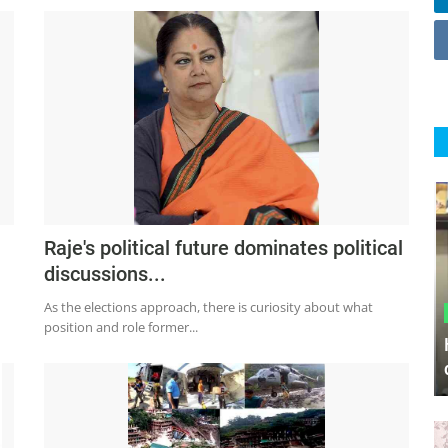
Raje's political future dominates political
discussions...
As the elections approach, there is curiosity about what
position and role former...