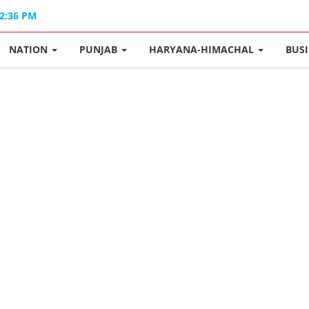
02:36 PM
NATION
PUNJAB
HARYANA-HIMACHAL
BUS