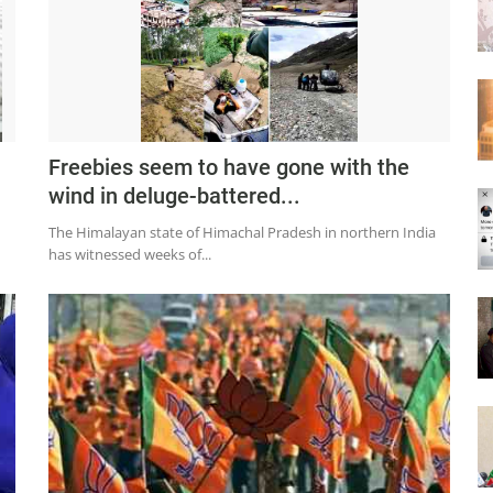
Freebies seem to have gone with the
wind in deluge-battered...
The Himalayan state of Himachal Pradesh in northern India
has witnessed weeks of...