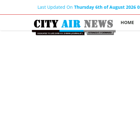
Last Updated On
Thursday 6th of August 2026 
HOME