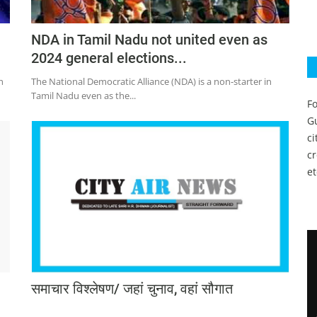
NDA in Tamil Nadu not united even as
2024 general elections...
h
The National Democratic Alliance (NDA) is a non-starter in
Tamil Nadu even as the...
Fo
Gu
c
c
et
समाचार विश्लेषण/ जहां चुनाव, वहां सौगात