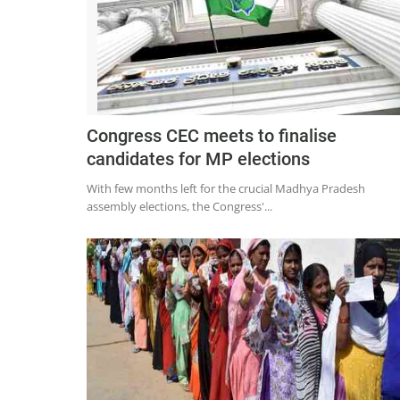
Congress CEC meets to finalise
candidates for MP elections
With few months left for the crucial Madhya Pradesh
assembly elections, the Congress'...