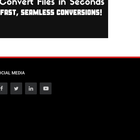
OCIAL MEDIA