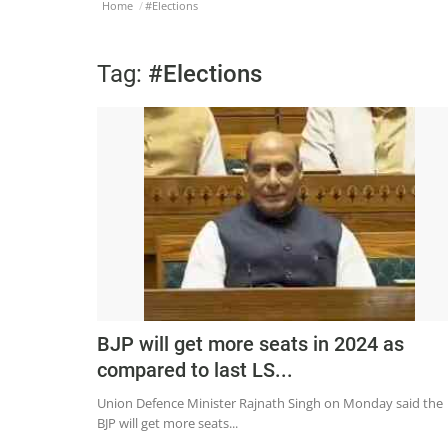
Home
#Elections
Tag:
#Elections
BJP will get more seats in 2024 as
compared to last LS...
Union Defence Minister Rajnath Singh on Monday said the
BJP will get more seats...