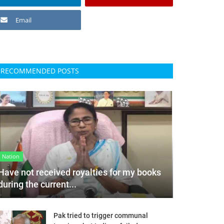
Email
RECOMMENDED POSTS
Nation
Have not received royalties for my books
during the current...
Pak tried to trigger communal