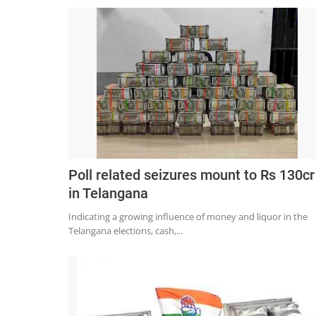
Poll related seizures mount to Rs 130cr
in Telangana
Indicating a growing influence of money and liquor in the
Telangana elections, cash,...