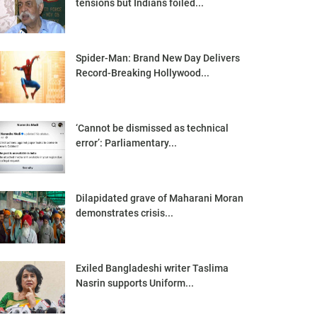
tensions but Indians foiled...
Spider-Man: Brand New Day Delivers
Record-Breaking Hollywood...
‘Cannot be dismissed as technical
error’: Parliamentary...
Dilapidated grave of Maharani Moran
demonstrates crisis...
Exiled Bangladeshi writer Taslima
Nasrin supports Uniform...