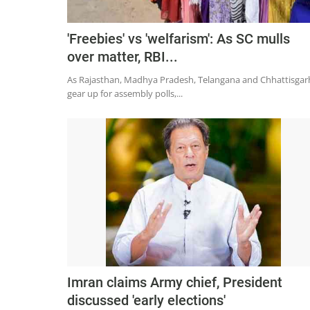
'Freebies' vs 'welfarism': As SC mulls
over matter, RBI...
As Rajasthan, Madhya Pradesh, Telangana and Chhattisgar
gear up for assembly polls,...
Imran claims Army chief, President
discussed 'early elections'