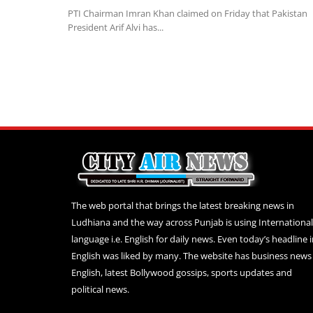
PTI Chairman Imran Khan claimed on Friday that Pakistan
President Arif Alvi has...
The web portal that brings the latest breaking news in
Ludhiana and the way across Punjab is using International
language i.e. English for daily news. Even today’s headline 
English was liked by many. The website has business news 
English, latest Bollywood gossips, sports updates and
political news.