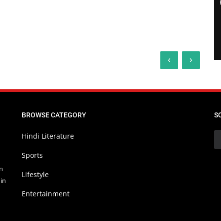
‹
›
BROWSE CATEGORY
S
Hindi Literature
Sports
in
Lifestyle
in
Entertainment