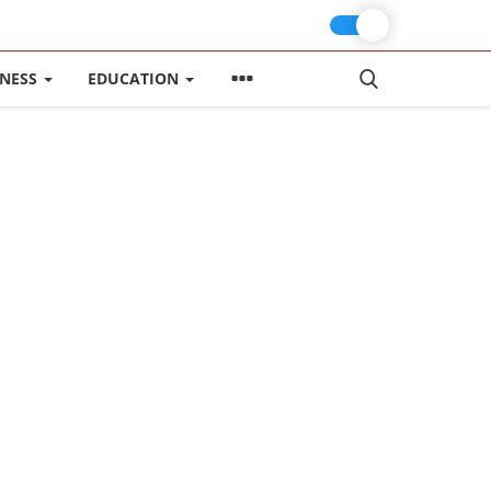
INESS
EDUCATION