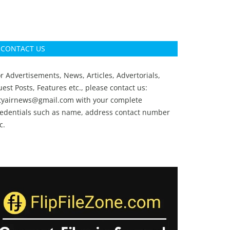
CONTACT US
r Advertisements, News, Articles, Advertorials,
est Posts, Features etc., please contact us:
ityairnews@gmail.com
with your complete
redentials such as name, address contact number
c.