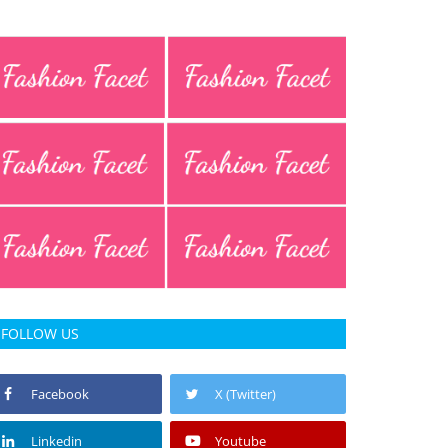
FOLLOW US
Facebook
X (Twitter)
Linkedin
Youtube