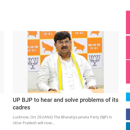
UP BJP to hear and solve problems of its
cadres
Lucknow, Oct 29 (IANS) The Bharatiya Janata Party (BJP) in
Uttar Pradesh will now...