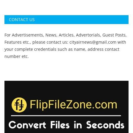
CONTACT US
For Advertisements, News, Articles, Advertorials, Guest Posts,
Features etc., please contact us:
cityairnews@gmail.com
with
your complete credentials such as name, address contact
number etc.