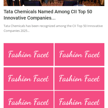
Education
Tata Chemicals Named Among CII Top 50
Sports
Innovative Companies...
Lifestyle
Tata Chemicals has been recognized among the CII Top 50 Innovative
Entertainment
Companies 2025...
Opinion
World
Hindi News
Hindi Literature
Product Launch
Literature
Punjabi News
Technology