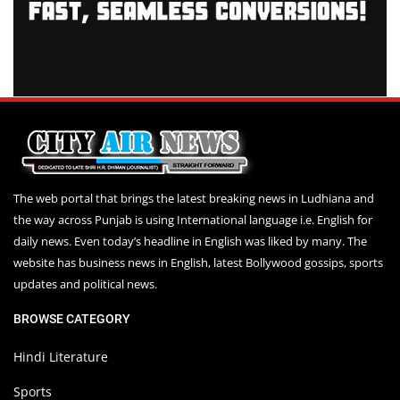
The web portal that brings the latest breaking news in Ludhiana and
the way across Punjab is using International language i.e. English for
daily news. Even today’s headline in English was liked by many. The
website has business news in English, latest Bollywood gossips, sports
updates and political news.
BROWSE CATEGORY
Hindi Literature
Sports