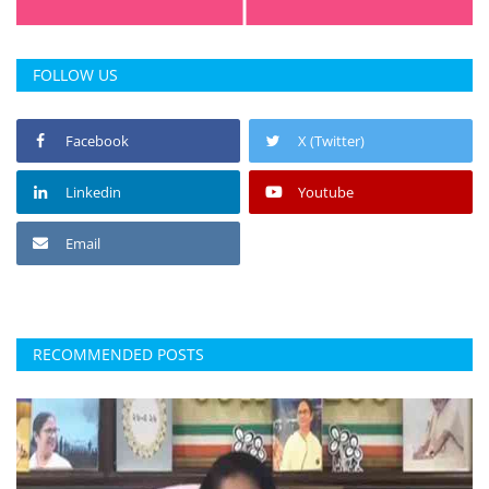
Press Releases
Chandigarh
FOLLOW US
Facebook
X (Twitter)
Linkedin
Youtube
Email
RECOMMENDED POSTS