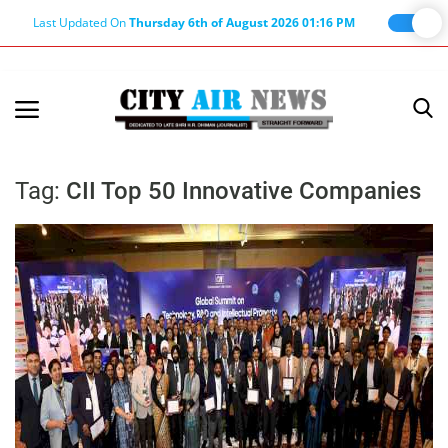
Last Updated On
Thursday 6th of August 2026 01:16 PM
Home
Terms & Conditions
Tag:
CII Top 50 Innovative Companies
About Us
About Editor
Nation
Privacy Policy
Punjab
Haryana-Himachal
Business