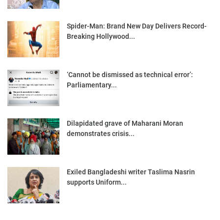
Spider-Man: Brand New Day Delivers Record-
Breaking Hollywood...
‘Cannot be dismissed as technical error’:
Parliamentary...
Dilapidated grave of Maharani Moran
demonstrates crisis...
Exiled Bangladeshi writer Taslima Nasrin
supports Uniform...