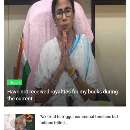
Nation
Have not received royalties for my books during
the current...
Pak tried to trigger communal tensions but
Indians foiled...