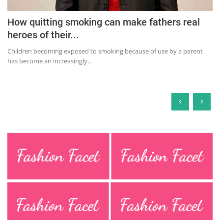
How quitting smoking can make fathers real
heroes of their...
Children becoming exposed to smoking because of use by a parent
has become an increasingly...
‹
›