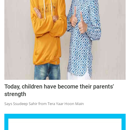
Education
Sports
Lifestyle
Entertainment
Opinion
World
Hindi News
Hindi Literature
Today, children have become their parents'
Product Launch
strength
Literature
Says Ssudeep Sahir from Tera Yaar Hoon Main
Punjabi News
Technology