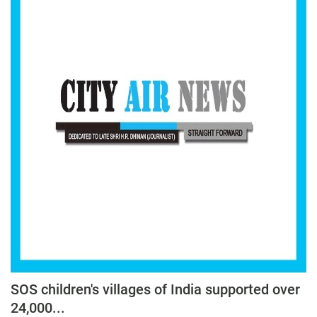
Press Releases
Chandigarh
SOS children's villages of India supported over
24,000...