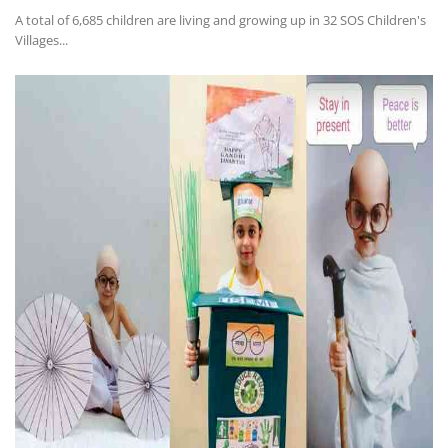
A total of 6,685 children are living and growing up in 32 SOS Children's
Villages...