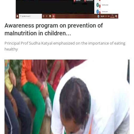
Awareness program on prevention of
malnutrition in children...
Principal Prof Sudha Katyal emphasized on the importance of eating
healthy