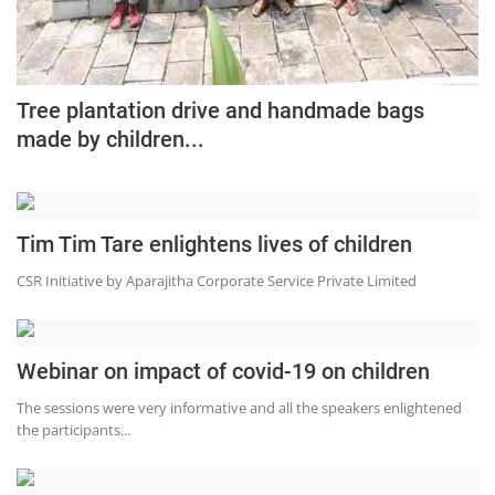
Tree plantation drive and handmade bags
made by children...
Tim Tim Tare enlightens lives of children
CSR Initiative by Aparajitha Corporate Service Private Limited
Webinar on impact of covid-19 on children
The sessions were very informative and all the speakers enlightened
the participants...