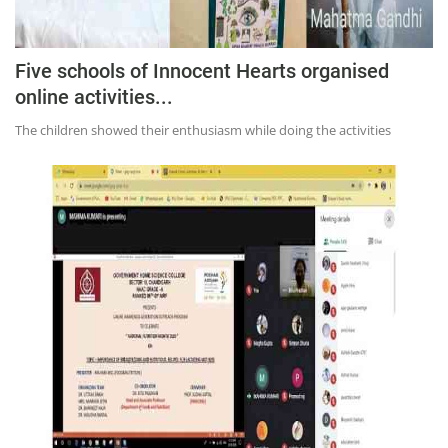
Five schools of Innocent Hearts organised
online activities...
The children showed their enthusiasm while doing the activities