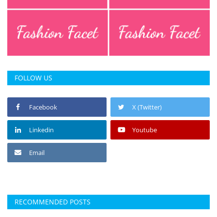
FOLLOW US
Facebook
X (Twitter)
Linkedin
Youtube
Email
RECOMMENDED POSTS