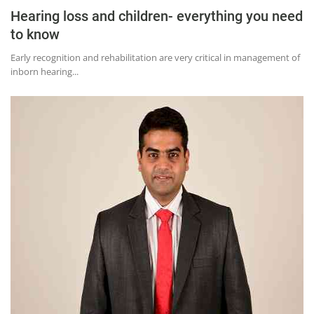
Hearing loss and children- everything you need
to know
Early recognition and rehabilitation are very critical in management of
inborn hearing...