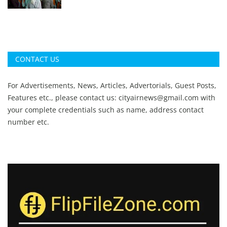
CONTACT US
For Advertisements, News, Articles, Advertorials, Guest Posts,
Features etc., please contact us:
cityairnews@gmail.com
with
your complete credentials such as name, address contact
number etc.