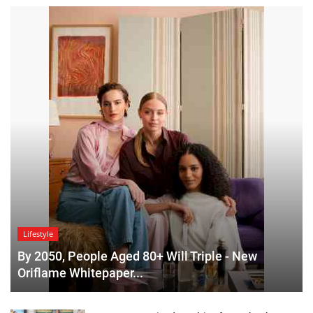
Lifestyle
By 2050, People Aged 80+ Will Triple - New
Oriflame Whitepaper...