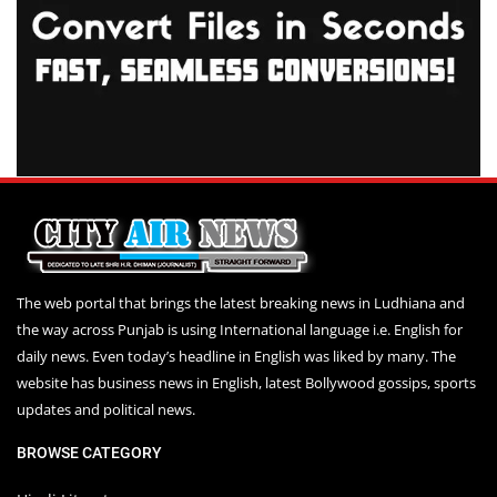
The web portal that brings the latest breaking news in Ludhiana and
the way across Punjab is using International language i.e. English for
daily news. Even today’s headline in English was liked by many. The
website has business news in English, latest Bollywood gossips, sports
updates and political news.
BROWSE CATEGORY