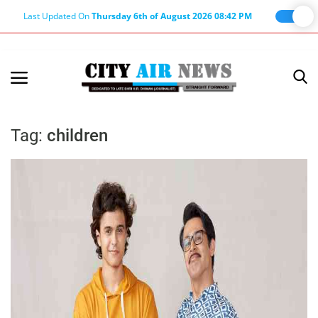
Last Updated On
Thursday 6th of August 2026 08:42 PM
Home
Terms & Conditions
Tag:
children
About Us
About Editor
Nation
Privacy Policy
Punjab
Haryana-Himachal
Business