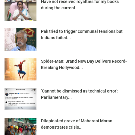
Have not received royalties for my books
during the current...
Pak tried to trigger communal tensions but
Indians foiled...
Spider-Man: Brand New Day Delivers Record-
Breaking Hollywood...
‘Cannot be dismissed as technical error’:
Parliamentary...
Dilapidated grave of Maharani Moran
demonstrates crisis...