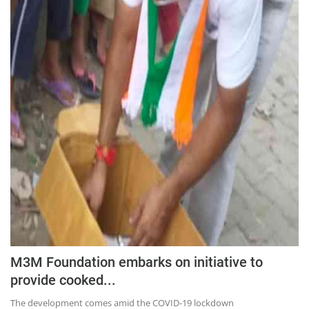
M3M Foundation embarks on initiative to
provide cooked...
The development comes amid the COVID-19 lockdown