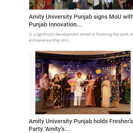
Amity University Punjab signs MoU wit
Punjab Innovation...
In a significant development aimed at fostering the spirit of
entrepreneurship and...
Amity University Punjab holds Fresher’s
Party ‘Amity’s...