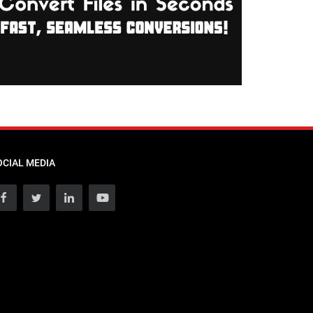
OCIAL MEDIA