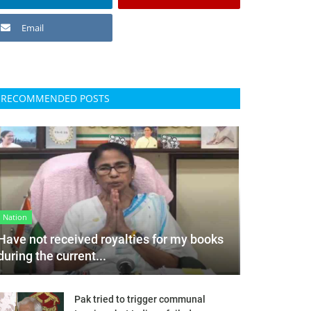
Email
RECOMMENDED POSTS
Nation
Have not received royalties for my books
during the current...
Pak tried to trigger communal