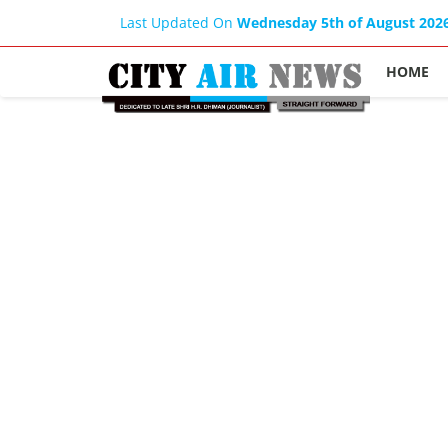
Last Updated On
Wednesday 5th of August 202
HOME