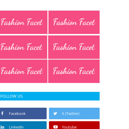
FOLLOW US
Facebook
X (Twitter)
Linkedin
Youtube