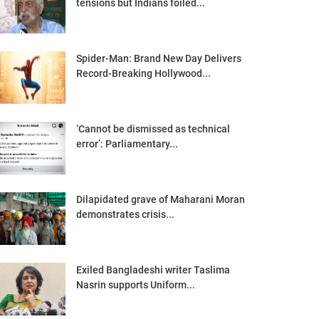
tensions but Indians foiled...
Spider-Man: Brand New Day Delivers
Record-Breaking Hollywood...
‘Cannot be dismissed as technical
error’: Parliamentary...
Dilapidated grave of Maharani Moran
demonstrates crisis...
Exiled Bangladeshi writer Taslima
Nasrin supports Uniform...