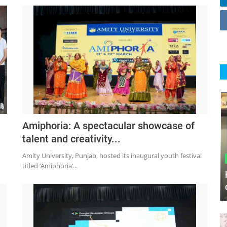
Amiphoria: A spectacular showcase of
talent and creativity...
Amity University, Punjab, hosted its inaugural youth festival
titled ‘Amiphoria’...