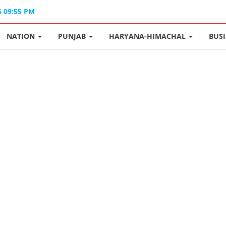
6 09:55 PM
NATION
PUNJAB
HARYANA-HIMACHAL
BUS