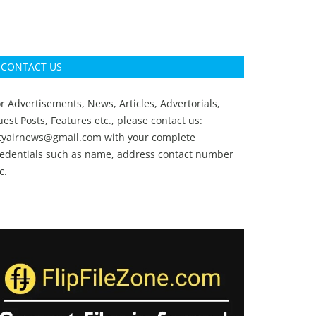
CONTACT US
r Advertisements, News, Articles, Advertorials,
est Posts, Features etc., please contact us:
ityairnews@gmail.com
with your complete
redentials such as name, address contact number
c.