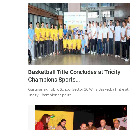
Basketball Title Concludes at Tricity
Champions Sports...
Gurunanak Public School Sector 36 Wins Basketball Title at
Tricity Champions Sports...