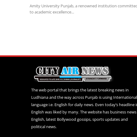
Amity University Punjab, a renowned institution committe
to academic excellence...
The web portal that brings the latest breaking news in
Ludhiana and the way across Punjab is using International
language i.e. English for daily news. Even today’s headline 
English was liked by many. The website has business news 
English, latest Bollywood gossips, sports updates and
political news.