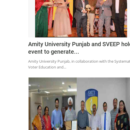
Amity University Punjab and SVEEP hol
event to generate...
Amity University Punjab, in collaboration with the Systemat
Voter Education and...