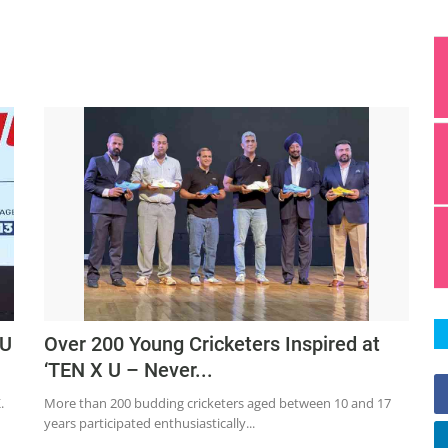
 U
Over 200 Young Cricketers Inspired at
‘TEN X U – Never...
.
More than 200 budding cricketers aged between 10 and 17
years participated enthusiastically...