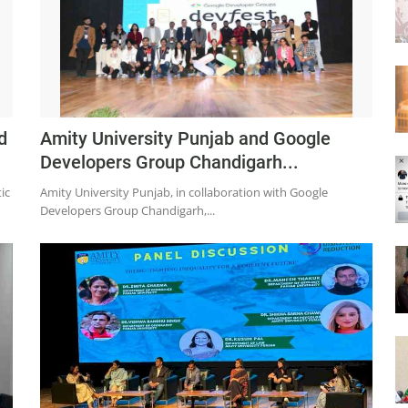
d
Amity University Punjab and Google
Developers Group Chandigarh...
ic
Amity University Punjab, in collaboration with Google
Developers Group Chandigarh,...