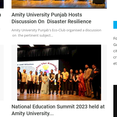
h
Amity University Punjab Hosts
Discussion On Disaster Resilience
Amity University Punjab's Eco-Club organised a discussion
on the pertinent subject...
Fo
Gu
c
c
et
National Education Summit 2023 held at
Amity University...