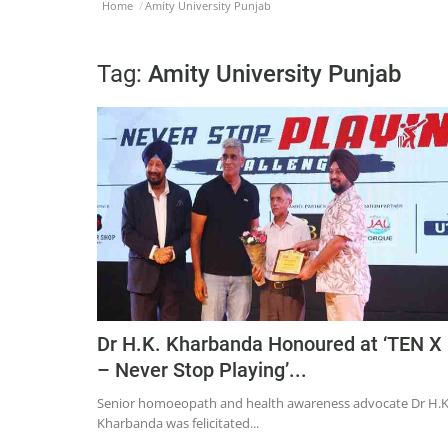
Home
Amity University Punjab
Tag:
Amity University Punjab
Dr H.K. Kharbanda Honoured at ‘TEN X
– Never Stop Playing’...
Senior homoeopath and health awareness advocate Dr H.K
Kharbanda was felicitated...