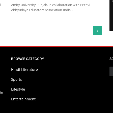
d
Amity University Punjab, in collaboration with Prithvi
Abhyudaya Educators Association-India...
›
BROWSE CATEGORY
S
Hindi Literature
Sports
in
Lifestyle
in
Entertainment