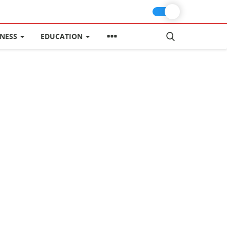
INESS
EDUCATION