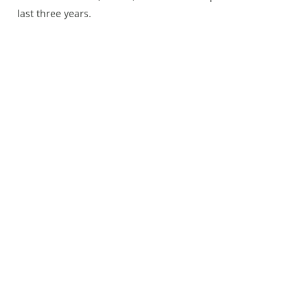
Press Releases
last three years.
Chandigarh