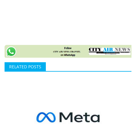
RELATED POSTS