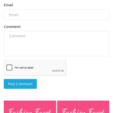
Email
Comment
Post Comment