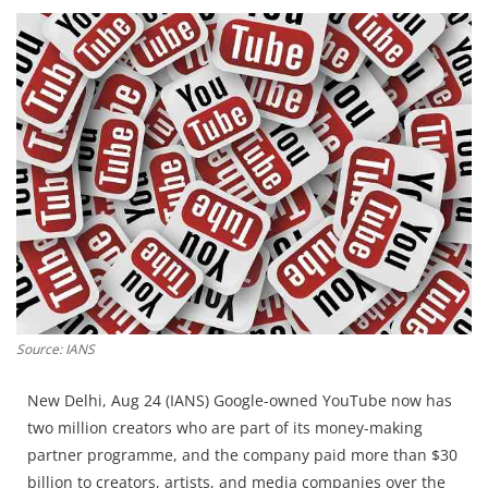
Education
Sports
Lifestyle
Entertainment
Opinion
World
Hindi News
Hindi Literature
Product Launch
Source: IANS
Literature
New Delhi, Aug 24 (IANS) Google-owned YouTube now has
Punjabi News
two million creators who are part of its money-making
Technology
partner programme, and the company paid more than $30
billion to creators, artists, and media companies over the