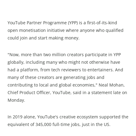
YouTube Partner Programme (YPP) is a first-of-its-kind
open monetisation initiative where anyone who qualified
could join and start making money.
"Now, more than two million creators participate in YPP
globally, including many who might not otherwise have
had a platform, from tech reviewers to entertainers. And
many of these creators are generating jobs and
contributing to local and global economies," Neal Mohan,
Chief Product Officer, YouTube, said in a statement late on
Monday.
In 2019 alone, YouTube's creative ecosystem supported the
equivalent of 345,000 full-time jobs, just in the US.