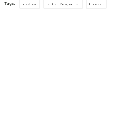
Tags:
YouTube
Partner Programme
Creators