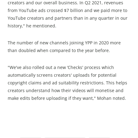
creators and our overall business. In Q2 2021, revenues
from YouTube ads crossed $7 billion and we paid more to
YouTube creators and partners than in any quarter in our
history," he mentioned.
The number of new channels joining YPP in 2020 more
than doubled when compared to the year before.
"We've also rolled out a new ‘Checks' process which
automatically screens creators' uploads for potential
copyright claims and ad suitability restrictions. This helps
creators understand how their videos will monetise and
make edits before uploading if they want," Mohan noted.