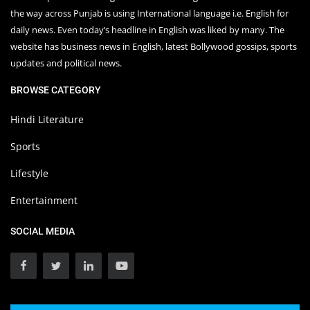
the way across Punjab is using International language i.e. English for
daily news. Even today’s headline in English was liked by many. The
website has business news in English, latest Bollywood gossips, sports
updates and political news.
BROWSE CATEGORY
Hindi Literature
Sports
Lifestyle
Entertainment
SOCIAL MEDIA