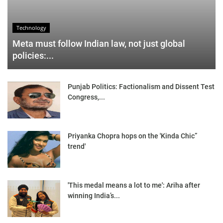
Technology
Meta must follow Indian law, not just global
policies:...
Punjab Politics: Factionalism and Dissent Test
Congress,...
Priyanka Chopra hops on the 'Kinda Chic”
trend'
'This medal means a lot to me': Ariha after
winning India’s...