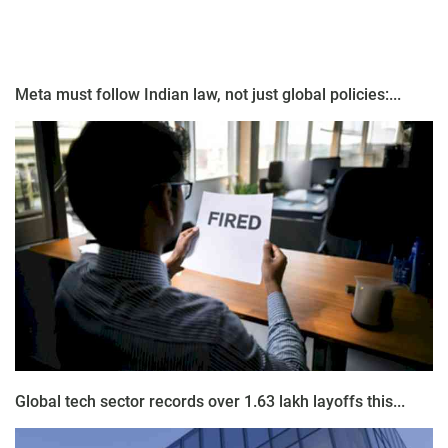
Meta must follow Indian law, not just global policies:...
Global tech sector records over 1.63 lakh layoffs this...