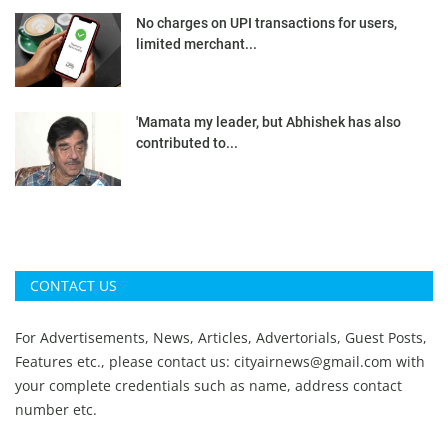
No charges on UPI transactions for users,
limited merchant...
'Mamata my leader, but Abhishek has also
contributed to...
CONTACT US
For Advertisements, News, Articles, Advertorials, Guest Posts,
Features etc., please contact us:
cityairnews@gmail.com
with
your complete credentials such as name, address contact
number etc.