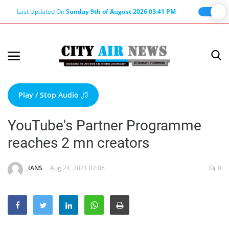
Last Updated On
Sunday 9th of August 2026 03:41 PM
Home
Terms & Conditions
Play / Stop Audio
About Us
YouTube's Partner Programme
About Editor
reaches 2 mn creators
Nation
Privacy Policy
IANS
Aug 24, 2021 02:06
0
Punjab
Haryana-Himachal
Business