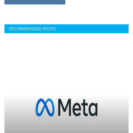
RECOMMENDED POSTS