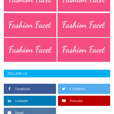
FOLLOW US
Facebook
X (Twitter)
Linkedin
Youtube
Email