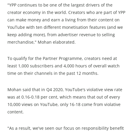
"YPP continues to be one of the largest drivers of the
creator economy in the world. Creators who are part of YPP
can make money and earn a living from their content on
YouTube with ten different monetisation features (and we
keep adding more), from advertiser revenue to selling
merchandise," Mohan elaborated.
To qualify for the Partner Programme, creators need at
least 1,000 subscribers and 4,000 hours of overall watch
time on their channels in the past 12 months.
Mohan said that in Q4 2020, YouTube's violative view rate
was at 0.16-0.18 per cent, which means that out of every
10,000 views on YouTube, only 16-18 come from violative
content.
"As a result, we've seen our focus on responsibility benefit