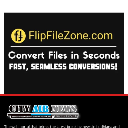
The web portal that brings the latest breaking news in Ludhiana and