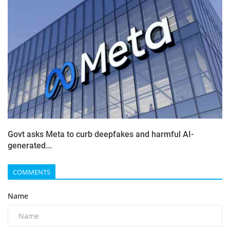
Govt asks Meta to curb deepfakes and harmful AI-
generated...
COMMENTS
Name