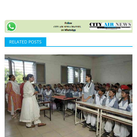
RELATED POSTS