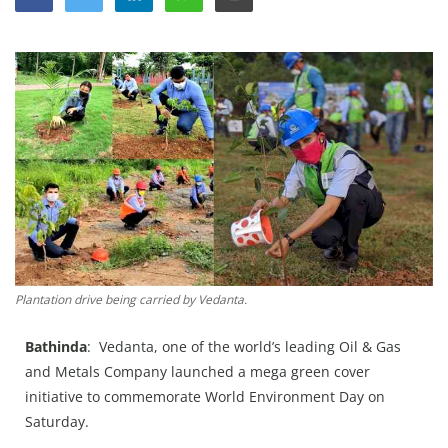
Education
Sports
Lifestyle
Entertainment
Opinion
World
Hindi News
Hindi Literature
Plantation drive being carried by Vedanta.
Product Launch
Literature
Bathinda
: Vedanta, one of the world’s leading Oil & Gas
and Metals Company launched a mega green cover
Punjabi News
initiative to commemorate World Environment Day on
Technology
Saturday.