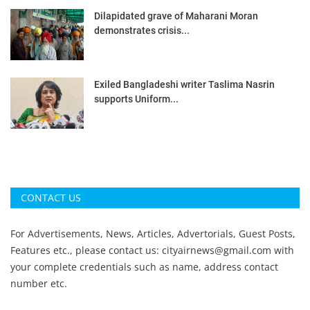
Dilapidated grave of Maharani Moran
demonstrates crisis...
Exiled Bangladeshi writer Taslima Nasrin
supports Uniform...
CONTACT US
For Advertisements, News, Articles, Advertorials, Guest Posts,
Features etc., please contact us:
cityairnews@gmail.com
with
your complete credentials such as name, address contact
number etc.