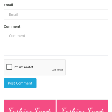
Email
Comment
Post Comment