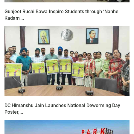
Gunjeet Ruchi Bawa Inspire Students through ‘Nanhe
Kadam’...
DC Himanshu Jain Launches National Deworming Day
Poster,...