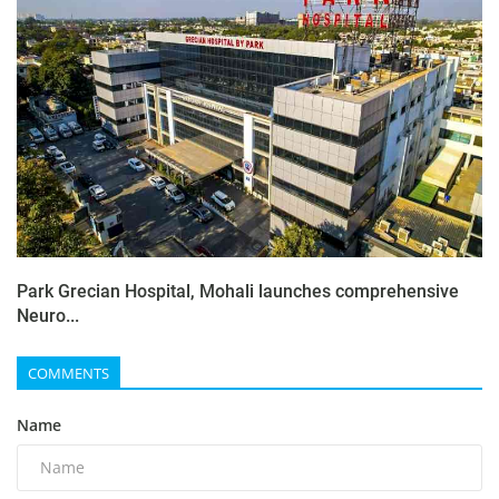
Park Grecian Hospital, Mohali launches comprehensive
Neuro...
COMMENTS
Name