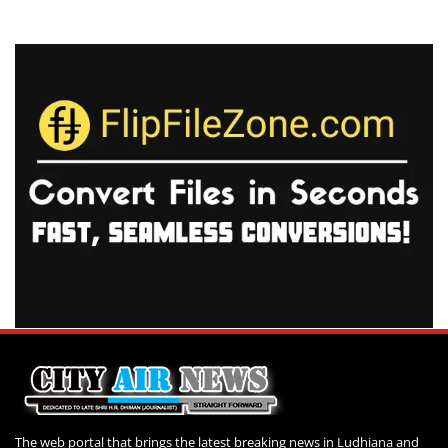
The web portal that brings the latest breaking news in Ludhiana and