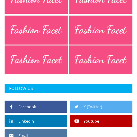
FOLLOW US
Facebook
X (Twitter)
Linkedin
Youtube
Email