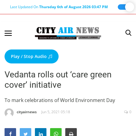
Last Updated On
Thursday 6th of August 2026 03:47 PM
Home
Terms & Conditions
Play / Stop Audio
About Us
Vedanta rolls out ‘care green
About Editor
cover’ initiative
Nation
Privacy Policy
To mark celebrations of World Environment Day
Punjab
cityairnews
Jun 5, 2021 05:18
0
Haryana-Himachal
Business