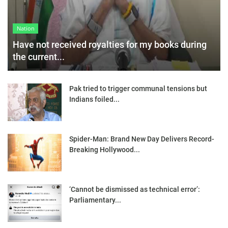
Nation
Have not received royalties for my books during
the current...
Pak tried to trigger communal tensions but
Indians foiled...
Spider-Man: Brand New Day Delivers Record-
Breaking Hollywood...
‘Cannot be dismissed as technical error’:
Parliamentary...