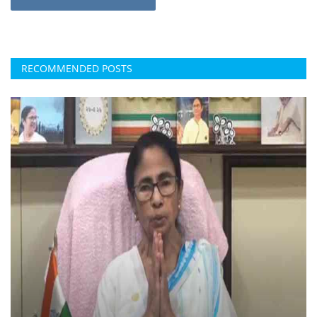
RECOMMENDED POSTS