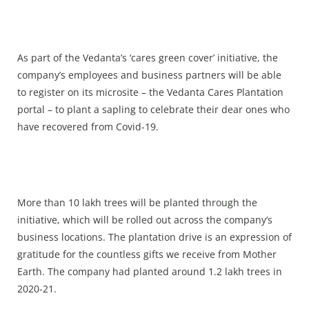
As part of the Vedanta’s ‘cares green cover’ initiative, the
company’s employees and business partners will be able
to register on its microsite – the Vedanta Cares Plantation
portal – to plant a sapling to celebrate their dear ones who
have recovered from Covid-19.
More than 10 lakh trees will be planted through the
initiative, which will be rolled out across the company’s
business locations. The plantation drive is an expression of
gratitude for the countless gifts we receive from Mother
Earth. The company had planted around 1.2 lakh trees in
2020-21.