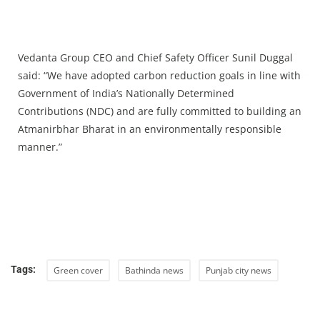
Vedanta Group CEO and Chief Safety Officer Sunil Duggal
said: “We have adopted carbon reduction goals in line with
Government of India’s Nationally Determined
Contributions (NDC) and are fully committed to building an
Atmanirbhar Bharat in an environmentally responsible
manner.”
Tags:
Green cover
Bathinda news
Punjab city news