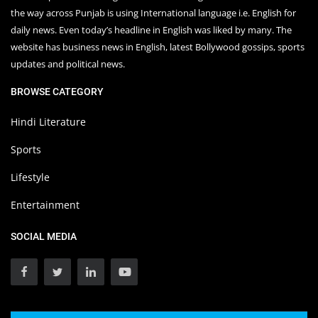
the way across Punjab is using International language i.e. English for
daily news. Even today’s headline in English was liked by many. The
website has business news in English, latest Bollywood gossips, sports
updates and political news.
BROWSE CATEGORY
Hindi Literature
Sports
Lifestyle
Entertainment
SOCIAL MEDIA