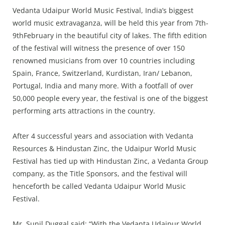
Press Releases
Vedanta Udaipur World Music Festival, India’s biggest
Chandigarh
world music extravaganza, will be held this year from 7th-
9thFebruary in the beautiful city of lakes. The fifth edition
of the festival will witness the presence of over 150
renowned musicians from over 10 countries including
Spain, France, Switzerland, Kurdistan, Iran/ Lebanon,
Portugal, India and many more. With a footfall of over
50,000 people every year, the festival is one of the biggest
performing arts attractions in the country.
After 4 successful years and association with Vedanta
Resources & Hindustan Zinc, the Udaipur World Music
Festival has tied up with Hindustan Zinc, a Vedanta Group
company, as the Title Sponsors, and the festival will
henceforth be called Vedanta Udaipur World Music
Festival.
Mr. Sunil Duggal said: “With the Vedanta Udaipur World