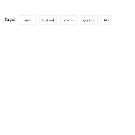
Tags:
music
festival
lovers
genres
title