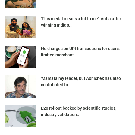
'This medal means a lot to me': Ariha after
winning India’s...
No charges on UPI transactions for users,
limited merchant...
'Mamata my leader, but Abhishek has also
contributed to...
E20 rollout backed by scientific studies,
industry validation:...