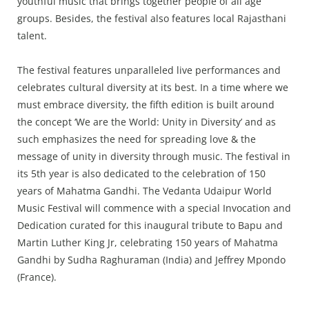
youthful music that brings together people of all age
groups. Besides, the festival also features local Rajasthani
talent.
The festival features unparalleled live performances and
celebrates cultural diversity at its best. In a time where we
must embrace diversity, the fifth edition is built around
the concept ‘We are the World: Unity in Diversity’ and as
such emphasizes the need for spreading love & the
message of unity in diversity through music. The festival in
its 5th year is also dedicated to the celebration of 150
years of Mahatma Gandhi. The Vedanta Udaipur World
Music Festival will commence with a special Invocation and
Dedication curated for this inaugural tribute to Bapu and
Martin Luther King Jr, celebrating 150 years of Mahatma
Gandhi by Sudha Raghuraman (India) and Jeffrey Mpondo
(France).