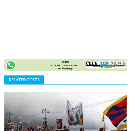
RELATED POSTS