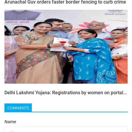
Arunachal Guv orders faster border fencing to curb crime
Delhi Lakshmi Yojana: Registrations by women on portal...
COMMENTS
Name