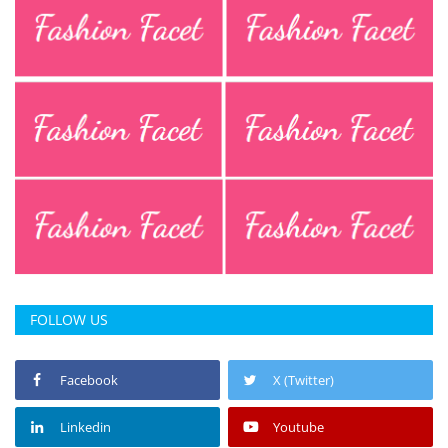
FOLLOW US
Facebook
X (Twitter)
Linkedin
Youtube