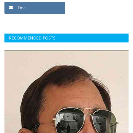
Email
RECOMMENDED POSTS