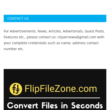
CONTACT US
For Advertisements, News, Articles, Advertorials, Guest Posts,
Features etc., please contact us:
cityairnews@gmail.com
with
your complete credentials such as name, address contact
number etc.