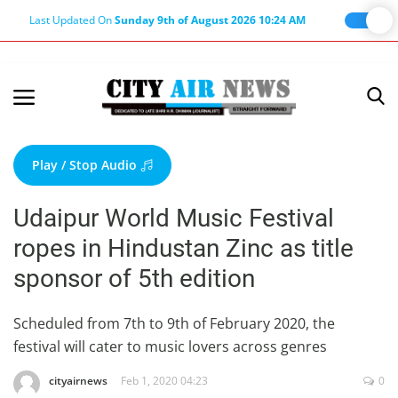
Last Updated On
Sunday 9th of August 2026 10:24 AM
Home
Terms & Conditions
Play / Stop Audio
About Us
Udaipur World Music Festival
About Editor
ropes in Hindustan Zinc as title
Nation
sponsor of 5th edition
Privacy Policy
Punjab
Scheduled from 7th to 9th of February 2020, the
festival will cater to music lovers across genres
Haryana-Himachal
Business
cityairnews
Feb 1, 2020 04:23
0