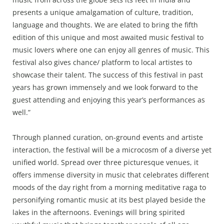
presents a unique amalgamation of culture, tradition,
language and thoughts. We are elated to bring the fifth
edition of this unique and most awaited music festival to
music lovers where one can enjoy all genres of music. This
festival also gives chance/ platform to local artistes to
showcase their talent. The success of this festival in past
years has grown immensely and we look forward to the
guest attending and enjoying this year’s performances as
well.”
Through planned curation, on-ground events and artiste
interaction, the festival will be a microcosm of a diverse yet
unified world. Spread over three picturesque venues, it
offers immense diversity in music that celebrates different
moods of the day right from a morning meditative raga to
personifying romantic music at its best played beside the
lakes in the afternoons. Evenings will bring spirited