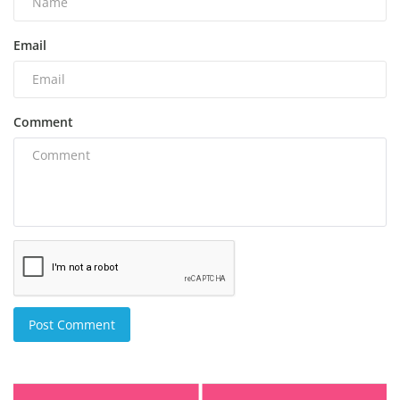
Email
Comment
Post Comment