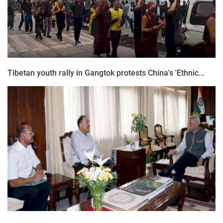
Tibetan youth rally in Gangtok protests China's 'Ethnic...