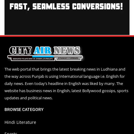
The web portal that brings the latest breaking news in Ludhiana and
the way across Punjab is using International language i.e. English for
daily news. Even today’s headline in English was liked by many. The
website has business news in English, latest Bollywood gossips, sports
updates and political news.
BROWSE CATEGORY
Hindi Literature
Sports