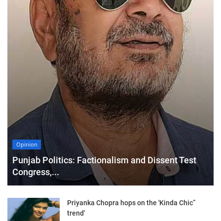
Opinion
Punjab Politics: Factionalism and Dissent Test
Congress,...
Priyanka Chopra hops on the 'Kinda Chic”
trend'