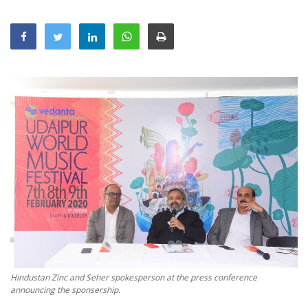
Education
Sports
Lifestyle
Entertainment
Opinion
World
Hindi News
Hindi Literature
Product Launch
Literature
Punjabi News
Hindustan Zinc and Seher spokesperson at the press conference
Technology
announcing the sponsership.