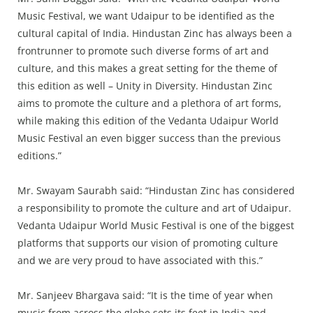
Music Festival, we want Udaipur to be identified as the
cultural capital of India. Hindustan Zinc has always been a
frontrunner to promote such diverse forms of art and
culture, and this makes a great setting for the theme of
this edition as well – Unity in Diversity. Hindustan Zinc
aims to promote the culture and a plethora of art forms,
while making this edition of the Vedanta Udaipur World
Music Festival an even bigger success than the previous
editions.”
Mr. Swayam Saurabh said: “Hindustan Zinc has considered
a responsibility to promote the culture and art of Udaipur.
Vedanta Udaipur World Music Festival is one of the biggest
platforms that supports our vision of promoting culture
and we are very proud to have associated with this.”
Mr. Sanjeev Bhargava said: “It is the time of year when
music from across the globe sets its feet in India and