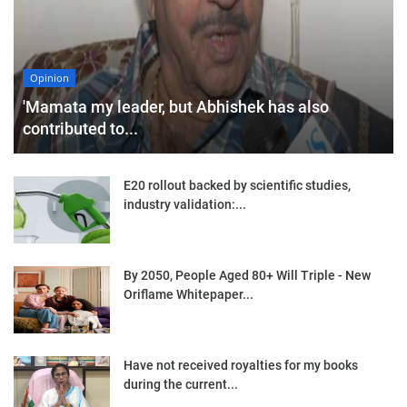
Opinion
'Mamata my leader, but Abhishek has also
contributed to...
E20 rollout backed by scientific studies,
industry validation:...
By 2050, People Aged 80+ Will Triple - New
Oriflame Whitepaper...
Have not received royalties for my books
during the current...