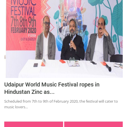
Education
Sports
Lifestyle
Entertainment
Opinion
World
Hindi News
Hindi Literature
Udaipur World Music Festival ropes in
Product Launch
Hindustan Zinc as...
Literature
Scheduled from 7th to 9th of February 2020, the festival will cater to
Punjabi News
music lovers...
Technology