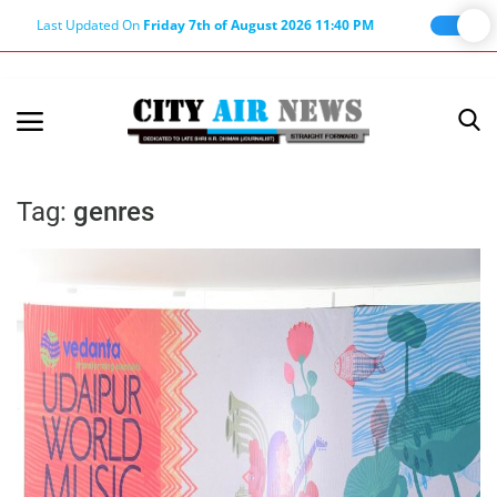
Last Updated On
Friday 7th of August 2026 11:40 PM
Home
Terms & Conditions
Tag:
genres
About Us
About Editor
Nation
Privacy Policy
Punjab
Haryana-Himachal
Business