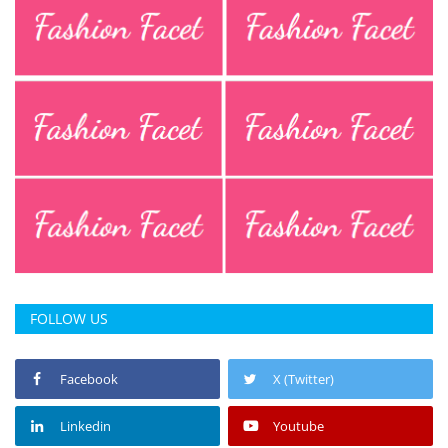
Press Releases
Chandigarh
FOLLOW US
Facebook
X (Twitter)
Linkedin
Youtube