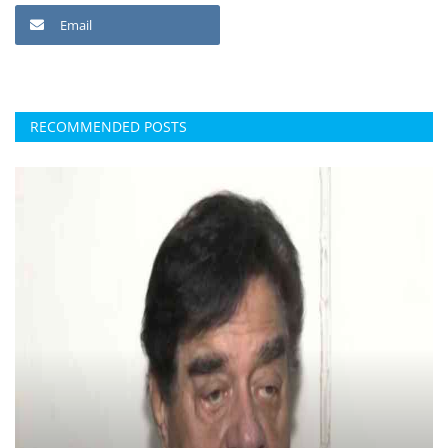
Email
RECOMMENDED POSTS