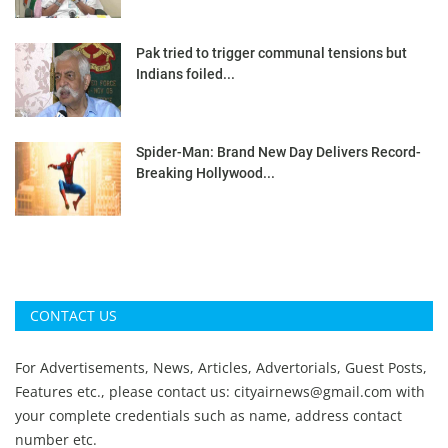
Pak tried to trigger communal tensions but
Indians foiled...
Spider-Man: Brand New Day Delivers Record-
Breaking Hollywood...
CONTACT US
For Advertisements, News, Articles, Advertorials, Guest Posts,
Features etc., please contact us:
cityairnews@gmail.com
with
your complete credentials such as name, address contact
number etc.