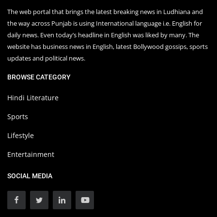
The web portal that brings the latest breaking news in Ludhiana and
the way across Punjab is using International language i.e. English for
daily news. Even today’s headline in English was liked by many. The
website has business news in English, latest Bollywood gossips, sports
updates and political news.
BROWSE CATEGORY
Hindi Literature
Sports
Lifestyle
Entertainment
SOCIAL MEDIA