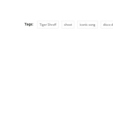
Tags:
Tiger Shroff
shoot
iconic song
disco 