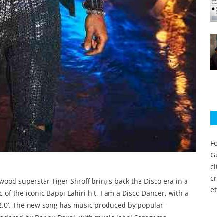
Fo
Gu
c
c
ywood superstar Tiger Shroff brings back the Disco era in a
et
of the iconic Bappi Lahiri hit, I am a Disco Dancer, with a
 2.0’. The new song has music produced by popular