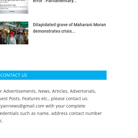
error’: Parliamentary...
Dilapidated grave of Maharani Moran
demonstrates crisis...
CONTACT US
r Advertisements, News, Articles, Advertorials,
est Posts, Features etc., please contact us:
ityairnews@gmail.com
with your complete
redentials such as name, address contact number
c.