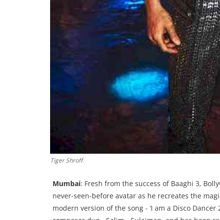
Tiger Shroff.
Mumbai
: Fresh from the success of Baaghi 3, Boll
never-seen-before avatar as he recreates the magic 
modern version of the song - ‘I am a Disco Dancer