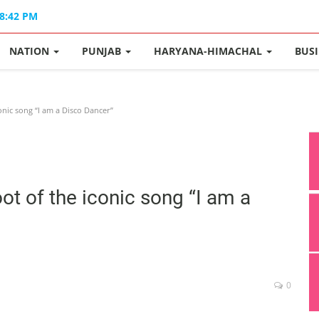
08:42 PM
NATION
PUNJAB
HARYANA-HIMACHAL
BUS
conic song “I am a Disco Dancer”
oot of the iconic song “I am a
0