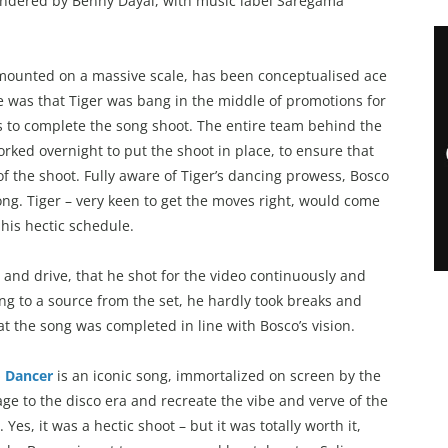
endered by Benny Dayal, with music label Saregama
mounted on a massive scale, has been conceptualised ace
e was that Tiger was bang in the middle of promotions for
rs to complete the song shoot. The entire team behind the
rked overnight to put the shoot in place, to ensure that
of the shoot. Fully aware of Tiger’s dancing prowess, Bosco
g. Tiger – very keen to get the moves right, would come
 his hectic schedule.
and drive, that he shot for the video continuously and
ing to a source from the set, he hardly took breaks and
t the song was completed in line with Bosco’s vision.
o Dancer
is an iconic song, immortalized on screen by the
e to the disco era and recreate the vibe and verve of the
es, it was a hectic shoot – but it was totally worth it,