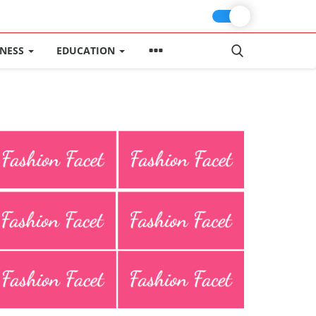
INESS
EDUCATION