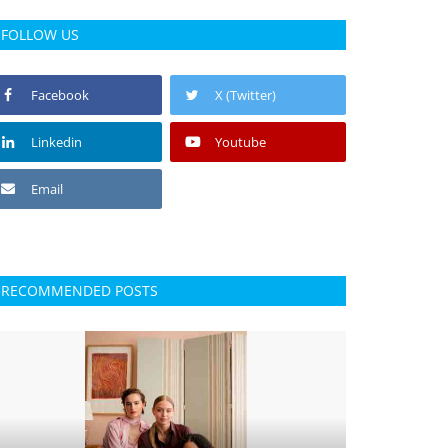
FOLLOW US
Facebook
X (Twitter)
Linkedin
Youtube
Email
RECOMMENDED POSTS