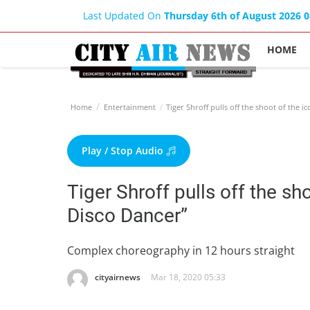
Last Updated On
Thursday 6th of August 2026 
HOME
Home
Entertainment
Tiger Shroff pulls off the shoot of the i
Play / Stop Audio
Tiger Shroff pulls off the sh
Disco Dancer”
Complex choreography in 12 hours straight
cityairnews
Mar 18, 2020 05:33