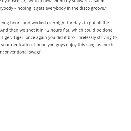
y Bosco sir, set to a new sound by stalwarts - Salim
rybody – hoping it gets everybody in the disco groove.”
 long hours and worked overnight for days to put all the
. And then we shot it in 12 hours flat, which could be done
er. Tiger, once again you did it bro - tirelessly striving to
f your dedication. I hope you guys enjoy this song as much
 unconventional swag!”