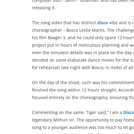
composer duo - Salim - Sulaiman, and has been r
releasing it.
The song video that has distinct
disco
vibe and is 
choreographer – Bosco Leslie Martis. The challeng
his film Baaghi 3, and he could only spare 12 hou
project put in hours of meticulous planning and wo
even the minutest details was in place on the day 
decided on some elaborate dance moves for the son
for rehearsals late night with Bosco, in midst of all
On the day of the shoot, such was his commitment 
finished the song within 12 hours straight. Accord
focused entirely on the choreography, ensuring tha
Commenting on the same, Tiger said,” I am a
Disc
legendary Mithun sir. The opportunity to pay homag
song to a younger audience was too much to let go. Y