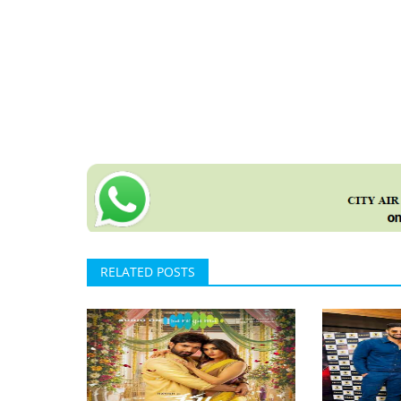
RELATED POSTS