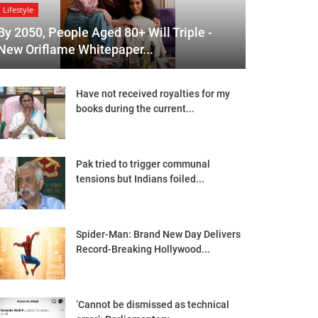
Lifestyle
By 2050, People Aged 80+ Will Triple -
New Oriflame Whitepaper...
Have not received royalties for my
books during the current...
Pak tried to trigger communal
tensions but Indians foiled...
Spider-Man: Brand New Day Delivers
Record-Breaking Hollywood...
‘Cannot be dismissed as technical