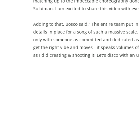
matching up to the impeccable choreography done b
Sulaiman. I am excited to share this video with eve
Adding to that, Bosco said,” The entire team put in
details in place for a song of such a massive scale
only with someone as committed and dedicated as Tig
get the right vibe and moves - it speaks volumes o
as I did creating & shooting it! Let's disco with an