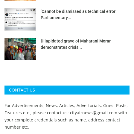
‘Cannot be dismissed as technical error’:
Parliamentary...
Dilapidated grave of Maharani Moran
demonstrates crisis...
CONTACT US
For Advertisements, News, Articles, Advertorials, Guest Posts,
Features etc., please contact us:
cityairnews@gmail.com
with
your complete credentials such as name, address contact
number etc.