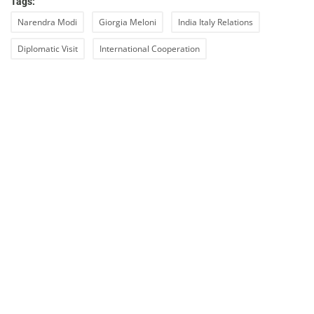
Tags:
Narendra Modi
Giorgia Meloni
India Italy Relations
Diplomatic Visit
International Cooperation