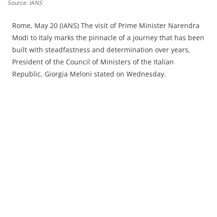
Press Releases
Source: IANS
Chandigarh
Rome, May 20 (IANS) The visit of Prime Minister Narendra
Modi to Italy marks the pinnacle of a journey that has been
built with steadfastness and determination over years,
President of the Council of Ministers of the Italian
Republic, Giorgia Meloni stated on Wednesday.