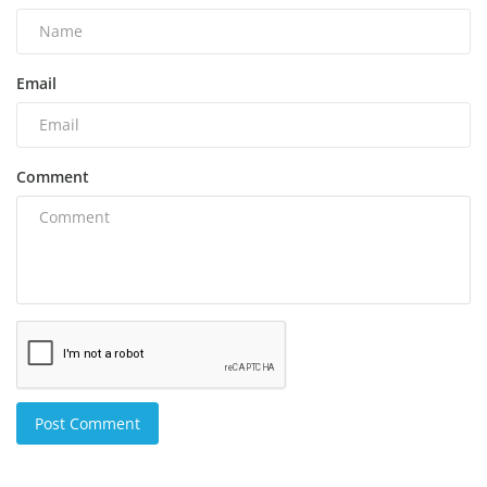
Email
Comment
Post Comment