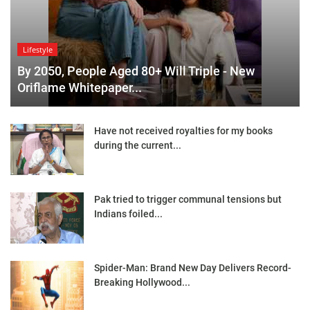
Lifestyle
By 2050, People Aged 80+ Will Triple - New
Oriflame Whitepaper...
Have not received royalties for my books
during the current...
Pak tried to trigger communal tensions but
Indians foiled...
Spider-Man: Brand New Day Delivers Record-
Breaking Hollywood...