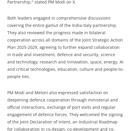
Partnership," stated PM Modi on X.
Both leaders engaged in comprehensive discussions
covering the entire gamut of the India-Italy partnership.
They also reviewed the progress made in bilateral
cooperation across all domains of the Joint Strategic Action
Plan 2025-2029, agreeing to further expand collaboration
in trade and investment, defence and security, science
and technology, research and innovation, space, energy, AI
and critical technologies, education, culture and people-to-
people ties.
PM Modi and Meloni also expressed satisfaction on
deepening defence cooperation through ministerial and
official interactions, exchange of port visits and regular
engagement of defence forces. They welcomed the signing
of the Joint Declaration of Intent, an Industrial Roadmap
for collaboration in co-design, co-development and co-