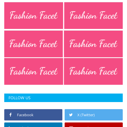
FOLLOW US
Facebook
X (Twitter)