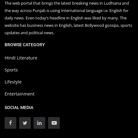
The web portal that brings the latest breaking news in Ludhiana and
the way across Punjab is using International language i.e. English for
daily news. Even today’s headline in English was liked by many. The
website has business news in English, latest Bollywood gossips, sports
updates and political news.
BROWSE CATEGORY
Hindi Literature
Sports
Lifestyle
Entertainment
SOCIAL MEDIA