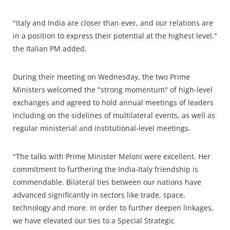
"Italy and India are closer than ever, and our relations are
in a position to express their potential at the highest level,"
the Italian PM added.
During their meeting on Wednesday, the two Prime
Ministers welcomed the "strong momentum" of high-level
exchanges and agreed to hold annual meetings of leaders
including on the sidelines of multilateral events, as well as
regular ministerial and institutional-level meetings.
"The talks with Prime Minister Meloni were excellent. Her
commitment to furthering the India-Italy friendship is
commendable. Bilateral ties between our nations have
advanced significantly in sectors like trade, space,
technology and more. In order to further deepen linkages,
we have elevated our ties to a Special Strategic