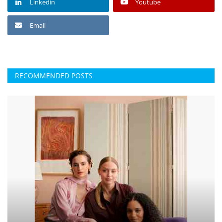
Linkedin
Youtube
Email
RECOMMENDED POSTS