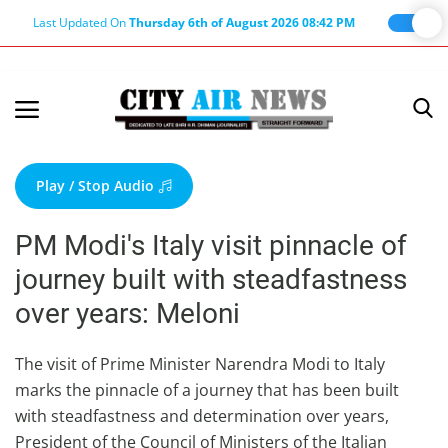
Last Updated On
Thursday 6th of August 2026 08:42 PM
Home
Terms & Conditions
Play / Stop Audio
About Us
PM Modi's Italy visit pinnacle of
About Editor
journey built with steadfastness
Nation
over years: Meloni
Privacy Policy
Punjab
The visit of Prime Minister Narendra Modi to Italy
marks the pinnacle of a journey that has been built
Haryana-Himachal
with steadfastness and determination over years,
Business
President of the Council of Ministers of the Italian