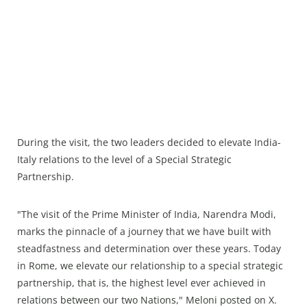
During the visit, the two leaders decided to elevate India-
Italy relations to the level of a Special Strategic
Partnership.
"The visit of the Prime Minister of India, Narendra Modi,
marks the pinnacle of a journey that we have built with
steadfastness and determination over these years. Today
in Rome, we elevate our relationship to a special strategic
partnership, that is, the highest level ever achieved in
relations between our two Nations," Meloni posted on X.