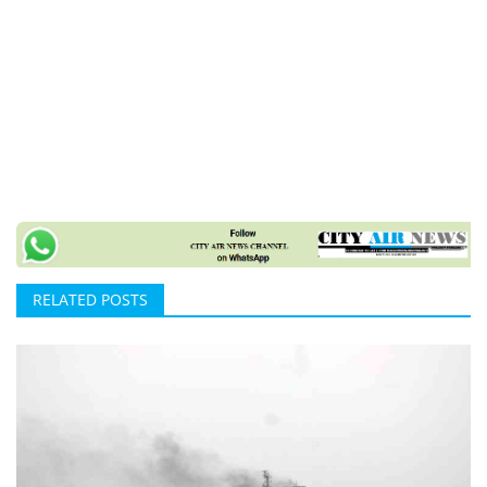
RELATED POSTS