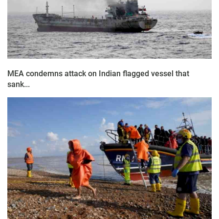
MEA condemns attack on Indian flagged vessel that
sank...