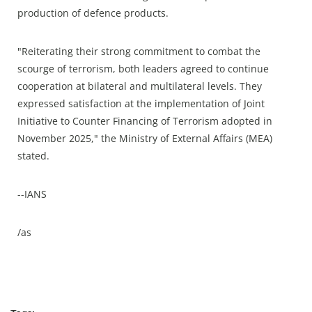
production of defence products.
"Reiterating their strong commitment to combat the
scourge of terrorism, both leaders agreed to continue
cooperation at bilateral and multilateral levels. They
expressed satisfaction at the implementation of Joint
Initiative to Counter Financing of Terrorism adopted in
November 2025," the Ministry of External Affairs (MEA)
stated.
--IANS
/as