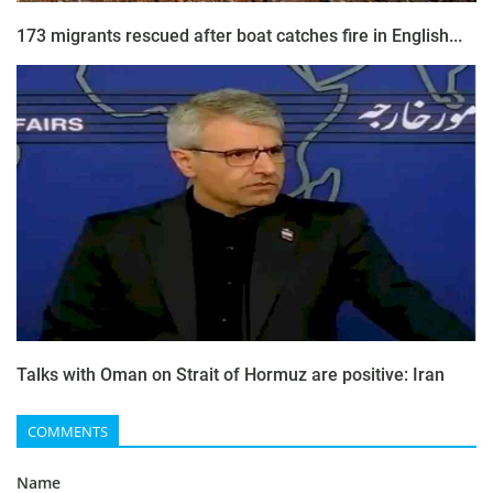
173 migrants rescued after boat catches fire in English...
Talks with Oman on Strait of Hormuz are positive: Iran
COMMENTS
Name