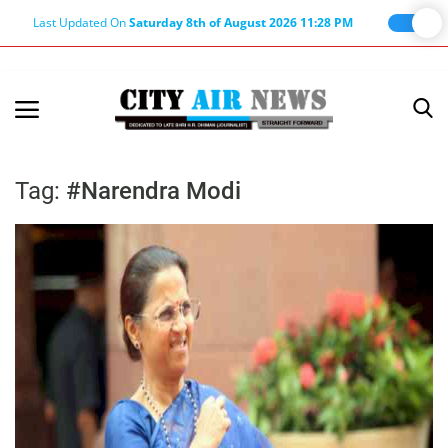
Last Updated On
Saturday 8th of August 2026 11:28 PM
Home
Terms & Conditions
Tag:
#Narendra Modi
About Us
About Editor
Nation
Privacy Policy
Punjab
Haryana-Himachal
Business