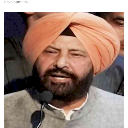
development,...