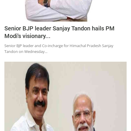
Senior BJP leader Sanjay Tandon hails PM
Modi's visionary...
Senior BJP leader and Co-incharge for Himachal Pradesh Sanjay
Tandon on Wednesday...