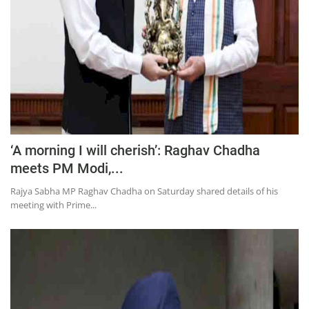
‘A morning I will cherish’: Raghav Chadha
meets PM Modi,...
Rajya Sabha MP Raghav Chadha on Saturday shared details of his
meeting with Prime...