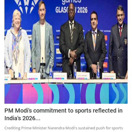
PM Modi's commitment to sports reflected in
India's 2026...
Crediting Prime Minister Narendra Modi's sustained push for sports