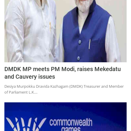
DMDK MP meets PM Modi, raises Mekedatu
and Cauvery issues
Desiya Murpokku Dravida Kazhagam (DMDK) Treasurer and Member
of Parliament L.K....