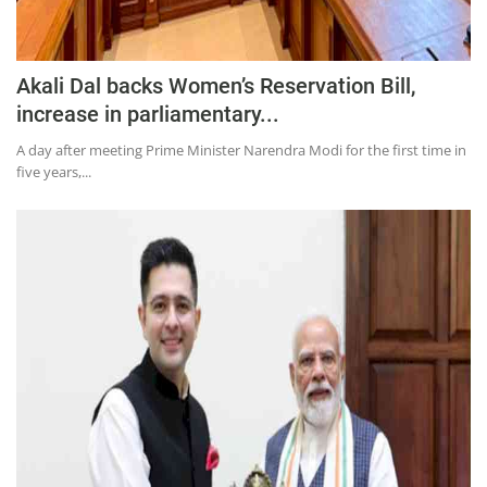
Akali Dal backs Women’s Reservation Bill,
increase in parliamentary...
A day after meeting Prime Minister Narendra Modi for the first time in
five years,...