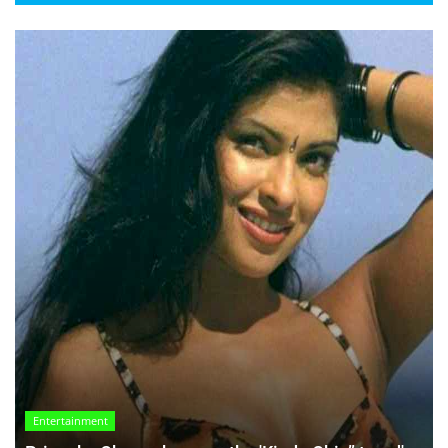
Entertainment