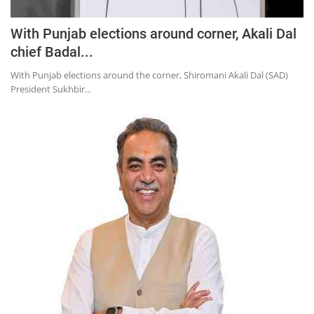
With Punjab elections around corner, Akali Dal
chief Badal...
With Punjab elections around the corner, Shiromani Akali Dal (SAD)
President Sukhbir...