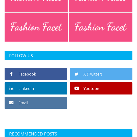
FOLLOW US
Facebook
X (Twitter)
Linkedin
Youtube
Email
RECOMMENDED POSTS