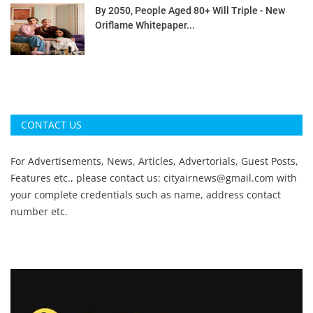
By 2050, People Aged 80+ Will Triple - New
Oriflame Whitepaper...
CONTACT US
For Advertisements, News, Articles, Advertorials, Guest Posts,
Features etc., please contact us:
cityairnews@gmail.com
with
your complete credentials such as name, address contact
number etc.