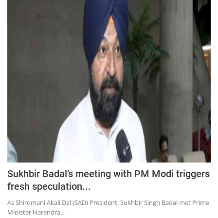
Sukhbir Badal’s meeting with PM Modi triggers
fresh speculation...
As Shiromani Akali Dal (SAD) President, Sukhbir Singh Badal met Prime
Minister Narendra...