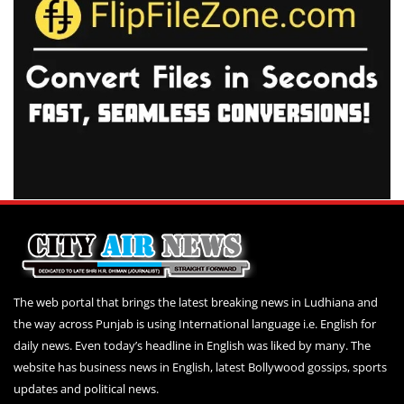
The web portal that brings the latest breaking news in Ludhiana and
the way across Punjab is using International language i.e. English for
daily news. Even today’s headline in English was liked by many. The
website has business news in English, latest Bollywood gossips, sports
updates and political news.