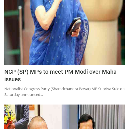
Education
Sports
Lifestyle
Entertainment
Opinion
World
Hindi News
NCP (SP) MPs to meet PM Modi over Maha
Hindi Literature
issues
Product Launch
Nationalist Congress Party (Sharadchandra Pawar) MP Supriya Sule on
Saturday announced...
Literature
Punjabi News
Technology