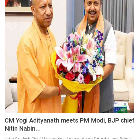
Press Releases
Chandigarh
CM Yogi Adityanath meets PM Modi, BJP chief
Nitin Nabin...
Uttar Pradesh Chief Minister Yogi Adityanath on Saturday met Prime