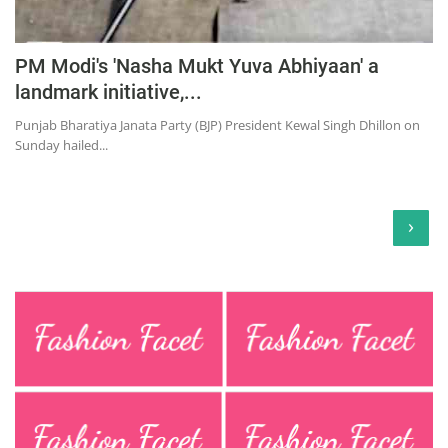
PM Modi's 'Nasha Mukt Yuva Abhiyaan' a
landmark initiative,...
Punjab Bharatiya Janata Party (BJP) President Kewal Singh Dhillon on
Sunday hailed...
›