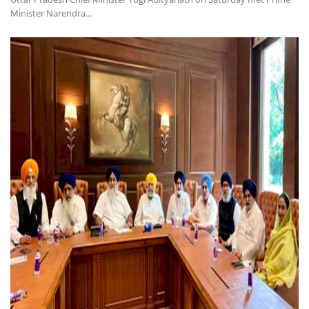
Minister Narendra...