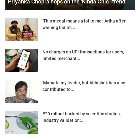
Priyanka Chopra hops on the 'Kinda Chic” trend'
'This medal means a lot to me': Ariha after
winning India’s...
No charges on UPI transactions for users,
limited merchant...
'Mamata my leader, but Abhishek has also
contributed to...
E20 rollout backed by scientific studies,
industry validation:...