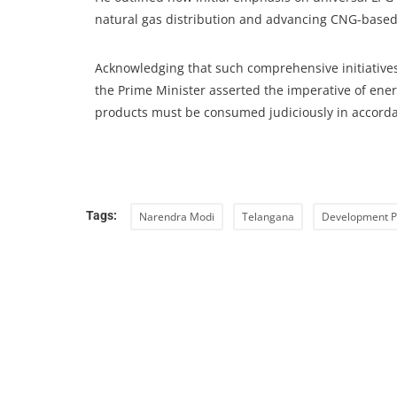
natural gas distribution and advancing CNG-based
Acknowledging that such comprehensive initiatives 
the Prime Minister asserted the imperative of ene
products must be consumed judiciously in accorda
Tags:
Narendra Modi
Telangana
Development P