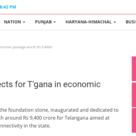
08:42 PM
NATION
PUNJAB
HARYANA-HIMACHAL
BUS
conomic package worth Rs 9,400cr
cts for T'gana in economic
the foundation stone, inaugurated and dedicated to
th around Rs 9,400 crore for Telangana aimed at
nectivity in the state.