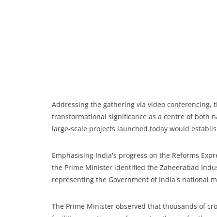
Addressing the gathering via video conferencing, 
transformational significance as a centre of both
large-scale projects launched today would establ
Emphasising India's progress on the Reforms Expre
the Prime Minister identified the Zaheerabad Indus
representing the Government of India's national mi
The Prime Minister observed that thousands of cr