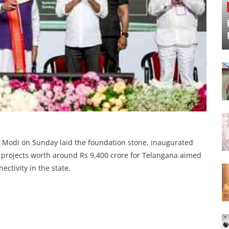
 Modi on Sunday laid the foundation stone, inaugurated
 projects worth around Rs 9,400 crore for Telangana aimed
ectivity in the state.