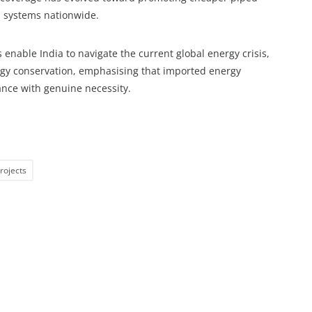
 systems nationwide.
enable India to navigate the current global energy crisis,
rgy conservation, emphasising that imported energy
nce with genuine necessity.
rojects