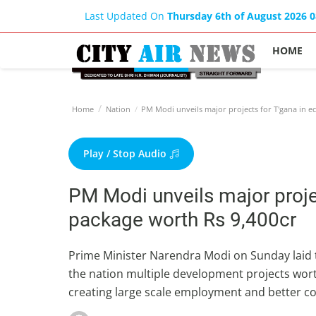
Last Updated On
Thursday 6th of August 2026 
HOME
Home
Nation
PM Modi unveils major projects for T'gana in e
Play / Stop Audio
PM Modi unveils major proje
package worth Rs 9,400cr
Prime Minister Narendra Modi on Sunday laid 
the nation multiple development projects wor
creating large scale employment and better con