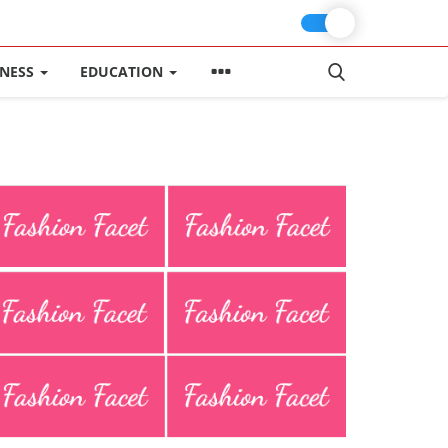
INESS
EDUCATION