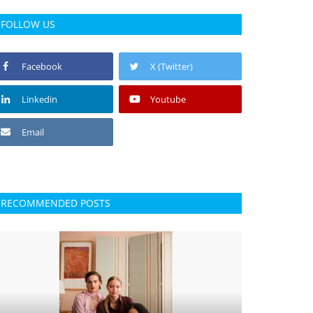
FOLLOW US
Facebook
X (Twitter)
Linkedin
Youtube
Email
RECOMMENDED POSTS