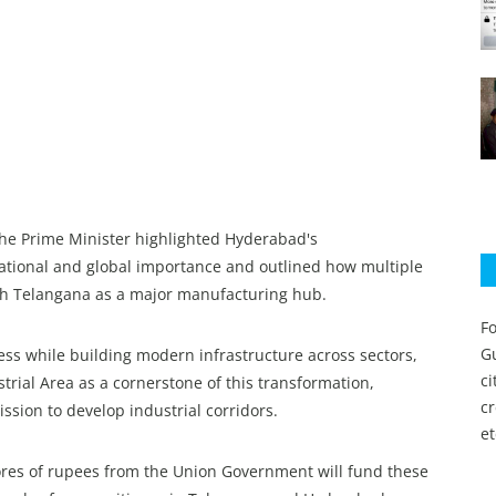
the Prime Minister highlighted Hyderabad's
 national and global importance and outlined how multiple
ish Telangana as a major manufacturing hub.
Fo
Gu
ss while building modern infrastructure across sectors,
c
trial Area as a cornerstone of this transformation,
c
ssion to develop industrial corridors.
et
ores of rupees from the Union Government will fund these