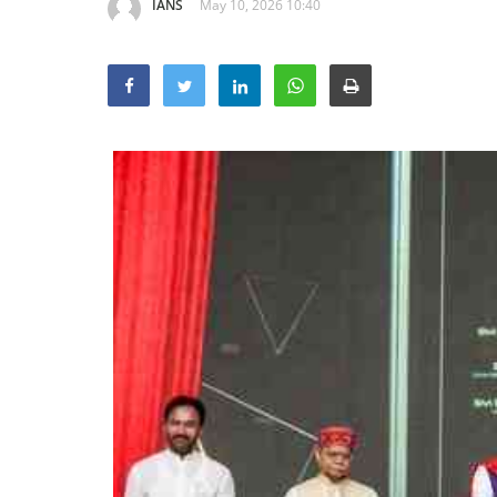
IANS
May 10, 2026 10:40