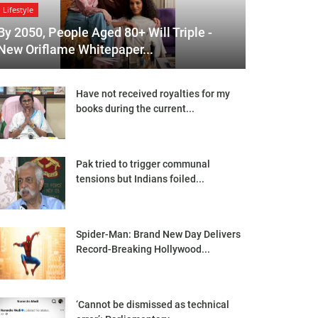
Lifestyle
By 2050, People Aged 80+ Will Triple -
New Oriflame Whitepaper...
Have not received royalties for my
books during the current...
Pak tried to trigger communal
tensions but Indians foiled...
Spider-Man: Brand New Day Delivers
Record-Breaking Hollywood...
‘Cannot be dismissed as technical