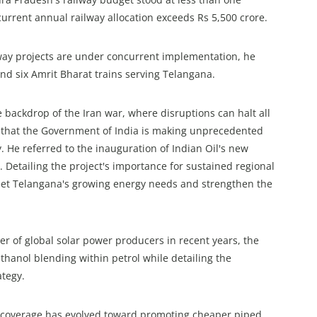
urrent annual railway allocation exceeds Rs 5,500 crore.
way projects are under concurrent implementation, he
and six Amrit Bharat trains serving Telangana.
he backdrop of the Iran war, where disruptions can halt all
d that the Government of India is making unprecedented
. He referred to the inauguration of Indian Oil's new
p. Detailing the project's importance for sustained regional
eet Telangana's growing energy needs and strengthen the
ier of global solar power producers in recent years, the
hanol blending within petrol while detailing the
ategy.
G coverage has evolved toward promoting cheaper piped