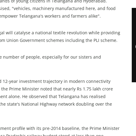
sands of young citizens in Telangana and Hyderabad.
sised, "vehicles, machinery manufactured here, and food
l empower Telangana's workers and farmers alike".
will catalyse a national textile revolution while providing
from Union Government schemes including the PLI scheme.
ge number of people, especially for our sisters and
 12-year investment trajectory in modern connectivity
, the Prime Minister noted that nearly Rs 1.75 lakh crore
ent alone. He observed that Telangana has realised
h the state's National Highway network doubling over the
ent profile with its pre-2014 baseline, the Prime Minister
ra Pradesh's railway budget stood at less than one