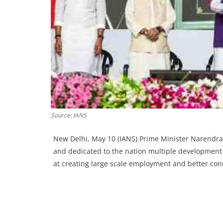
Source: IANS
New Delhi, May 10 (IANS) Prime Minister Narendra
and dedicated to the nation multiple development
at creating large scale employment and better conn