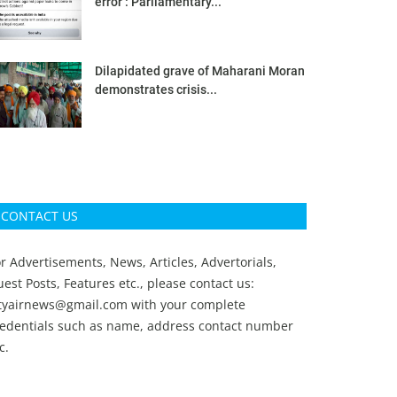
error’: Parliamentary...
Dilapidated grave of Maharani Moran
demonstrates crisis...
CONTACT US
r Advertisements, News, Articles, Advertorials,
est Posts, Features etc., please contact us:
ityairnews@gmail.com
with your complete
redentials such as name, address contact number
c.