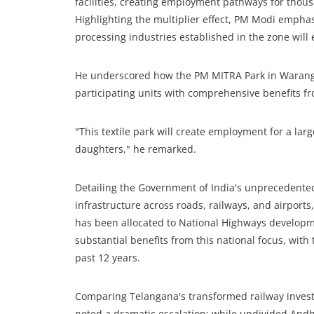
facilities, creating employment pathways for thou
Highlighting the multiplier effect, PM Modi empha
processing industries established in the zone wil
He underscored how the PM MITRA Park in Warangal 
participating units with comprehensive benefits 
"This textile park will create employment for a lar
daughters," he remarked.
Detailing the Government of India's unprecedented
infrastructure across roads, railways, and airports
has been allocated to National Highways developm
substantial benefits from this national focus, wit
past 12 years.
Comparing Telangana's transformed railway investm
noted a dramatic escalation: while undivided Andh