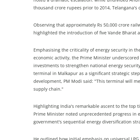
thousand crore rupees prior to 2014, Telangana's c
Observing that approximately Rs 50,000 crore rail
highlighted the introduction of five Vande Bharat 
Emphasising the criticality of energy security in t
economic activity, the Prime Minister underscore
investments to strengthen national energy security
terminal in Malkapur as a significant strategic ste
development, PM Modi said: "This terminal will m
supply chain."
Highlighting India's remarkable ascent to the top t
Prime Minister noted unprecedented progress in et
government's sequential energy diversification str
He outlined how initial emphasis on universal LP