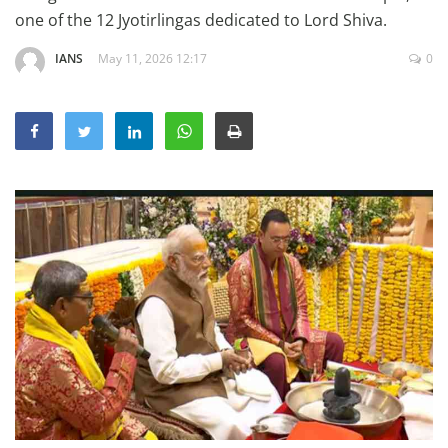
Education
one of the 12 Jyotirlingas dedicated to Lord Shiva.
Sports
IANS
May 11, 2026 12:17
0
Lifestyle
Entertainment
Opinion
World
Hindi News
Hindi Literature
Product Launch
Literature
Punjabi News
Technology