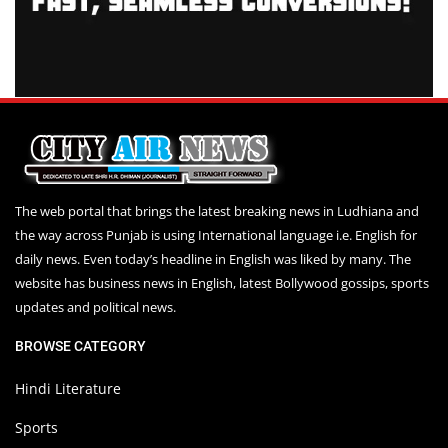
The web portal that brings the latest breaking news in Ludhiana and
the way across Punjab is using International language i.e. English for
daily news. Even today’s headline in English was liked by many. The
website has business news in English, latest Bollywood gossips, sports
updates and political news.
BROWSE CATEGORY
Hindi Literature
Sports