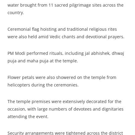
water brought from 11 sacred pilgrimage sites across the
country.
Ceremonial flag hoisting and traditional religious rites
were also held amid Vedic chants and devotional prayers.
PM Modi performed rituals, including jal abhishek, dhwaj
puja and maha puja at the temple.
Flower petals were also showered on the temple from
helicopters during the ceremonies.
The temple premises were extensively decorated for the
occasion, with large numbers of devotees and dignitaries
attending the event.
Security arrangements were tightened across the district