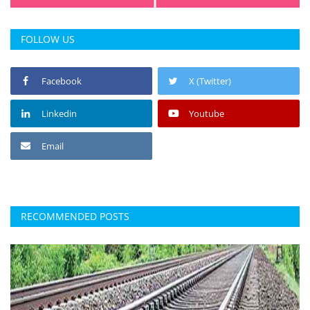
FOLLOW US
Facebook
X (Twitter)
Linkedin
Youtube
Email
RECOMMENDED POSTS