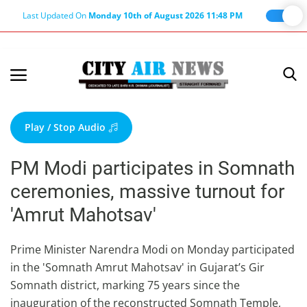
Last Updated On
Monday 10th of August 2026 11:48 PM
Home
Terms & Conditions
Play / Stop Audio
About Us
PM Modi participates in Somnath
About Editor
ceremonies, massive turnout for
Nation
'Amrut Mahotsav'
Privacy Policy
Punjab
Prime Minister Narendra Modi on Monday participated
in the 'Somnath Amrut Mahotsav' in Gujarat’s Gir
Haryana-Himachal
Somnath district, marking 75 years since the
Business
inauguration of the reconstructed Somnath Temple,