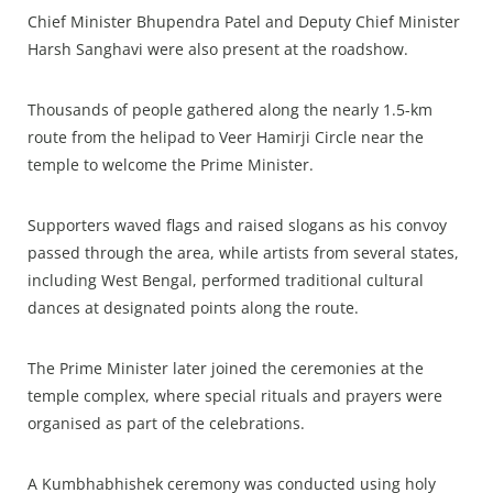
Chief Minister Bhupendra Patel and Deputy Chief Minister
Harsh Sanghavi were also present at the roadshow.
Thousands of people gathered along the nearly 1.5-km
route from the helipad to Veer Hamirji Circle near the
temple to welcome the Prime Minister.
Supporters waved flags and raised slogans as his convoy
passed through the area, while artists from several states,
including West Bengal, performed traditional cultural
dances at designated points along the route.
The Prime Minister later joined the ceremonies at the
temple complex, where special rituals and prayers were
organised as part of the celebrations.
A Kumbhabhishek ceremony was conducted using holy