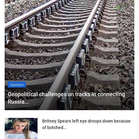
Opinion
Geopolitical challenges on tracks in connecting
Russia...
Britney Spears left eye droops down because
of botched...