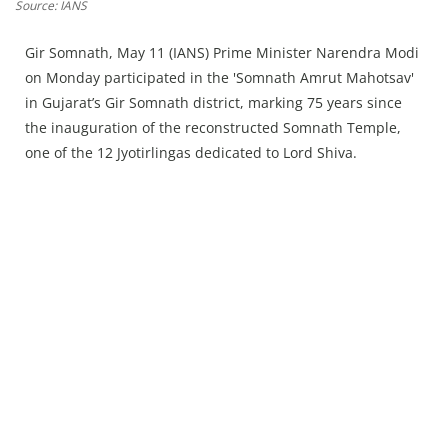
Press Releases
Source: IANS
Chandigarh
Gir Somnath, May 11 (IANS) Prime Minister Narendra Modi
on Monday participated in the 'Somnath Amrut Mahotsav'
in Gujarat’s Gir Somnath district, marking 75 years since
the inauguration of the reconstructed Somnath Temple,
one of the 12 Jyotirlingas dedicated to Lord Shiva.