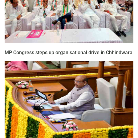
MP Congress steps up organisational drive in Chhindwara