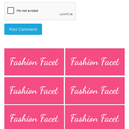
Post Comment