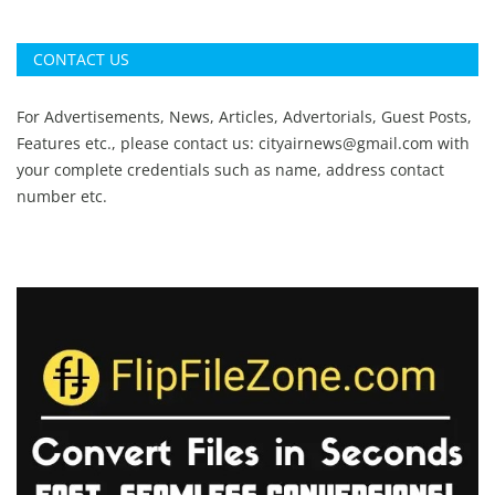
CONTACT US
For Advertisements, News, Articles, Advertorials, Guest Posts,
Features etc., please contact us:
cityairnews@gmail.com
with
your complete credentials such as name, address contact
number etc.