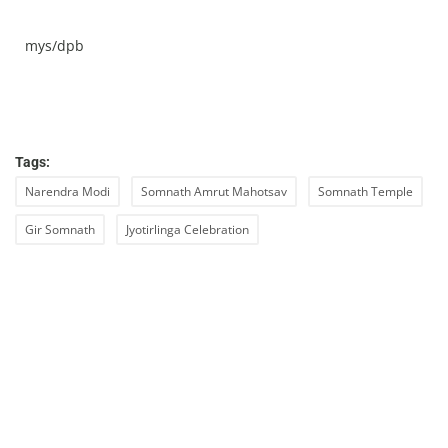
mys/dpb
Tags:
Narendra Modi
Somnath Amrut Mahotsav
Somnath Temple
Gir Somnath
Jyotirlinga Celebration