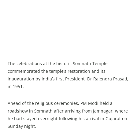
The celebrations at the historic Somnath Temple
commemorated the temple’s restoration and its
inauguration by India’s first President, Dr Rajendra Prasad,
in 1951.
Ahead of the religious ceremonies, PM Modi held a
roadshow in Somnath after arriving from Jamnagar, where
he had stayed overnight following his arrival in Gujarat on
Sunday night.