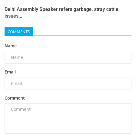
Delhi Assembly Speaker refers garbage, stray cattle
issues...
COMMENTS
Name
Email
Comment