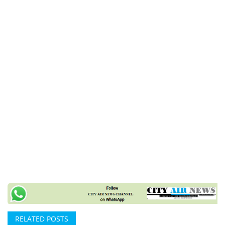
RELATED POSTS