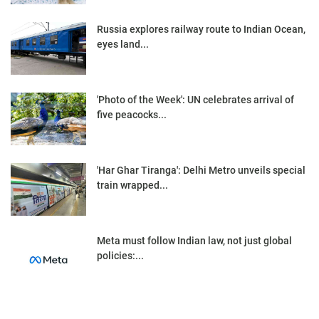
Russia explores railway route to Indian Ocean,
eyes land...
'Photo of the Week': UN celebrates arrival of
five peacocks...
'Har Ghar Tiranga': Delhi Metro unveils special
train wrapped...
Meta must follow Indian law, not just global
policies:...