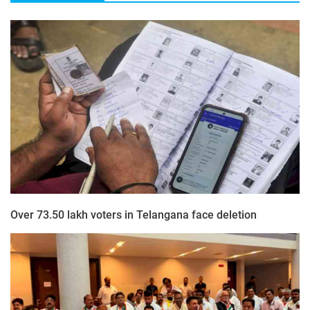
Over 73.50 lakh voters in Telangana face deletion