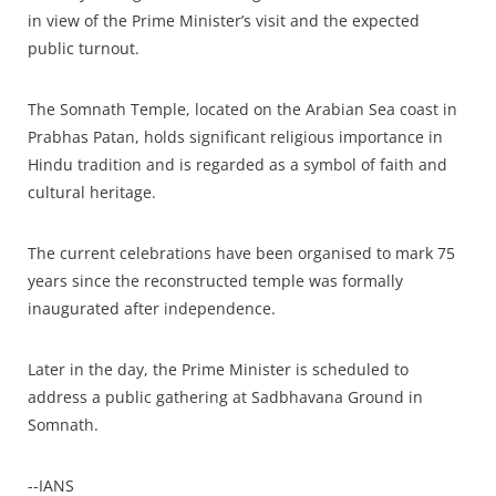
in view of the Prime Minister’s visit and the expected
public turnout.
The Somnath Temple, located on the Arabian Sea coast in
Prabhas Patan, holds significant religious importance in
Hindu tradition and is regarded as a symbol of faith and
cultural heritage.
The current celebrations have been organised to mark 75
years since the reconstructed temple was formally
inaugurated after independence.
Later in the day, the Prime Minister is scheduled to
address a public gathering at Sadbhavana Ground in
Somnath.
--IANS