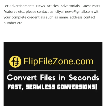
For Advertisements, News, Articles, Advertorials, Guest Posts,
Features etc., please contact us:
cityairnews@gmail.com
with
your complete credentials such as name, address contact
number etc.