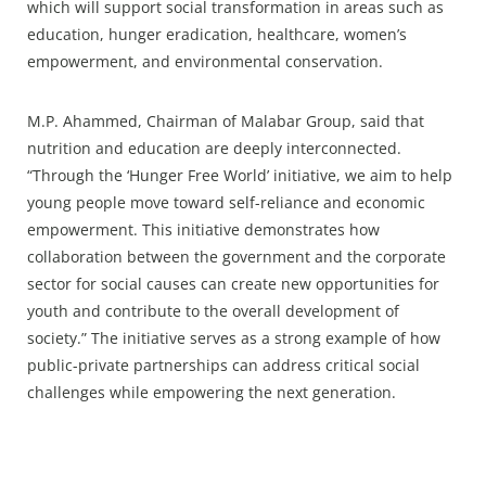
which will support social transformation in areas such as
education, hunger eradication, healthcare, women’s
empowerment, and environmental conservation.
M.P. Ahammed, Chairman of Malabar Group, said that
nutrition and education are deeply interconnected.
“Through the ‘Hunger Free World’ initiative, we aim to help
young people move toward self-reliance and economic
empowerment. This initiative demonstrates how
collaboration between the government and the corporate
sector for social causes can create new opportunities for
youth and contribute to the overall development of
society.” The initiative serves as a strong example of how
public-private partnerships can address critical social
challenges while empowering the next generation.