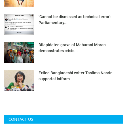
‘Cannot be dismissed as technical error’:
Parliamentary...
Dilapidated grave of Maharani Moran
demonstrates crisis...
Exiled Bangladeshi writer Taslima Nasrin
supports Uniform...
CONTACT US