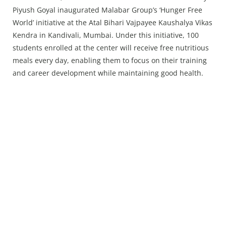
Press Releases
Piyush Goyal inaugurated Malabar Group’s ‘Hunger Free
Chandigarh
World’ initiative at the Atal Bihari Vajpayee Kaushalya Vikas
Kendra in Kandivali, Mumbai. Under this initiative, 100
students enrolled at the center will receive free nutritious
meals every day, enabling them to focus on their training
and career development while maintaining good health.