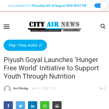
Last Updated On
Thursday 6th of August 2026 06:07 PM
Home
Terms & Conditions
Play / Stop Audio
About Us
Piyush Goyal Launches ‘Hunger
About Editor
Free World’ Initiative to Support
Nation
Youth Through Nutrition
Privacy Policy
Punjab
Anil Bedag
Jun 11, 2026 11:10
0
Haryana-Himachal
Business