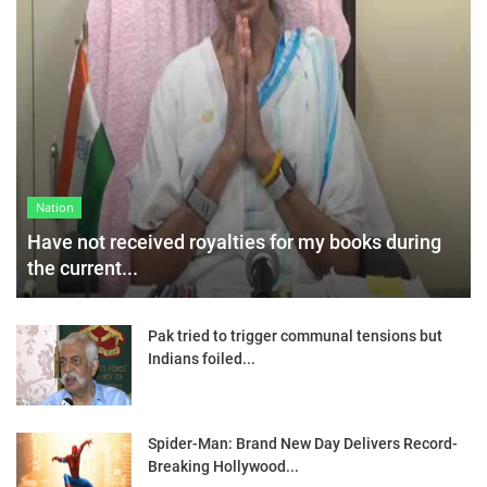
Nation
Have not received royalties for my books during
the current...
Pak tried to trigger communal tensions but
Indians foiled...
Spider-Man: Brand New Day Delivers Record-
Breaking Hollywood...