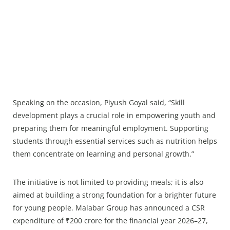
Speaking on the occasion, Piyush Goyal said, “Skill
development plays a crucial role in empowering youth and
preparing them for meaningful employment. Supporting
students through essential services such as nutrition helps
them concentrate on learning and personal growth.”
The initiative is not limited to providing meals; it is also
aimed at building a strong foundation for a brighter future
for young people. Malabar Group has announced a CSR
expenditure of ₹200 crore for the financial year 2026–27,