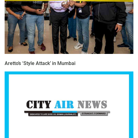
Aretto’s ‘Style Attack’ in Mumbai