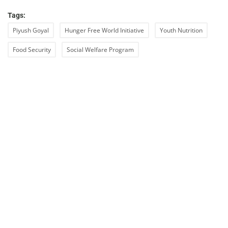
Tags:
Piyush Goyal
Hunger Free World Initiative
Youth Nutrition
Food Security
Social Welfare Program