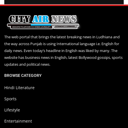
The web portal that brings the latest breaking news in Ludhiana and
the way across Punjab is using International language i.e. English for
daily news. Even today’s headline in English was liked by many. The
website has business news in English, latest Bollywood gossips, sports
updates and political news.
BROWSE CATEGORY
Hindi Literature
Sports
Lifestyle
Entertainment