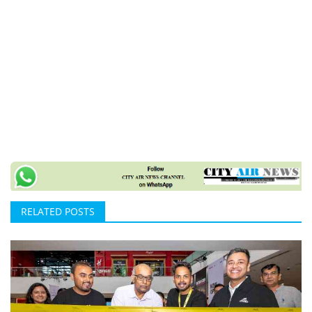
RELATED POSTS