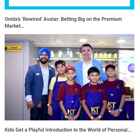
Onida’s ‘Rewired’ Avatar: Betting Big on the Premium
Market...
Kids Get a Playful Introduction to the World of Personal...