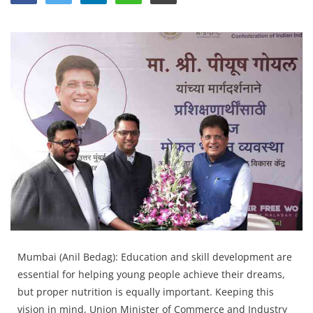
Education
Sports
Lifestyle
Entertainment
Opinion
World
Hindi News
Hindi Literature
Product Launch
Literature
Mumbai (Anil Bedag): Education and skill development are
Punjabi News
essential for helping young people achieve their dreams,
Technology
but proper nutrition is equally important. Keeping this
vision in mind, Union Minister of Commerce and Industry