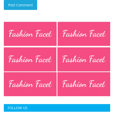
Post Comment
FOLLOW US