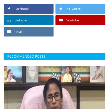
Facebook
X (Twitter)
Linkedin
Youtube
Email
RECOMMENDED POSTS