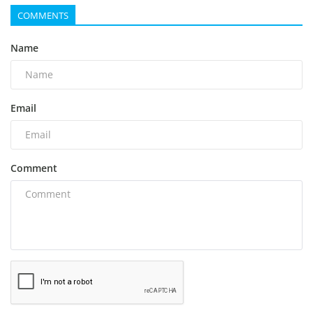
COMMENTS
Name
Email
Comment