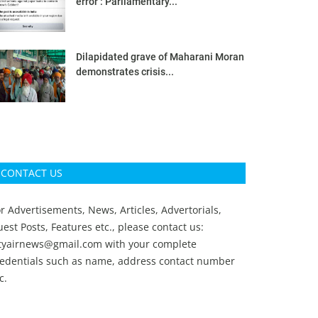
error’: Parliamentary...
Dilapidated grave of Maharani Moran
demonstrates crisis...
CONTACT US
r Advertisements, News, Articles, Advertorials,
est Posts, Features etc., please contact us:
ityairnews@gmail.com
with your complete
redentials such as name, address contact number
c.