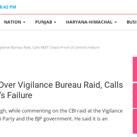
08:42 PM
NATION
PUNJAB
HARYANA-HIMACHAL
BUS
lance Bureau Raid, Calls NEET Chaos Proof of Centre’s Failure
er Vigilance Bureau Raid, Calls
s Failure
h, while commenting on the CBI raid at the Vigilance
Party and the BJP government. He said it is an