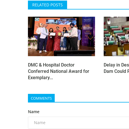
RELATED POSTS
DMC & Hospital Doctor
Delay in Des
Conferred National Award for
Dam Could P
Exemplary...
COMMENTS
Name