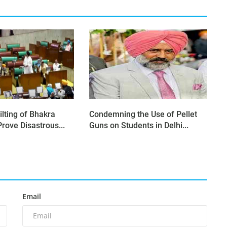
ilting of Bhakra
Condemning the Use of Pellet
rove Disastrous...
Guns on Students in Delhi...
Email