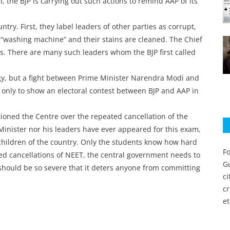
, the BJP is carrying out such actions to remind AAP of its
ntry. First, they label leaders of other parties as corrupt,
 “washing machine” and their stains are cleaned. The Chief
s. There are many such leaders whom the BJP first called
ology, but a fight between Prime Minister Narendra Modi and
 only to show an electoral contest between BJP and AAP in
oned the Centre over the repeated cancellation of the
Minister nor his leaders have ever appeared for this exam,
 children of the country. Only the students know how hard
Fo
ted cancellations of NEET, the central government needs to
Gu
should be so severe that it deters anyone from committing
c
c
et