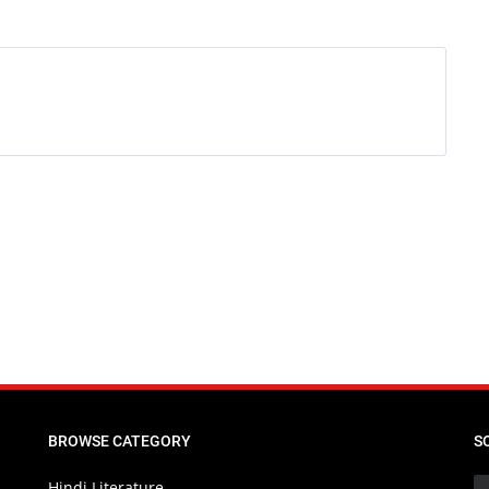
BROWSE CATEGORY
S
Hindi Literature