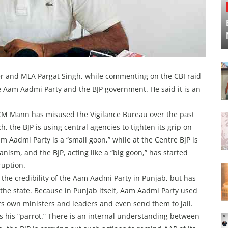
er and MLA Pargat Singh, while commenting on the CBI raid
e Aam Aadmi Party and the BJP government. He said it is an
M Mann has misused the Vigilance Bureau over the past
, the BJP is using central agencies to tighten its grip on
am Aadmi Party is a “small goon,” while at the Centre BJP is
anism, and the BJP, acting like a “big goon,” has started
ruption.
 the credibility of the Aam Aadmi Party in Punjab, but has
 the state. Because in Punjab itself, Aam Aadmi Party used
 its own ministers and leaders and even send them to jail.
s his “parrot.” There is an internal understanding between