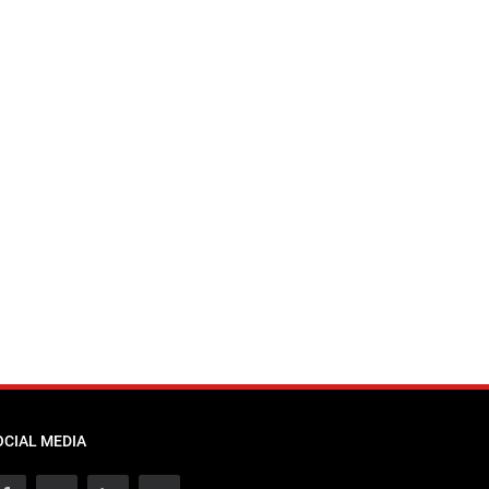
OCIAL MEDIA