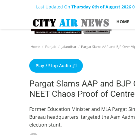
Last Updated On
Thursday 6th of August 2026 
HOME
Home
Punjab
Jalandhar
Pargat Slams AAP and BJP Over Vigi
Play / Stop Audio
Pargat Slams AAP and BJP Ov
NEET Chaos Proof of Centre’
Former Education Minister and MLA Pargat Sing
Bureau headquarters, targeted the Aam Aadmi 
election stunt.