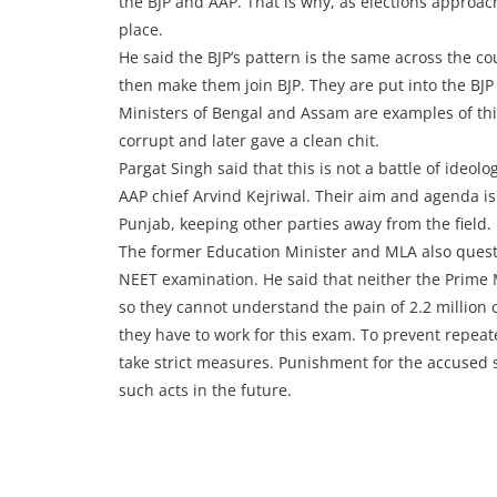
the BJP and AAP. That is why, as elections approach
place.
He said the BJP’s pattern is the same across the cou
then make them join BJP. They are put into the BJP
Ministers of Bengal and Assam are examples of thi
corrupt and later gave a clean chit.
Pargat Singh said that this is not a battle of ide
AAP chief Arvind Kejriwal. Their aim and agenda is
Punjab, keeping other parties away from the field.
The former Education Minister and MLA also questi
NEET examination. He said that neither the Prime 
so they cannot understand the pain of 2.2 million
they have to work for this exam. To prevent repea
take strict measures. Punishment for the accused 
such acts in the future.