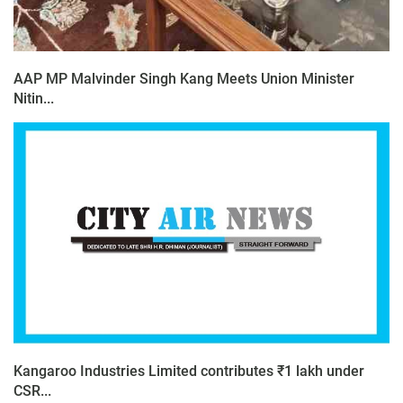
AAP MP Malvinder Singh Kang Meets Union Minister
Nitin...
Kangaroo Industries Limited contributes ₹1 lakh under
CSR...