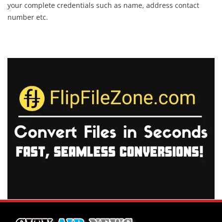
your complete credentials such as name, address contact
number etc.