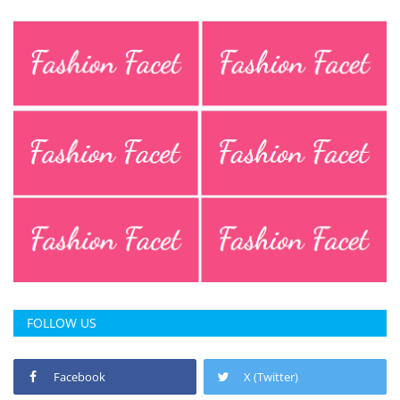
FOLLOW US
Facebook
X (Twitter)