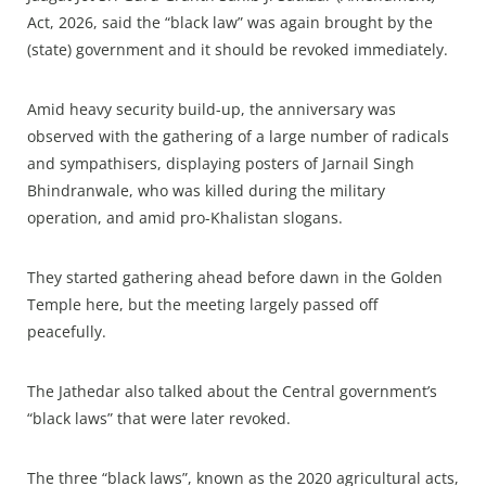
Act, 2026, said the “black law” was again brought by the
(state) government and it should be revoked immediately.
Amid heavy security build-up, the anniversary was
observed with the gathering of a large number of radicals
and sympathisers, displaying posters of Jarnail Singh
Bhindranwale, who was killed during the military
operation, and amid pro-Khalistan slogans.
They started gathering ahead before dawn in the Golden
Temple here, but the meeting largely passed off
peacefully.
The Jathedar also talked about the Central government’s
“black laws” that were later revoked.
The three “black laws”, known as the 2020 agricultural acts,