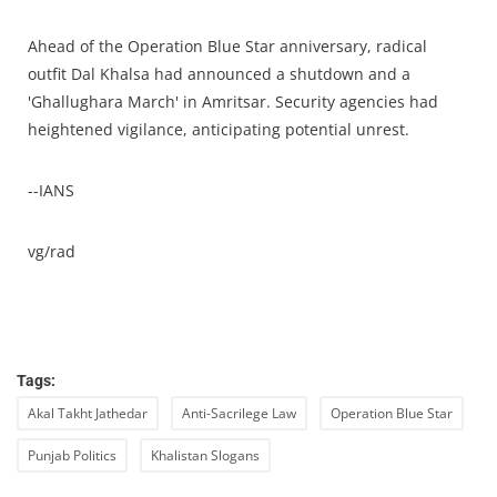
Ahead of the Operation Blue Star anniversary, radical
outfit Dal Khalsa had announced a shutdown and a
'Ghallughara March' in Amritsar. Security agencies had
heightened vigilance, anticipating potential unrest.
--IANS
vg/rad
Tags:
Akal Takht Jathedar
Anti-Sacrilege Law
Operation Blue Star
Punjab Politics
Khalistan Slogans