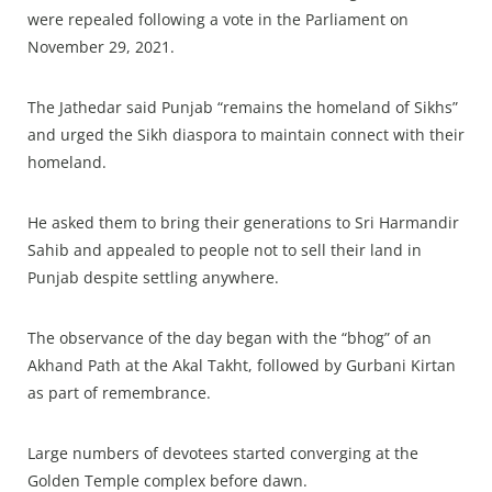
were repealed following a vote in the Parliament on
November 29, 2021.
The Jathedar said Punjab “remains the homeland of Sikhs”
and urged the Sikh diaspora to maintain connect with their
homeland.
He asked them to bring their generations to Sri Harmandir
Sahib and appealed to people not to sell their land in
Punjab despite settling anywhere.
The observance of the day began with the “bhog” of an
Akhand Path at the Akal Takht, followed by Gurbani Kirtan
as part of remembrance.
Large numbers of devotees started converging at the
Golden Temple complex before dawn.