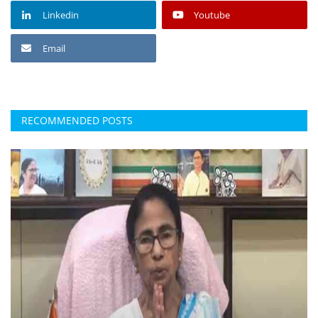
Linkedin
Youtube
Email
RECOMMENDED POSTS