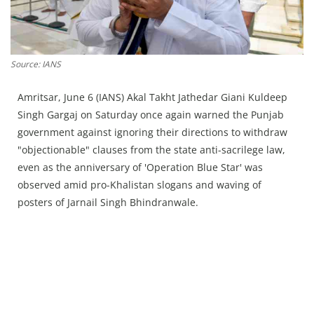
Press Releases
Chandigarh
Source: IANS
Amritsar, June 6 (IANS) Akal Takht Jathedar Giani Kuldeep
Singh Gargaj on Saturday once again warned the Punjab
government against ignoring their directions to withdraw
"objectionable" clauses from the state anti-sacrilege law,
even as the anniversary of 'Operation Blue Star' was
observed amid pro-Khalistan slogans and waving of
posters of Jarnail Singh Bhindranwale.