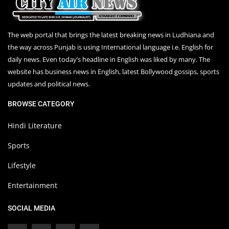
The web portal that brings the latest breaking news in Ludhiana and
the way across Punjab is using International language i.e. English for
daily news. Even today’s headline in English was liked by many. The
website has business news in English, latest Bollywood gossips, sports
updates and political news.
BROWSE CATEGORY
Hindi Literature
Sports
Lifestyle
Entertainment
SOCIAL MEDIA