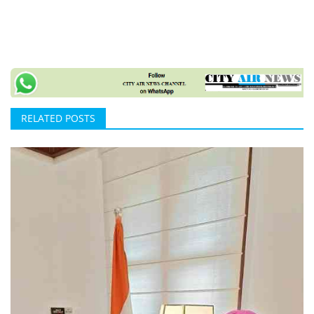
RELATED POSTS