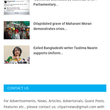
Parliamentary...
Dilapidated grave of Maharani Moran
demonstrates crisis...
Exiled Bangladeshi writer Taslima Nasrin
supports Uniform...
CONTACT US
For Advertisements, News, Articles, Advertorials, Guest Posts,
Features etc., please contact us:
cityairnews@gmail.com
with