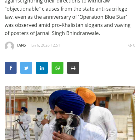
against ignoring their directions to withdraw
Education
"objectionable" clauses from the state anti-sacrilege
law, even as the anniversary of 'Operation Blue Star'
Sports
was observed amid pro-Khalistan slogans and waving
Lifestyle
of posters of Jarnail Singh Bhindranwale.
Entertainment
IANS
Jun 6, 2026 12:51
0
Opinion
World
Hindi News
Hindi Literature
Product Launch
Literature
Punjabi News
Technology