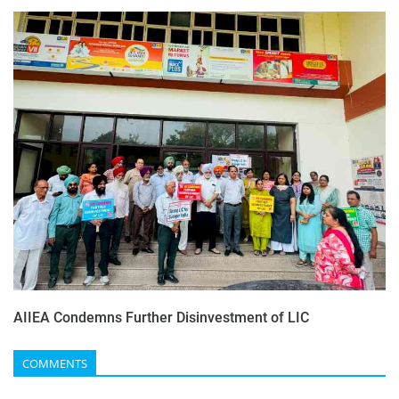
AIIEA Condemns Further Disinvestment of LIC
COMMENTS