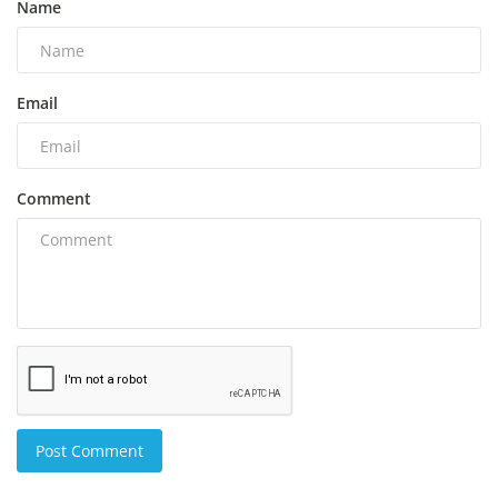
Name
Email
Comment
Post Comment