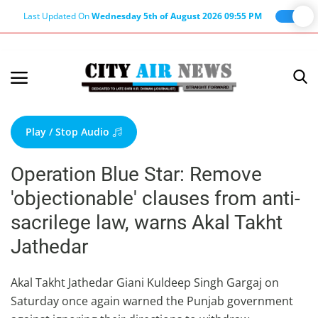
Last Updated On
Wednesday 5th of August 2026 09:55 PM
Home
Terms & Conditions
Play / Stop Audio
About Us
Operation Blue Star: Remove
About Editor
'objectionable' clauses from anti-
Nation
sacrilege law, warns Akal Takht
Privacy Policy
Jathedar
Punjab
Haryana-Himachal
Akal Takht Jathedar Giani Kuldeep Singh Gargaj on
Saturday once again warned the Punjab government
Business