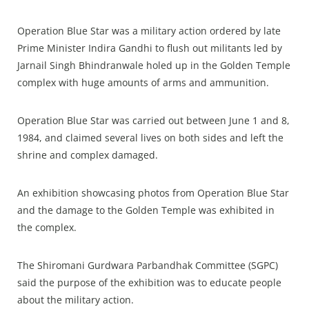
Operation Blue Star was a military action ordered by late
Prime Minister Indira Gandhi to flush out militants led by
Jarnail Singh Bhindranwale holed up in the Golden Temple
complex with huge amounts of arms and ammunition.
Operation Blue Star was carried out between June 1 and 8,
1984, and claimed several lives on both sides and left the
shrine and complex damaged.
An exhibition showcasing photos from Operation Blue Star
and the damage to the Golden Temple was exhibited in
the complex.
The Shiromani Gurdwara Parbandhak Committee (SGPC)
said the purpose of the exhibition was to educate people
about the military action.