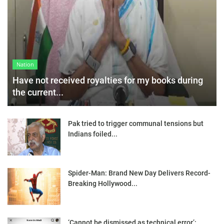
Nation
Have not received royalties for my books during
the current...
Pak tried to trigger communal tensions but
Indians foiled...
Spider-Man: Brand New Day Delivers Record-
Breaking Hollywood...
‘Cannot be dismissed as technical error’: