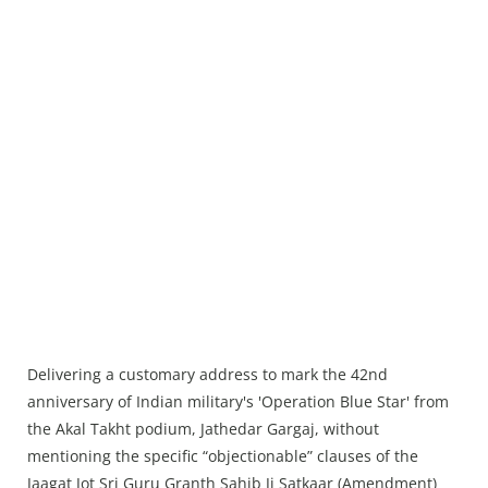
Delivering a customary address to mark the 42nd
anniversary of Indian military's 'Operation Blue Star' from
the Akal Takht podium, Jathedar Gargaj, without
mentioning the specific “objectionable” clauses of the
Jaagat Jot Sri Guru Granth Sahib Ji Satkaar (Amendment)