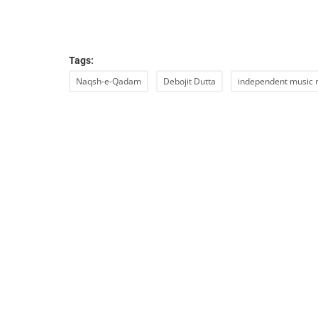
Tags:
Naqsh-e-Qadam
Debojit Dutta
independent music 