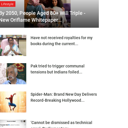
Lifestyle
By 2050, People Aged 80+ Will Triple -
New Oriflame Whitepaper...
Have not received royalties for my
books during the current...
Pak tried to trigger communal
tensions but Indians foiled...
Spider-Man: Brand New Day Delivers
Record-Breaking Hollywood...
‘Cannot be dismissed as technical