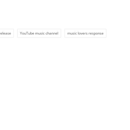
release
YouTube music channel
music lovers response