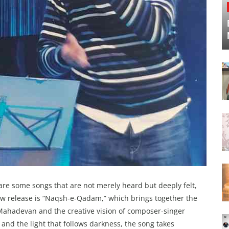
are some songs that are not merely heard but deeply felt,
ew release is “Naqsh-e-Qadam,” which brings together the
 Mahadevan and the creative vision of composer-singer
and the light that follows darkness, the song takes