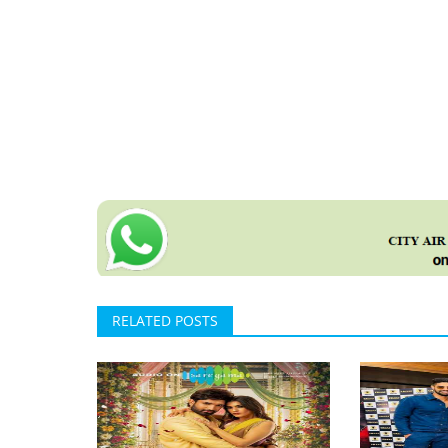
RELATED POSTS