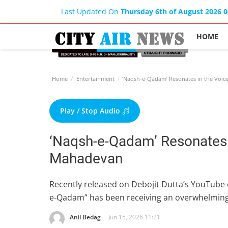
Last Updated On
Thursday 6th of August 2026 
HOME
Home
Entertainment
‘Naqsh-e-Qadam’ Resonates in the Voic
Play / Stop Audio
‘Naqsh-e-Qadam’ Resonates 
Mahadevan
Recently released on Debojit Dutta’s YouTube
e-Qadam” has been receiving an overwhelming
Anil Bedag
Jun 15, 2026 11:21