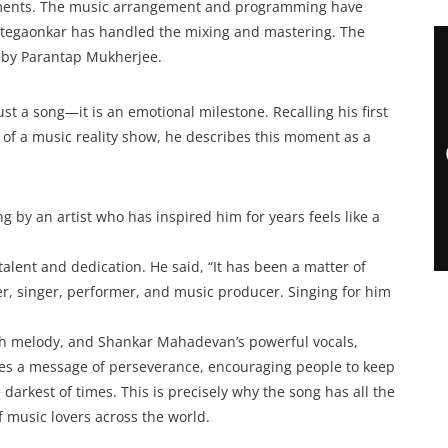
lements. The music arrangement and programming have
egaonkar has handled the mixing and mastering. The
d by Parantap Mukherjee.
ust a song—it is an emotional milestone. Recalling his first
f a music reality show, he describes this moment as a
 by an artist who has inspired him for years feels like a
alent and dedication. He said, “It has been a matter of
er, singer, performer, and music producer. Singing for him
ich melody, and Shankar Mahadevan’s powerful vocals,
ies a message of perseverance, encouraging people to keep
darkest of times. This is precisely why the song has all the
of music lovers across the world.