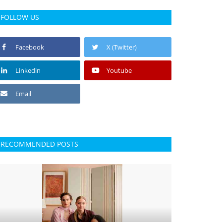
FOLLOW US
Facebook
X (Twitter)
Linkedin
Youtube
Email
RECOMMENDED POSTS