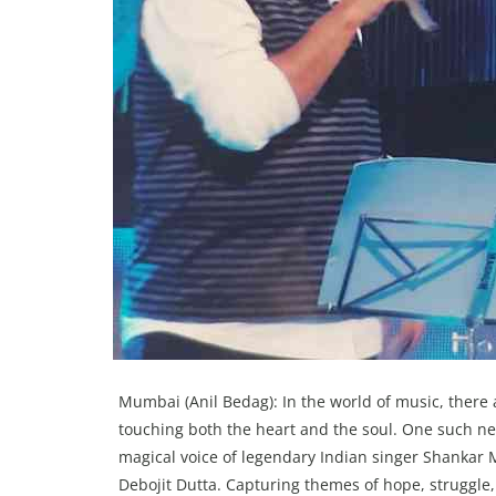
Mumbai (Anil Bedag): In the world of music, there 
touching both the heart and the soul. One such n
magical voice of legendary Indian singer Shankar
Debojit Dutta. Capturing themes of hope, struggle, 