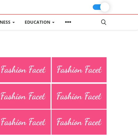
INESS
EDUCATION