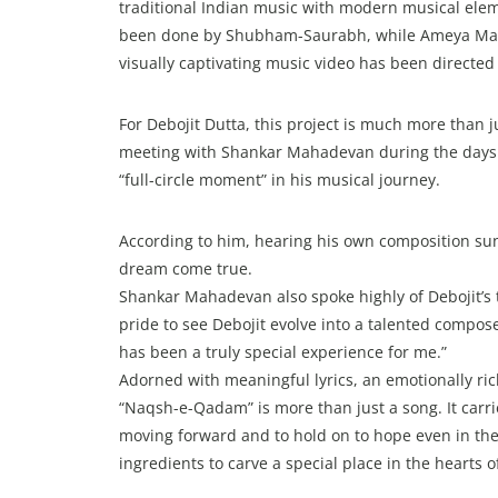
traditional Indian music with modern musical e
been done by Shubham-Saurabh, while Ameya Mat
visually captivating music video has been directe
For Debojit Dutta, this project is much more than j
meeting with Shankar Mahadevan during the days o
“full-circle moment” in his musical journey.
According to him, hearing his own composition sung
dream come true.
Shankar Mahadevan also spoke highly of Debojit’s t
pride to see Debojit evolve into a talented compos
has been a truly special experience for me.”
Adorned with meaningful lyrics, an emotionally r
“Naqsh-e-Qadam” is more than just a song. It carr
moving forward and to hold on to hope even in the 
ingredients to carve a special place in the hearts 