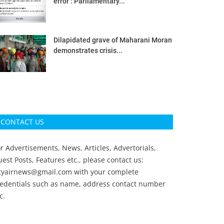
error’: Parliamentary...
Dilapidated grave of Maharani Moran
demonstrates crisis...
CONTACT US
r Advertisements, News, Articles, Advertorials,
est Posts, Features etc., please contact us:
ityairnews@gmail.com
with your complete
redentials such as name, address contact number
c.