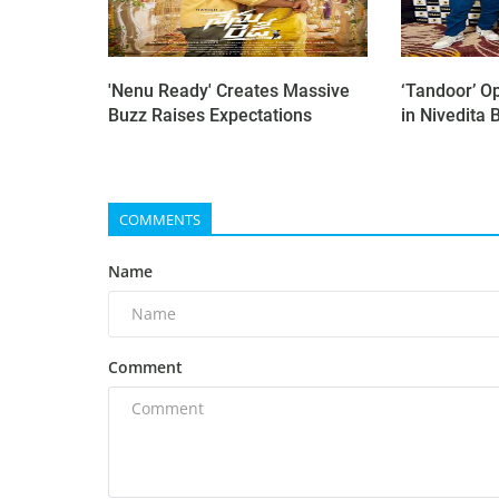
'Nenu Ready' Creates Massive
‘Tandoor’ O
Buzz Raises Expectations
in Nivedita B
COMMENTS
Name
Comment