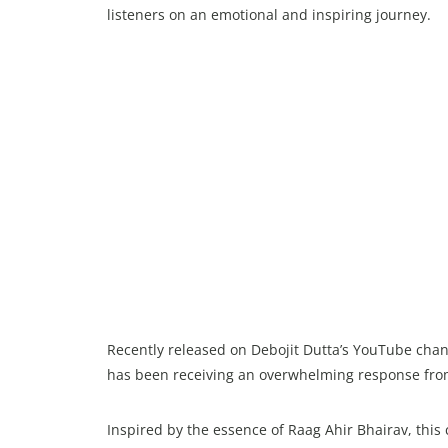
listeners on an emotional and inspiring journey.
Recently released on Debojit Dutta’s YouTube cha
has been receiving an overwhelming response fro
Inspired by the essence of Raag Ahir Bhairav, thi