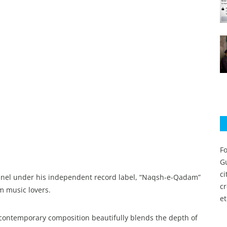
Fo
Gu
c
nnel under his independent record label, “Naqsh-e-Qadam”
c
m music lovers.
et
s contemporary composition beautifully blends the depth of