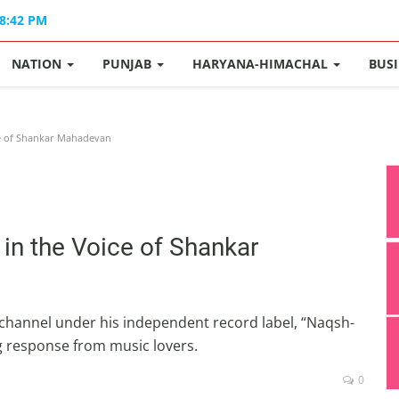
08:42 PM
NATION
PUNJAB
HARYANA-HIMACHAL
BUS
e of Shankar Mahadevan
in the Voice of Shankar
 channel under his independent record label, “Naqsh-
 response from music lovers.
0