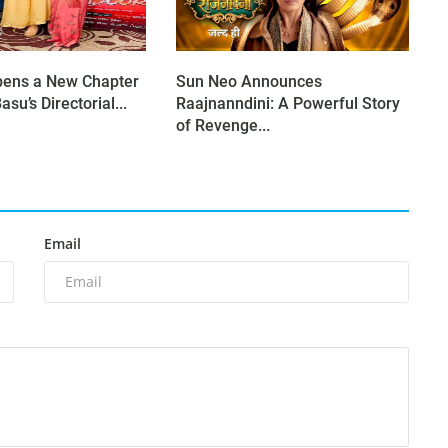
pens a New Chapter
Sun Neo Announces
asu’s Directorial...
Raajnanndini: A Powerful Story
of Revenge...
Email