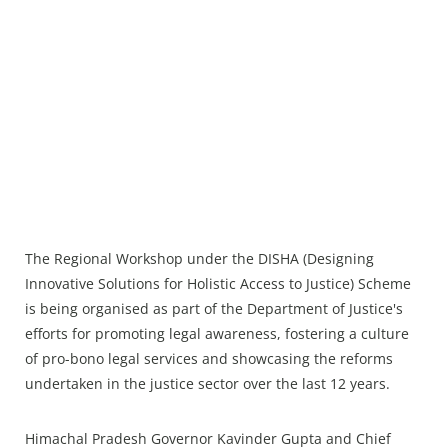
The Regional Workshop under the DISHA (Designing
Innovative Solutions for Holistic Access to Justice) Scheme
is being organised as part of the Department of Justice's
efforts for promoting legal awareness, fostering a culture
of pro-bono legal services and showcasing the reforms
undertaken in the justice sector over the last 12 years.
Himachal Pradesh Governor Kavinder Gupta and Chief