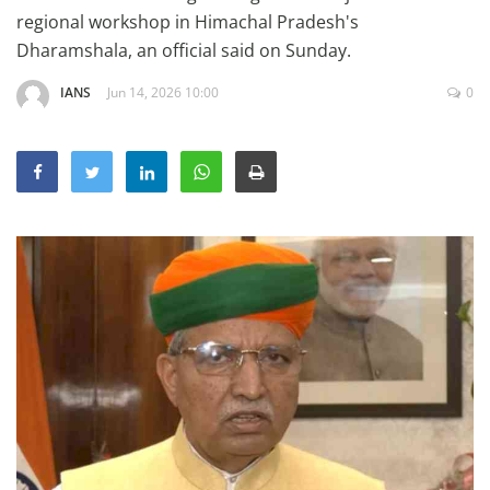
Education
regional workshop in Himachal Pradesh's
Dharamshala, an official said on Sunday.
Sports
IANS
Jun 14, 2026 10:00
0
Lifestyle
Entertainment
Opinion
World
Hindi News
Hindi Literature
Product Launch
Literature
Punjabi News
Technology