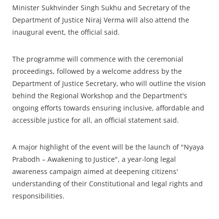
Minister Sukhvinder Singh Sukhu and Secretary of the
Department of Justice Niraj Verma will also attend the
inaugural event, the official said.
The programme will commence with the ceremonial
proceedings, followed by a welcome address by the
Department of Justice Secretary, who will outline the vision
behind the Regional Workshop and the Department's
ongoing efforts towards ensuring inclusive, affordable and
accessible justice for all, an official statement said.
A major highlight of the event will be the launch of "Nyaya
Prabodh – Awakening to Justice", a year-long legal
awareness campaign aimed at deepening citizens'
understanding of their Constitutional and legal rights and
responsibilities.