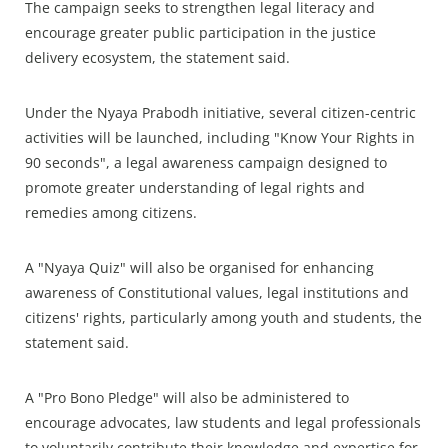
The campaign seeks to strengthen legal literacy and
encourage greater public participation in the justice
delivery ecosystem, the statement said.
Under the Nyaya Prabodh initiative, several citizen-centric
activities will be launched, including "Know Your Rights in
90 seconds", a legal awareness campaign designed to
promote greater understanding of legal rights and
remedies among citizens.
A "Nyaya Quiz" will also be organised for enhancing
awareness of Constitutional values, legal institutions and
citizens' rights, particularly among youth and students, the
statement said.
A "Pro Bono Pledge" will also be administered to
encourage advocates, law students and legal professionals
to voluntarily contribute their knowledge and expertise for