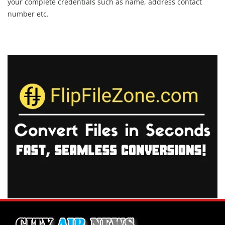
your complete credentials such as name, address contact
number etc.