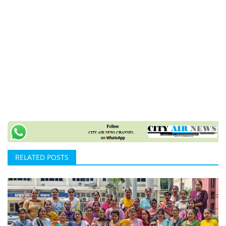
RELATED POSTS