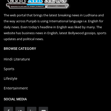
The web portal that brings the latest breaking news in Ludhiana and
the way across Punjab is using International language i.e. English for
daily news. Even today’s headline in English was liked by many. The
website has business news in English, latest Bollywood gossips, sports
updates and political news.
BROWSE CATEGORY
Hindi Literature
Sports
Lifestyle
Entertainment
SOCIAL MEDIA