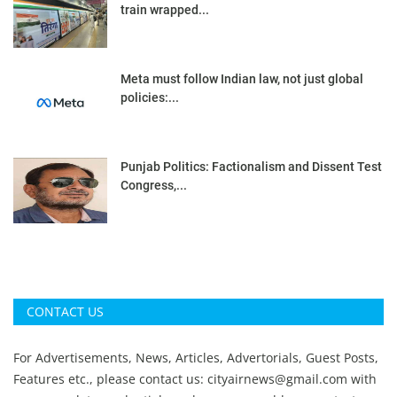
train wrapped...
Meta must follow Indian law, not just global
policies:...
Punjab Politics: Factionalism and Dissent Test
Congress,...
CONTACT US
For Advertisements, News, Articles, Advertorials, Guest Posts,
Features etc., please contact us:
cityairnews@gmail.com
with