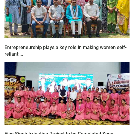
Entrepreneurship plays a key role in making women self-
reliant:...
Fina Singh Irrigation Project to be Completed Soon: