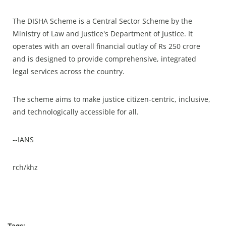
The DISHA Scheme is a Central Sector Scheme by the
Ministry of Law and Justice's Department of Justice. It
operates with an overall financial outlay of Rs 250 crore
and is designed to provide comprehensive, integrated
legal services across the country.
The scheme aims to make justice citizen-centric, inclusive,
and technologically accessible for all.
--IANS
rch/khz