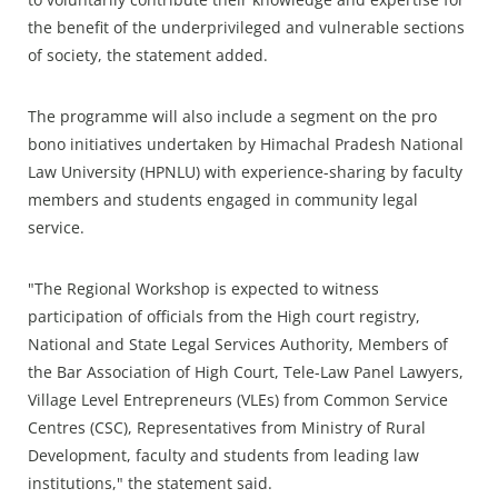
the benefit of the underprivileged and vulnerable sections
of society, the statement added.
The programme will also include a segment on the pro
bono initiatives undertaken by Himachal Pradesh National
Law University (HPNLU) with experience-sharing by faculty
members and students engaged in community legal
service.
"The Regional Workshop is expected to witness
participation of officials from the High court registry,
National and State Legal Services Authority, Members of
the Bar Association of High Court, Tele-Law Panel Lawyers,
Village Level Entrepreneurs (VLEs) from Common Service
Centres (CSC), Representatives from Ministry of Rural
Development, faculty and students from leading law
institutions," the statement said.