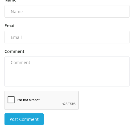
Email
Comment
Post Comment