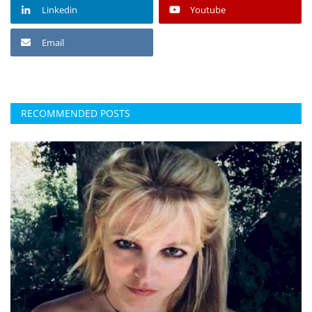
Linkedin
Youtube
Email
RECOMMENDED POSTS