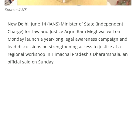
Press Releases
Source: IANS
Chandigarh
New Delhi, June 14 (IANS) Minister of State (Independent
Charge) for Law and Justice Arjun Ram Meghwal will on
Monday launch a year-long legal awareness campaign and
lead discussions on strengthening access to justice at a
regional workshop in Himachal Pradesh's Dharamshala, an
official said on Sunday.