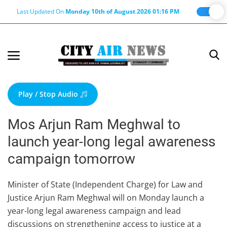
Last Updated On
Monday 10th of August 2026 01:16 PM
Home
Terms & Conditions
Play / Stop Audio
About Us
Mos Arjun Ram Meghwal to
About Editor
launch year-long legal awareness
Nation
campaign tomorrow
Privacy Policy
Punjab
Minister of State (Independent Charge) for Law and
Justice Arjun Ram Meghwal will on Monday launch a
Haryana-Himachal
year-long legal awareness campaign and lead
Business
discussions on strengthening access to justice at a