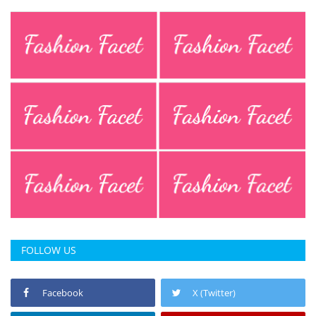
FOLLOW US
Facebook
X (Twitter)