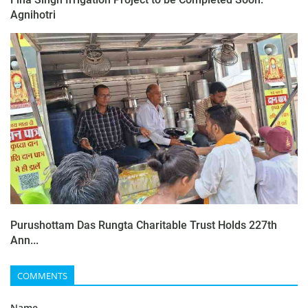
Agnihotri
Purushottam Das Rungta Charitable Trust Holds 227th
Ann...
COMMENTS
Name