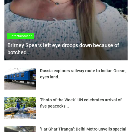
Entertainment
Britney Spears left eye droops down because of
botched...
Russia explores railway route to Indian Ocean,
eyes land...
'Photo of the Week': UN celebrates arrival of
five peacocks...
'Har Ghar Tiranga': Delhi Metro unveils special