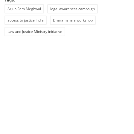
Tags:
Arjun Ram Meghwal
legal awareness campaign
access to justice India
Dharamshala workshop
Law and Justice Ministry initiative