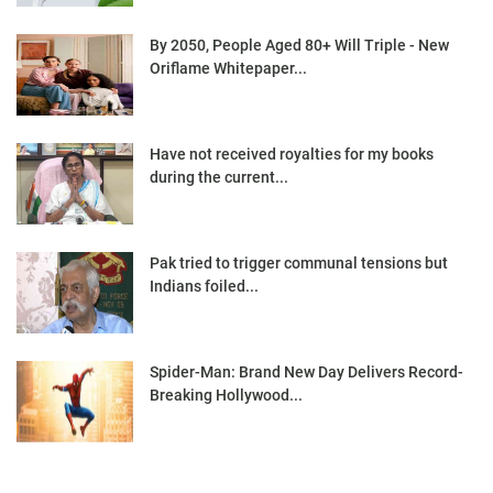
By 2050, People Aged 80+ Will Triple - New
Oriflame Whitepaper...
Have not received royalties for my books
during the current...
Pak tried to trigger communal tensions but
Indians foiled...
Spider-Man: Brand New Day Delivers Record-
Breaking Hollywood...