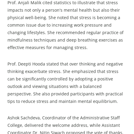
Prof. Anjali Malik cited statistics to illustrate that stress
impacts not only a person's mental health but also their
physical well-being. She noted that stress is becoming a
common issue due to increasing work pressure and
changing lifestyles. She recommended regular practice of
mindfulness techniques and deep breathing exercises as
effective measures for managing stress.
Prof. Deepti Hooda stated that over thinking and negative
thinking exacerbate stress. She emphasized that stress
can be significantly controlled by adopting a positive
outlook and viewing situations with a balanced
perspective. She also provided participants with practical
tips to reduce stress and maintain mental equilibrium.
Ashok Sachdeva, Coordinator of the Administrative Staff
College, delivered the welcome address, while Assistant
Coordinator Dr. Nitin Siwach proposed the vote of thanks.