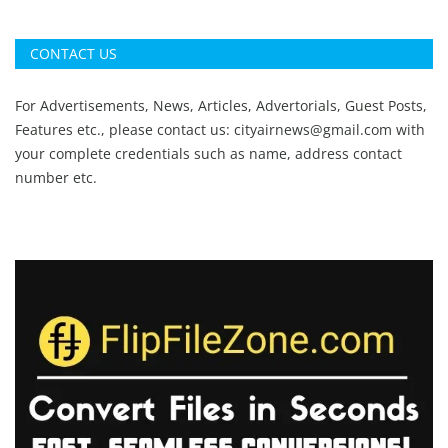
CONTACT US
For Advertisements, News, Articles, Advertorials, Guest Posts,
Features etc., please contact us:
cityairnews@gmail.com
with
your complete credentials such as name, address contact
number etc.