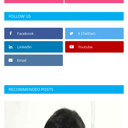
FOLLOW US
Facebook
X (Twitter)
Linkedin
Youtube
Email
RECOMMENDED POSTS