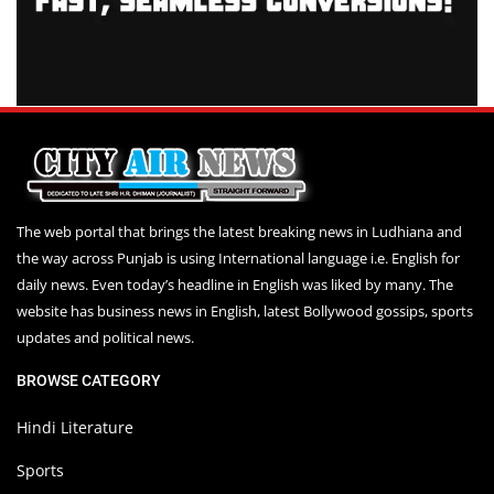
The web portal that brings the latest breaking news in Ludhiana and
the way across Punjab is using International language i.e. English for
daily news. Even today’s headline in English was liked by many. The
website has business news in English, latest Bollywood gossips, sports
updates and political news.
BROWSE CATEGORY
Hindi Literature
Sports