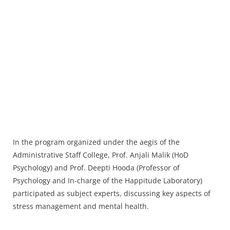
In the program organized under the aegis of the
Administrative Staff College, Prof. Anjali Malik (HoD
Psychology) and Prof. Deepti Hooda (Professor of
Psychology and In-charge of the Happitude Laboratory)
participated as subject experts, discussing key aspects of
stress management and mental health.