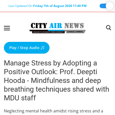
Last Updated On
Friday 7th of August 2026 11:40 PM
Home
Terms & Conditions
Play / Stop Audio
About Us
Manage Stress by Adopting a
About Editor
Positive Outlook: Prof. Deepti
Nation
Hooda - Mindfulness and deep
Privacy Policy
breathing techniques shared with
Punjab
MDU staff
Haryana-Himachal
Business
Neglecting mental health amidst rising stress and a