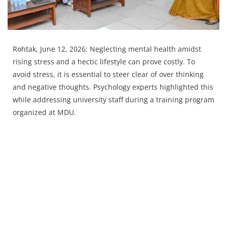
Press Releases
Chandigarh
Rohtak, June 12, 2026: Neglecting mental health amidst
rising stress and a hectic lifestyle can prove costly. To
avoid stress, it is essential to steer clear of over thinking
and negative thoughts. Psychology experts highlighted this
while addressing university staff during a training program
organized at MDU.