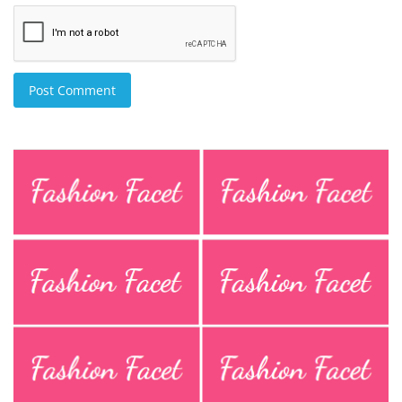
Post Comment