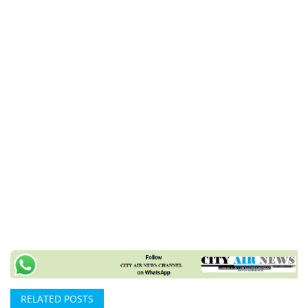
RELATED POSTS