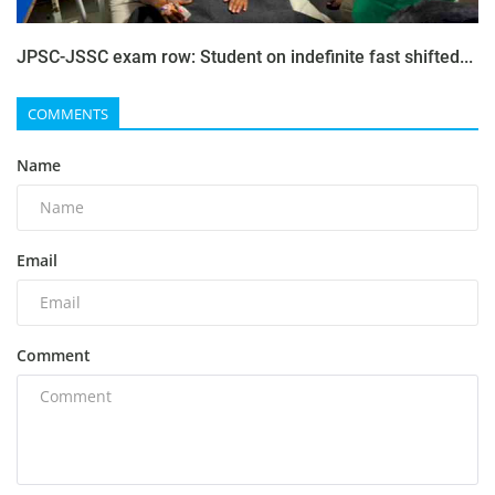
JPSC-JSSC exam row: Student on indefinite fast shifted...
COMMENTS
Name
Email
Comment