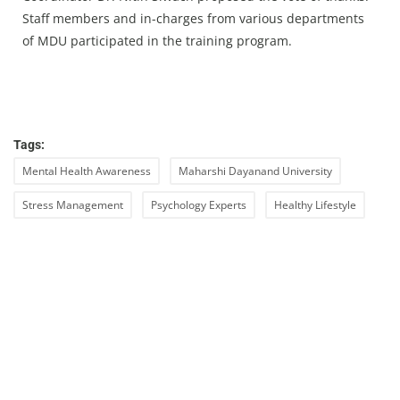
Staff members and in-charges from various departments
of MDU participated in the training program.
Tags:
Mental Health Awareness
Maharshi Dayanand University
Stress Management
Psychology Experts
Healthy Lifestyle