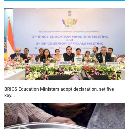
BRICS Education Ministers adopt declaration, set five
key...