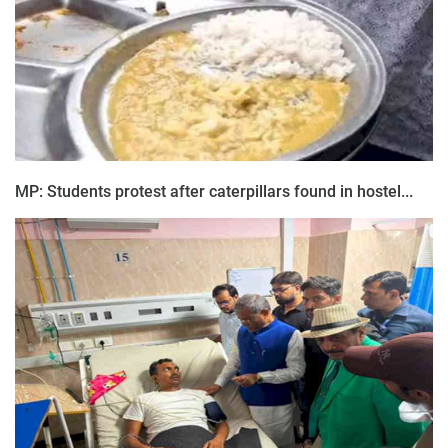
MP: Students protest after caterpillars found in hostel...