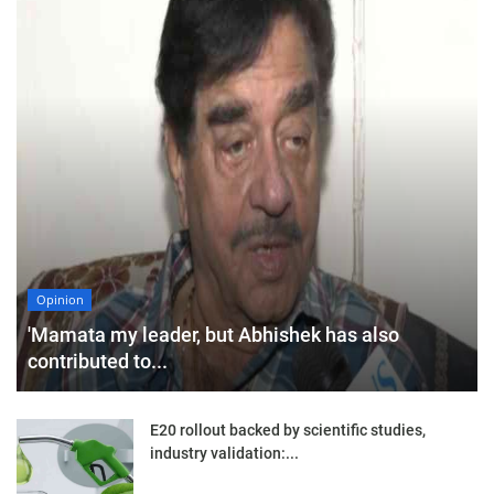
Opinion
'Mamata my leader, but Abhishek has also
contributed to...
E20 rollout backed by scientific studies,
industry validation:...