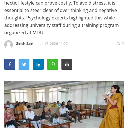
hectic lifestyle can prove costly. To avoid stress, it is
Education
essential to steer clear of over thinking and negative
Sports
thoughts. Psychology experts highlighted this while
addressing university staff during a training program
Lifestyle
organized at MDU.
Entertainment
Girish Saini
Jun 12, 2026 11:07
0
Opinion
World
Hindi News
Hindi Literature
Product Launch
Literature
Punjabi News
Technology