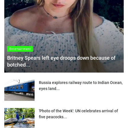
Entertainment
Britney Spears left eye droops down because of
botched...
Russia explores railway route to Indian Ocean,
eyes land...
'Photo of the Week': UN celebrates arrival of
five peacocks...