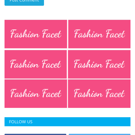
FOLLOW US