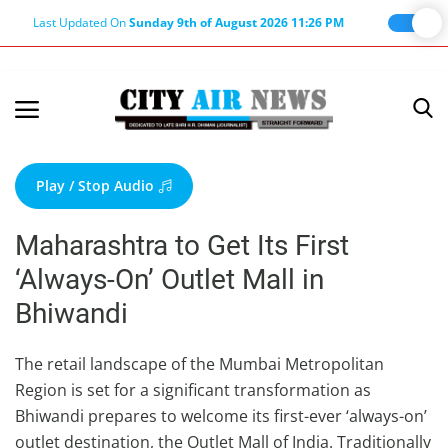
Last Updated On
Sunday 9th of August 2026 11:26 PM
Home
Terms & Conditions
Play / Stop Audio
About Us
Maharashtra to Get Its First
About Editor
‘Always-On’ Outlet Mall in
Nation
Bhiwandi
Privacy Policy
Punjab
The retail landscape of the Mumbai Metropolitan
Region is set for a significant transformation as
Haryana-Himachal
Bhiwandi prepares to welcome its first-ever ‘always-on’
Business
outlet destination, the Outlet Mall of India. Traditionally