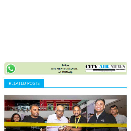
RELATED POSTS