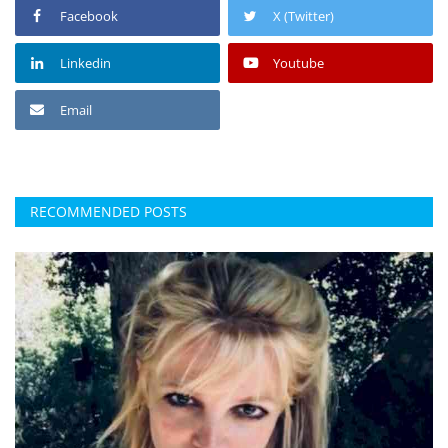
Facebook
X (Twitter)
Linkedin
Youtube
Email
RECOMMENDED POSTS