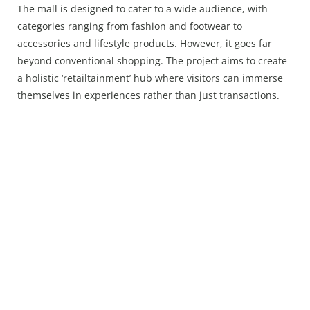
The mall is designed to cater to a wide audience, with
categories ranging from fashion and footwear to
accessories and lifestyle products. However, it goes far
beyond conventional shopping. The project aims to create
a holistic ‘retailtainment’ hub where visitors can immerse
themselves in experiences rather than just transactions.