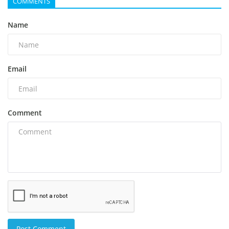
COMMENTS
Name
Email
Comment
Post Comment