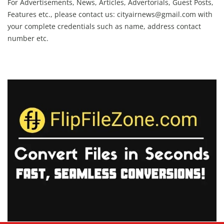
For Advertisements, News, Articles, Advertorials, Guest Posts,
Features etc., please contact us:
cityairnews@gmail.com
with
your complete credentials such as name, address contact
number etc.