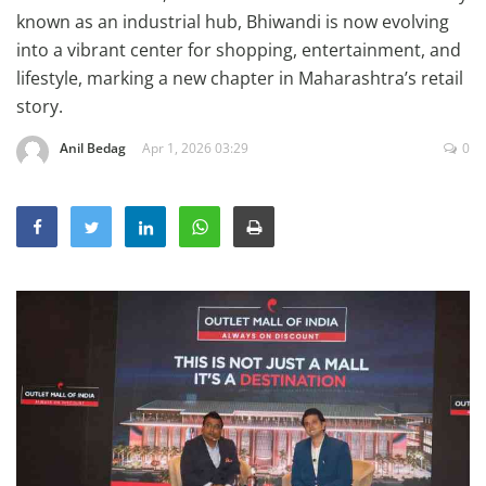
Education
known as an industrial hub, Bhiwandi is now evolving
into a vibrant center for shopping, entertainment, and
Sports
lifestyle, marking a new chapter in Maharashtra’s retail
Lifestyle
story.
Entertainment
Anil Bedag
Apr 1, 2026 03:29
0
Opinion
World
Hindi News
Hindi Literature
Product Launch
Literature
Punjabi News
Technology