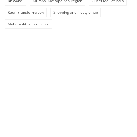
Bhiwandi
Mumbai Metropolitan Region
Outlet Mall of India
Retail transformation
Shopping and lifestyle hub
Maharashtra commerce