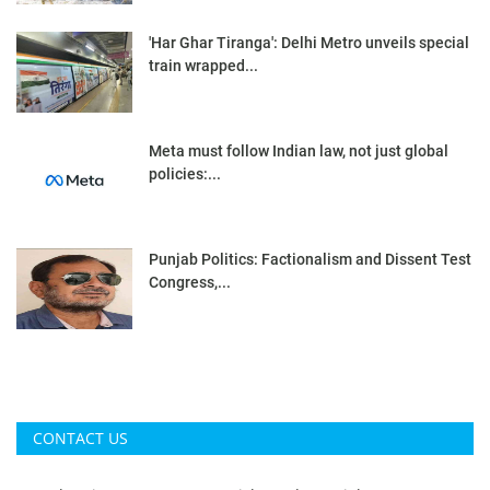
'Har Ghar Tiranga': Delhi Metro unveils special
train wrapped...
Meta must follow Indian law, not just global
policies:...
Punjab Politics: Factionalism and Dissent Test
Congress,...
CONTACT US