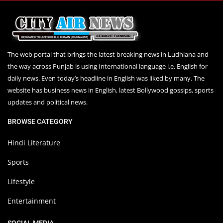
The web portal that brings the latest breaking news in Ludhiana and
the way across Punjab is using International language i.e. English for
daily news. Even today’s headline in English was liked by many. The
website has business news in English, latest Bollywood gossips, sports
updates and political news.
BROWSE CATEGORY
Hindi Literature
Sports
Lifestyle
Entertainment