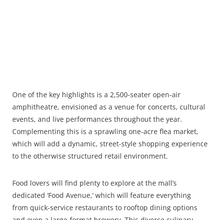
One of the key highlights is a 2,500-seater open-air
amphitheatre, envisioned as a venue for concerts, cultural
events, and live performances throughout the year.
Complementing this is a sprawling one-acre flea market,
which will add a dynamic, street-style shopping experience
to the otherwise structured retail environment.
Food lovers will find plenty to explore at the mall’s
dedicated ‘Food Avenue,’ which will feature everything
from quick-service restaurants to rooftop dining options
and even a large-format brewery. This diverse culinary