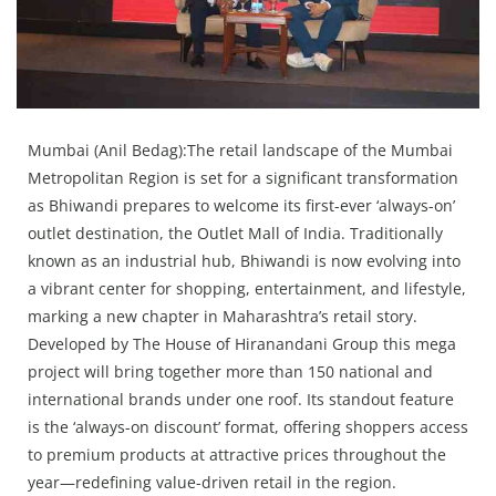
Press Releases
Chandigarh
Mumbai (Anil Bedag):The retail landscape of the Mumbai
Metropolitan Region is set for a significant transformation
as Bhiwandi prepares to welcome its first-ever ‘always-on’
outlet destination, the Outlet Mall of India. Traditionally
known as an industrial hub, Bhiwandi is now evolving into
a vibrant center for shopping, entertainment, and lifestyle,
marking a new chapter in Maharashtra’s retail story.
Developed by The House of Hiranandani Group this mega
project will bring together more than 150 national and
international brands under one roof. Its standout feature
is the ‘always-on discount’ format, offering shoppers access
to premium products at attractive prices throughout the
year—redefining value-driven retail in the region.