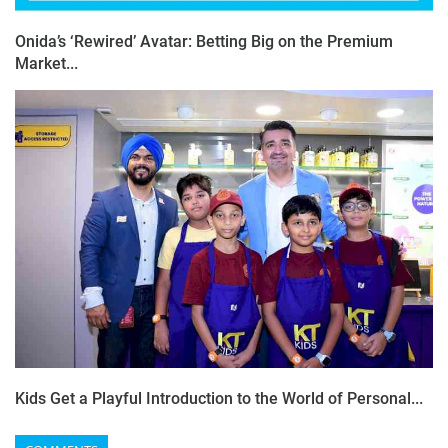
Onida’s ‘Rewired’ Avatar: Betting Big on the Premium
Market...
Kids Get a Playful Introduction to the World of Personal...