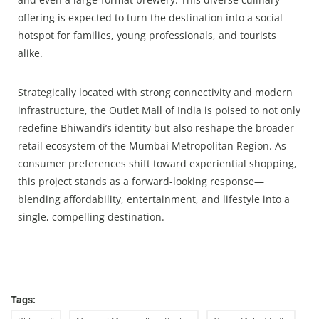
offering is expected to turn the destination into a social
hotspot for families, young professionals, and tourists
alike.
Strategically located with strong connectivity and modern
infrastructure, the Outlet Mall of India is poised to not only
redefine Bhiwandi’s identity but also reshape the broader
retail ecosystem of the Mumbai Metropolitan Region. As
consumer preferences shift toward experiential shopping,
this project stands as a forward-looking response—
blending affordability, entertainment, and lifestyle into a
single, compelling destination.
Tags: