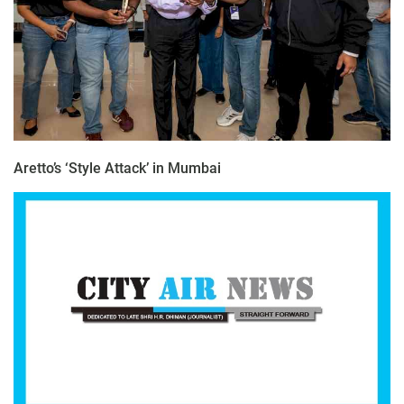
Aretto’s ‘Style Attack’ in Mumbai