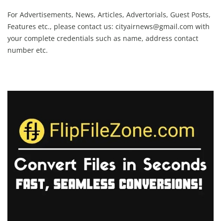
For Advertisements, News, Articles, Advertorials, Guest Posts,
Features etc., please contact us:
cityairnews@gmail.com
with
your complete credentials such as name, address contact
number etc.