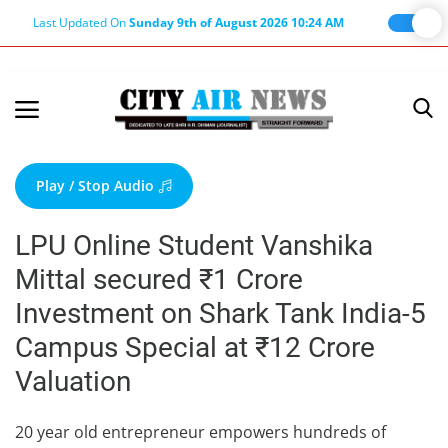
Last Updated On
Sunday 9th of August 2026 10:24 AM
Home
Terms & Conditions
Play / Stop Audio
About Us
LPU Online Student Vanshika
About Editor
Mittal secured ₹1 Crore
Nation
Investment on Shark Tank India-5
Privacy Policy
Campus Special at ₹12 Crore
Punjab
Valuation
Haryana-Himachal
Business
20 year old entrepreneur empowers hundreds of