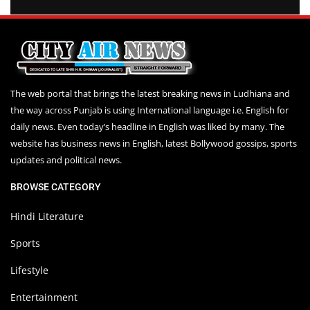
The web portal that brings the latest breaking news in Ludhiana and
the way across Punjab is using International language i.e. English for
daily news. Even today’s headline in English was liked by many. The
website has business news in English, latest Bollywood gossips, sports
updates and political news.
BROWSE CATEGORY
Hindi Literature
Sports
Lifestyle
Entertainment