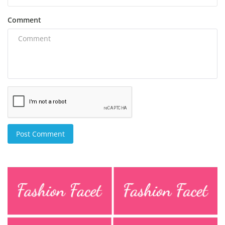
Comment
Post Comment