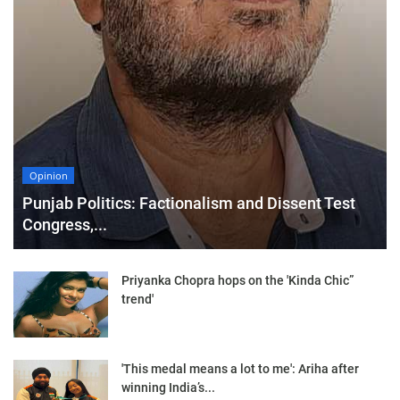
Opinion
Punjab Politics: Factionalism and Dissent Test
Congress,...
Priyanka Chopra hops on the 'Kinda Chic”
trend'
'This medal means a lot to me': Ariha after
winning India’s...