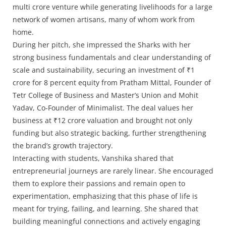
multi crore venture while generating livelihoods for a large
network of women artisans, many of whom work from
home.
During her pitch, she impressed the Sharks with her
strong business fundamentals and clear understanding of
scale and sustainability, securing an investment of ₹1
crore for 8 percent equity from Pratham Mittal, Founder of
Tetr College of Business and Master’s Union and Mohit
Yadav, Co-Founder of Minimalist. The deal values her
business at ₹12 crore valuation and brought not only
funding but also strategic backing, further strengthening
the brand’s growth trajectory.
Interacting with students, Vanshika shared that
entrepreneurial journeys are rarely linear. She encouraged
them to explore their passions and remain open to
experimentation, emphasizing that this phase of life is
meant for trying, failing, and learning. She shared that
building meaningful connections and actively engaging