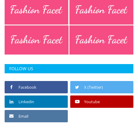
FOLLOW US
Facebook
X (Twitter)
Linkedin
Youtube
Email