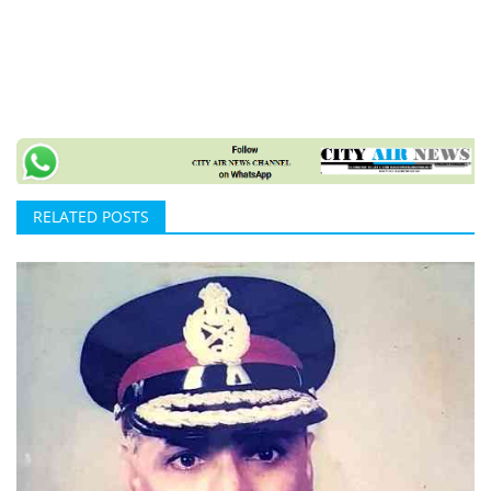
RELATED POSTS