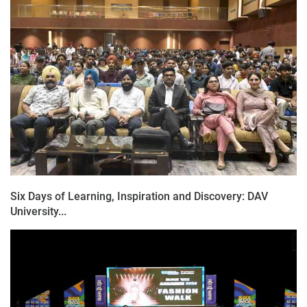
Six Days of Learning, Inspiration and Discovery: DAV
University...