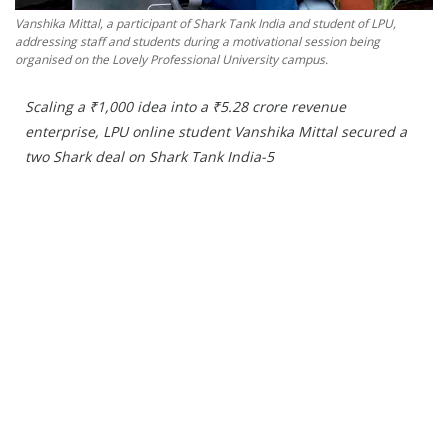
Press Releases
Vanshika Mittal, a participant of Shark Tank India and student of LPU,
Chandigarh
addressing staff and students during a motivational session being
organised on the Lovely Professional University campus.
Scaling a ₹1,000 idea into a ₹5.28 crore revenue
enterprise, LPU online student Vanshika Mittal secured a
two Shark deal on Shark Tank India-5