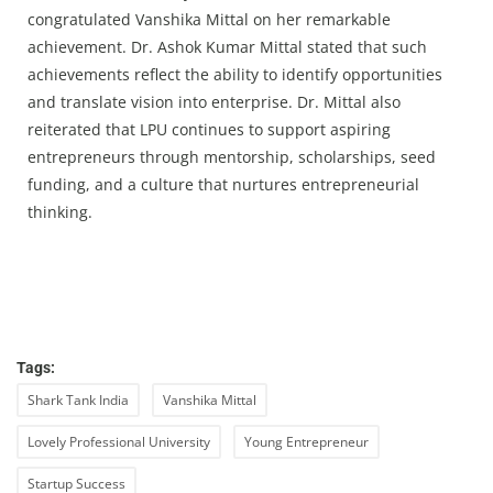
congratulated Vanshika Mittal on her remarkable
achievement. Dr. Ashok Kumar Mittal stated that such
achievements reflect the ability to identify opportunities
and translate vision into enterprise. Dr. Mittal also
reiterated that LPU continues to support aspiring
entrepreneurs through mentorship, scholarships, seed
funding, and a culture that nurtures entrepreneurial
thinking.
Tags:
Shark Tank India
Vanshika Mittal
Lovely Professional University
Young Entrepreneur
Startup Success