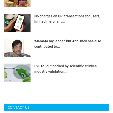
No charges on UPI transactions for users,
limited merchant...
'Mamata my leader, but Abhishek has also
contributed to...
E20 rollout backed by scientific studies,
industry validation:...
CONTACT US