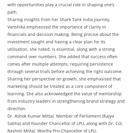
with opportunities play a crucial role in shaping one’s
path.
Sharing insights from her Shark Tank India journey,
Vanshika emphasized the importance of clarity in
financials and decision making. Being precise about the
investment sought and having a clear plan for its
utilisation, she noted, is essential, along with a strong
command over numbers. She added that success often
comes after multiple attempts, requiring persistence
through several trials before achieving the right outcome.
Sharing her perspective on growth, she emphasised that
marketing should be treated as a core component of
learning. She also acknowledged the value of mentorship
from industry leaders in strengthening brand strategy and
direction.
Dr. Ashok Kumar Mittal, Member of Parliament (Rajya
Sabha) and Founder Chancellor of LPU, along with Dr. Col.
Rashmi Mittal, Worthy Pro-Chancellor of LPU,