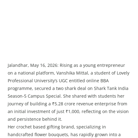
Jalandhar, May 16, 2026: Rising as a young entrepreneur
on a national platform, Vanshika Mittal, a student of Lovely
Professional University’s UGC entitled online BBA
programme, secured a two shark deal on Shark Tank India
Season-5 Campus Special. She shared with students her
journey of building a ₹5.28 crore revenue enterprise from
an initial investment of just ₹1,000, reflecting on the vision
and persistence behind it.
Her crochet based gifting brand, specializing in
handcrafted flower bouquets, has rapidly grown into a