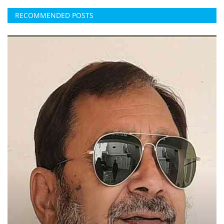
RECOMMENDED POSTS