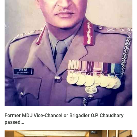
Former MDU Vice-Chancellor Brigadier O.P. Chaudhary
passed...