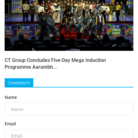
CT Group Concludes Five-Day Mega Induction
Programme Aarambh...
COMMENTS
Name
Email