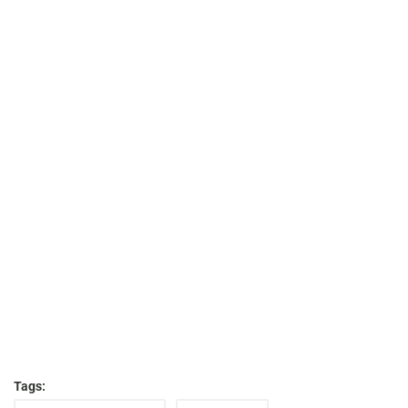
Tags: