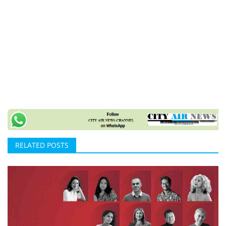
RELATED POSTS