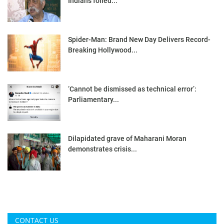
Indians foiled...
Spider-Man: Brand New Day Delivers Record-
Breaking Hollywood...
‘Cannot be dismissed as technical error’:
Parliamentary...
Dilapidated grave of Maharani Moran
demonstrates crisis...
CONTACT US