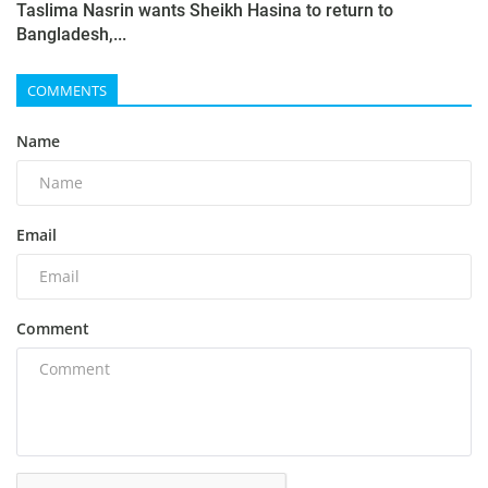
Taslima Nasrin wants Sheikh Hasina to return to
Bangladesh,...
COMMENTS
Name
Email
Comment