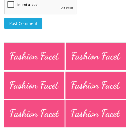
Post Comment