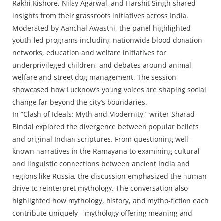
Rakhi Kishore, Nilay Agarwal, and Harshit Singh shared
insights from their grassroots initiatives across India.
Moderated by Aanchal Awasthi, the panel highlighted
youth-led programs including nationwide blood donation
networks, education and welfare initiatives for
underprivileged children, and debates around animal
welfare and street dog management. The session
showcased how Lucknow’s young voices are shaping social
change far beyond the city’s boundaries.
In “Clash of Ideals: Myth and Modernity,” writer Sharad
Bindal explored the divergence between popular beliefs
and original Indian scriptures. From questioning well-
known narratives in the Ramayana to examining cultural
and linguistic connections between ancient India and
regions like Russia, the discussion emphasized the human
drive to reinterpret mythology. The conversation also
highlighted how mythology, history, and mytho-fiction each
contribute uniquely—mythology offering meaning and