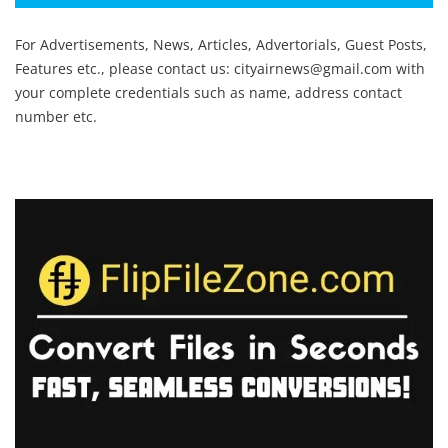
For Advertisements, News, Articles, Advertorials, Guest Posts,
Features etc., please contact us:
cityairnews@gmail.com
with
your complete credentials such as name, address contact
number etc.