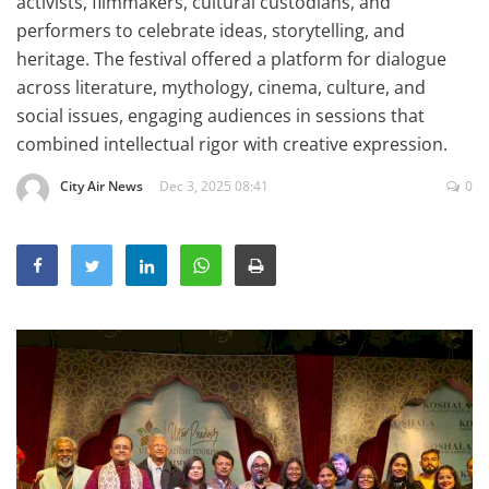
activists, filmmakers, cultural custodians, and
Education
performers to celebrate ideas, storytelling, and
heritage. The festival offered a platform for dialogue
Sports
across literature, mythology, cinema, culture, and
Lifestyle
social issues, engaging audiences in sessions that
Entertainment
combined intellectual rigor with creative expression.
Opinion
City Air News
Dec 3, 2025 08:41
0
World
Hindi News
Hindi Literature
Product Launch
Literature
Punjabi News
Technology