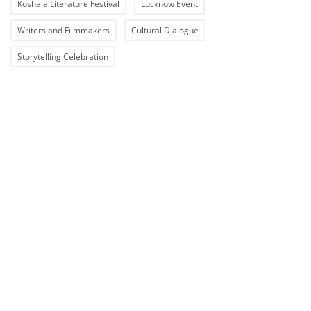
Koshala Literature Festival
Lucknow Event
Writers and Filmmakers
Cultural Dialogue
Storytelling Celebration