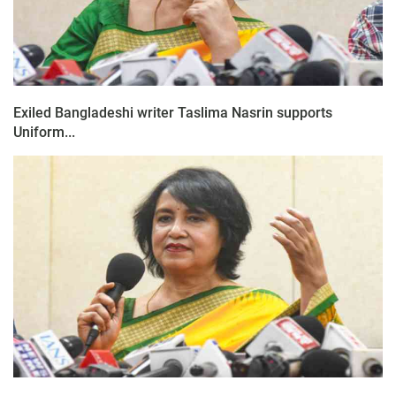
Exiled Bangladeshi writer Taslima Nasrin supports
Uniform...