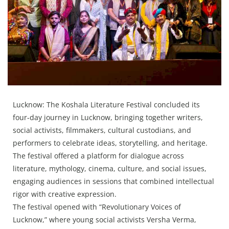
Press Releases
Chandigarh
Lucknow: The Koshala Literature Festival concluded its
four-day journey in Lucknow, bringing together writers,
social activists, filmmakers, cultural custodians, and
performers to celebrate ideas, storytelling, and heritage.
The festival offered a platform for dialogue across
literature, mythology, cinema, culture, and social issues,
engaging audiences in sessions that combined intellectual
rigor with creative expression.
The festival opened with “Revolutionary Voices of
Lucknow,” where young social activists Versha Verma,