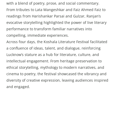
with a blend of poetry, prose, and social commentary.
From tributes to Lata Mangeshkar and Faiz Ahmed Faiz to
readings from Harishankar Parsai and Gulzar, Ranjan’s
evocative storytelling highlighted the power of live literary
performance to transform familiar narratives into
compelling, immediate experiences.
Across four days, the Koshala Literature Festival facilitated
a confluence of ideas, talent, and dialogue, reinforcing
Lucknow’s stature as a hub for literature, culture, and
intellectual engagement. From heritage preservation to
ethical storytelling, mythology to modern narratives, and
cinema to poetry, the festival showcased the vibrancy and
diversity of creative expression, leaving audiences inspired
and engaged.