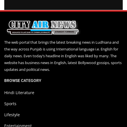
The web portal that brings the latest breaking news in Ludhiana and
the way across Punjab is using International language i.e. English for
daily news. Even today’s headline in English was liked by many. The
website has business news in English, latest Bollywood gossips, sports
updates and political news.
BROWSE CATEGORY
Hindi Literature
Sports
Lifestyle
Entertainment