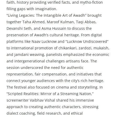
faith, history providing verified facts, and mytho-fiction
filling gaps with imagination.
“Living Legacies: The Intangible Art of Awadh” brought
together Taha Ahmed, Maroof Kulman, Taqi Abbas,
Devanshi Seth, and Asma Hussain to discuss the
preservation of Awadh’s cultural heritage. From digital
platforms like Naav Lucknow and “Lucknow Undiscovered”
to international promotion of chikankari, zardozi, mukaish,
and jamdani weaving, panelists emphasized the economic
and intergenerational challenges artisans face. The
session underscored the need for authentic
representation, fair compensation, and initiatives that
connect younger audiences with the city’s rich heritage.
The festival also focused on cinema and storytelling. In
“Scripted Realities: Mirror of a Streaming Nation,”
screenwriter Vaibhav Vishal shared his immersive
approach to creating authentic characters, stressing
dialect coaching, field research, and ethical