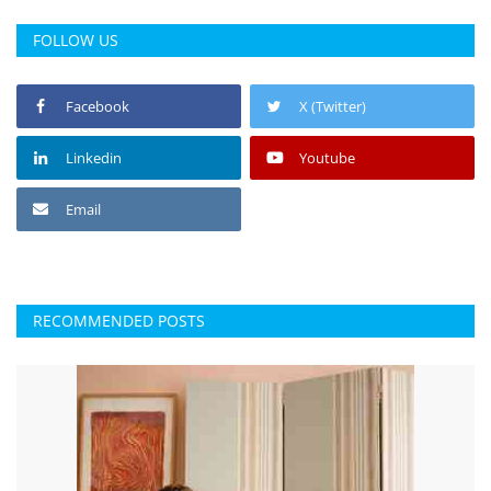
FOLLOW US
Facebook
X (Twitter)
Linkedin
Youtube
Email
RECOMMENDED POSTS