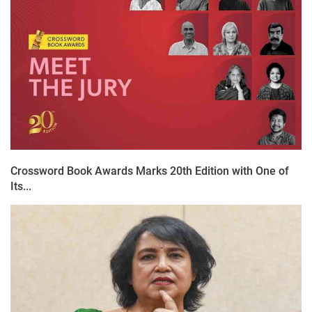
Crossword Book Awards Marks 20th Edition with One of
Its...