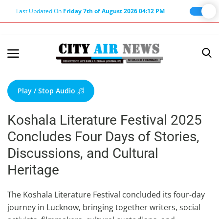
Last Updated On
Friday 7th of August 2026 04:12 PM
Home
Terms & Conditions
Play / Stop Audio
About Us
Koshala Literature Festival 2025
About Editor
Concludes Four Days of Stories,
Nation
Discussions, and Cultural
Privacy Policy
Heritage
Punjab
Haryana-Himachal
The Koshala Literature Festival concluded its four-day
journey in Lucknow, bringing together writers, social
Business