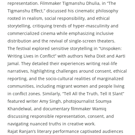
representation. Filmmaker Tigmanshu Dhulia, in “The
Tigmanshu Effect,” discussed his cinematic philosophy
rooted in realism, social responsibility, and ethical
storytelling, critiquing trends of hyper-masculinity and
commercialized cinema while emphasizing inclusive
distribution and the revival of single-screen theaters.
The festival explored sensitive storytelling in “Unspoken:
Writing Lives in Conflict” with authors Neha Dixit and Aarti
Jamal. They detailed their experiences writing real-life
narratives, highlighting challenges around consent, ethical
reporting, and the socio-cultural realities of marginalized
communities, including migrant women and people living
in conflict zones. Similarly, “Tell All the Truth, Tell It Slant”
featured writer Amy Singh, photojournalist Soumya
Khandelwal, and documentary filmmaker Wamiq
discussing responsible representation, consent, and
navigating nuanced truths in creative work.
Rajat Ranjan’s literary performance captivated audiences