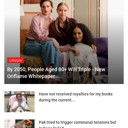
Lifestyle
By 2050, People Aged 80+ Will Triple - New
Oriflame Whitepaper...
Have not received royalties for my books
during the current...
Pak tried to trigger communal tensions but