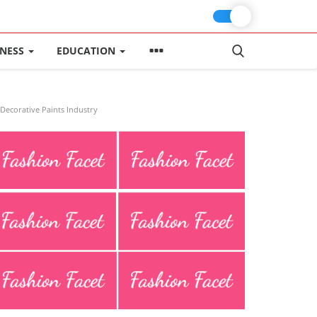
INESS
EDUCATION
Decorative Paints Industry