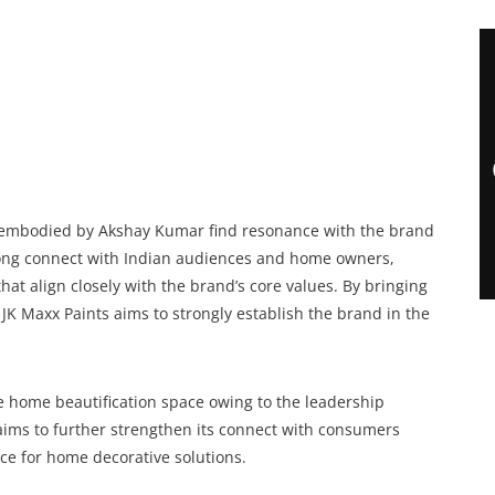
ty embodied by Akshay Kumar find resonance with the brand
trong connect with Indian audiences and home owners,
hat align closely with the brand’s core values. By bringing
JK Maxx Paints aims to strongly establish the brand in the
he home beautification space owing to the leadership
 aims to further strengthen its connect with consumers
ce for home decorative solutions.