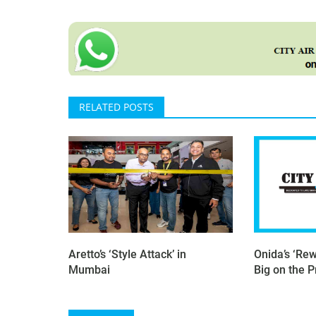
RELATED POSTS
Aretto’s ‘Style Attack’ in
Onida’s ‘Rew
Mumbai
Big on the 