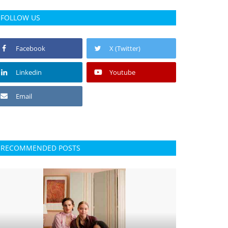
FOLLOW US
Facebook
X (Twitter)
Linkedin
Youtube
Email
RECOMMENDED POSTS