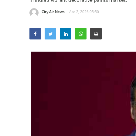
in India’s vibrant decorative paints market.
City Air News
Apr 2, 2026 05:50