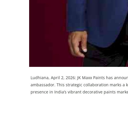
Ludhiana, April 2, 2026: JK Maxx Paints has anno
ambassador. This strategic collaboration marks a ke
presence in India’s vibrant decorative paints marke