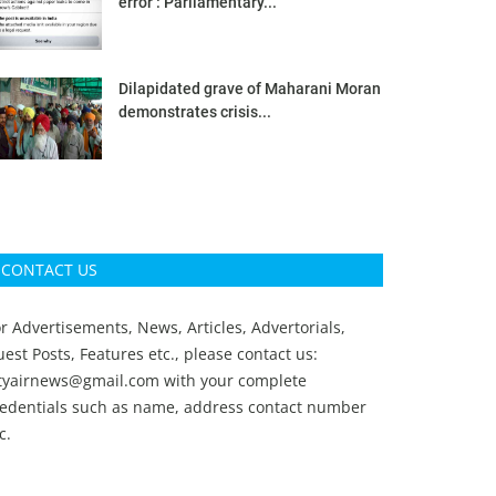
error’: Parliamentary...
Dilapidated grave of Maharani Moran
demonstrates crisis...
CONTACT US
r Advertisements, News, Articles, Advertorials,
est Posts, Features etc., please contact us:
ityairnews@gmail.com
with your complete
redentials such as name, address contact number
c.