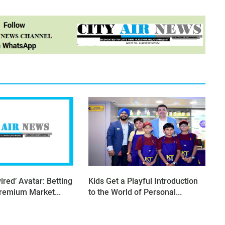
ired’ Avatar: Betting
Kids Get a Playful Introduction
Premium Market...
to the World of Personal...