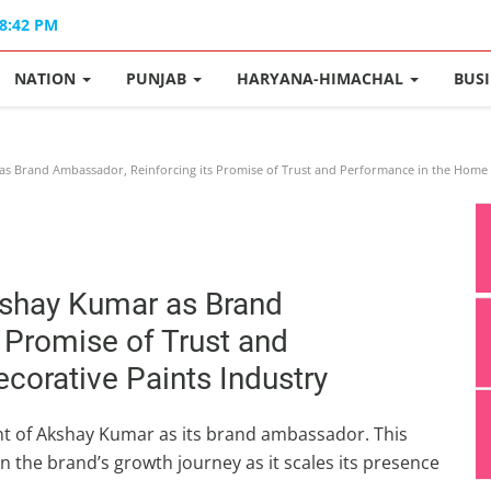
08:42 PM
NATION
PUNJAB
HARYANA-HIMACHAL
BUS
s Brand Ambassador, Reinforcing its Promise of Trust and Performance in the Home 
kshay Kumar as Brand
 Promise of Trust and
orative Paints Industry
t of Akshay Kumar as its brand ambassador. This
n the brand’s growth journey as it scales its presence