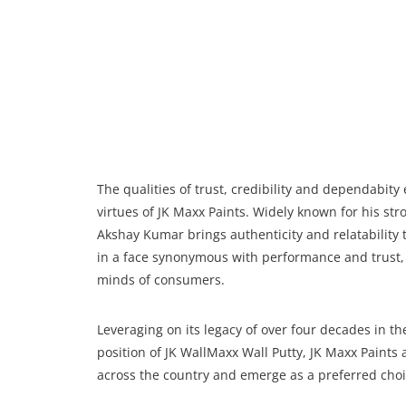
The qualities of trust, credibility and dependabi
virtues of JK Maxx Paints. Widely known for his s
Akshay Kumar brings authenticity and relatability t
in a face synonymous with performance and trust, 
minds of consumers.
Leveraging on its legacy of over four decades in t
position of JK WallMaxx Wall Putty, JK Maxx Paints
across the country and emerge as a preferred choi