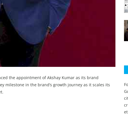
unced the appointment of Akshay Kumar as its brand
Fo
y milestone in the brand’s growth journey as it scales its
Gu
t.
c
c
et