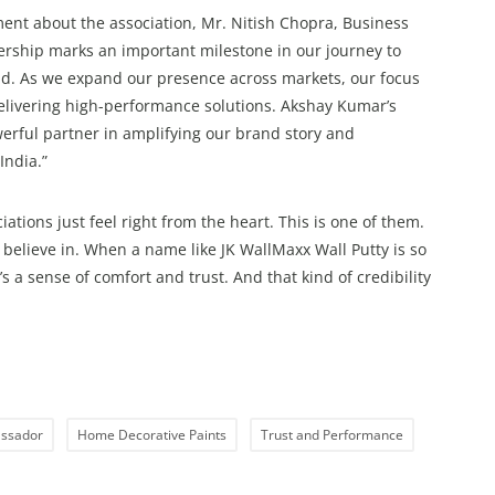
nt about the association, Mr. Nitish Chopra, Business
ership marks an important milestone in our journey to
and. As we expand our presence across markets, our focus
livering high-performance solutions. Akshay Kumar’s
erful partner in amplifying our brand story and
India.”
ions just feel right from the heart. This is one of them.
 believe in. When a name like JK WallMaxx Wall Putty is so
t’s a sense of comfort and trust. And that kind of credibility
ssador
Home Decorative Paints
Trust and Performance