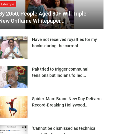
Lifestyle
By 2050, People Aged 80+ Will Triple -
New Oriflame Whitepaper...
Have not received royalties for my
books during the current...
Pak tried to trigger communal
tensions but Indians foiled...
Spider-Man: Brand New Day Delivers
Record-Breaking Hollywood...
‘Cannot be dismissed as technical