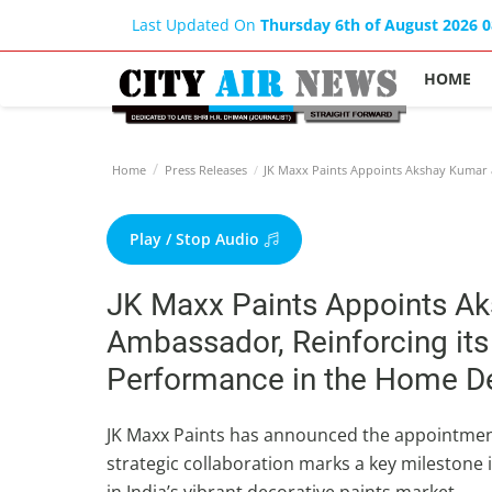
Last Updated On
Thursday 6th of August 2026 
HOME
Home
Press Releases
JK Maxx Paints Appoints Akshay Kumar a
Play / Stop Audio
JK Maxx Paints Appoints A
Ambassador, Reinforcing its
Performance in the Home Dec
JK Maxx Paints has announced the appointmen
strategic collaboration marks a key milestone i