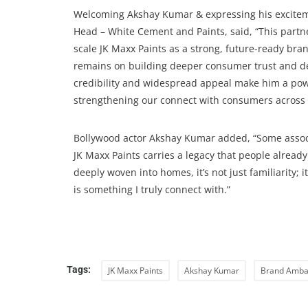
Welcoming Akshay Kumar & expressing his exciteme
Head – White Cement and Paints, said, “This partn
scale JK Maxx Paints as a strong, future-ready br
remains on building deeper consumer trust and de
credibility and widespread appeal make him a pow
strengthening our connect with consumers across 
Bollywood actor Akshay Kumar added, “Some associat
JK Maxx Paints carries a legacy that people already
deeply woven into homes, it’s not just familiarity; i
is something I truly connect with.”
Tags:
JK Maxx Paints
Akshay Kumar
Brand Amba