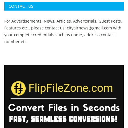
CONTACT US
For Advertisements, News, Articles, Advertorials, Guest Posts,
Features etc., please contact us:
cityairnews@gmail.com
with
your complete credentials such as name, address contact
number etc.