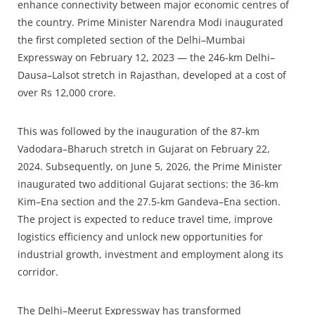
enhance connectivity between major economic centres of
the country. Prime Minister Narendra Modi inaugurated
the first completed section of the Delhi–Mumbai
Expressway on February 12, 2023 — the 246-km Delhi–
Dausa–Lalsot stretch in Rajasthan, developed at a cost of
over Rs 12,000 crore.
This was followed by the inauguration of the 87-km
Vadodara–Bharuch stretch in Gujarat on February 22,
2024. Subsequently, on June 5, 2026, the Prime Minister
inaugurated two additional Gujarat sections: the 36-km
Kim–Ena section and the 27.5-km Gandeva–Ena section.
The project is expected to reduce travel time, improve
logistics efficiency and unlock new opportunities for
industrial growth, investment and employment along its
corridor.
The Delhi–Meerut Expressway has transformed