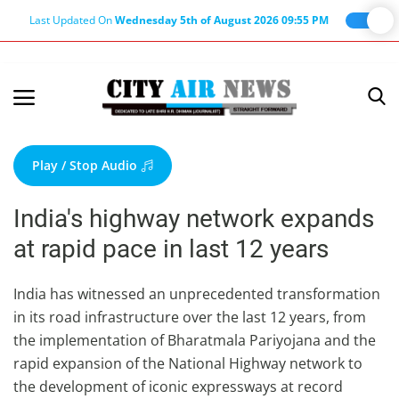
Last Updated On
Wednesday 5th of August 2026 09:55 PM
Home
Terms & Conditions
Play / Stop Audio
About Us
India's highway network expands
About Editor
at rapid pace in last 12 years
Nation
Privacy Policy
India has witnessed an unprecedented transformation
in its road infrastructure over the last 12 years, from
Punjab
the implementation of Bharatmala Pariyojana and the
Haryana-Himachal
rapid expansion of the National Highway network to
Business
the development of iconic expressways at record