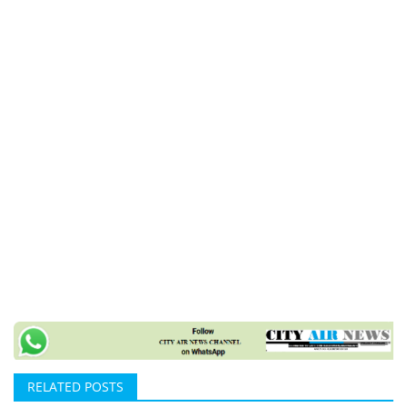
RELATED POSTS