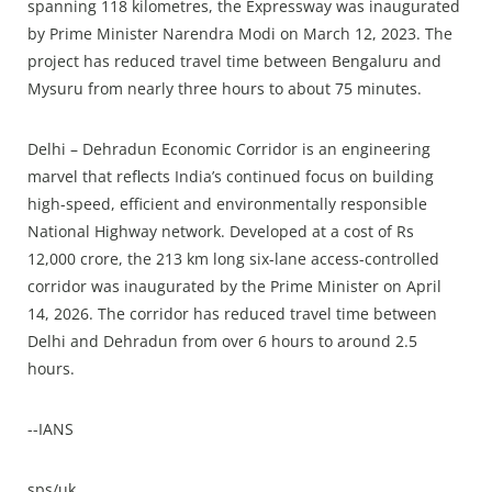
spanning 118 kilometres, the Expressway was inaugurated
by Prime Minister Narendra Modi on March 12, 2023. The
project has reduced travel time between Bengaluru and
Mysuru from nearly three hours to about 75 minutes.
Delhi – Dehradun Economic Corridor is an engineering
marvel that reflects India’s continued focus on building
high-speed, efficient and environmentally responsible
National Highway network. Developed at a cost of Rs
12,000 crore, the 213 km long six-lane access-controlled
corridor was inaugurated by the Prime Minister on April
14, 2026. The corridor has reduced travel time between
Delhi and Dehradun from over 6 hours to around 2.5
hours.
--IANS
sps/uk