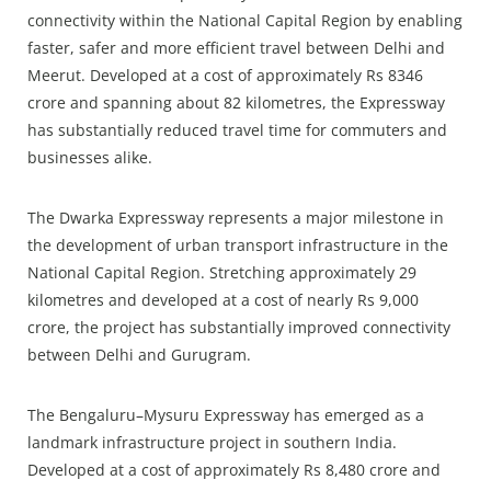
connectivity within the National Capital Region by enabling
faster, safer and more efficient travel between Delhi and
Meerut. Developed at a cost of approximately Rs 8346
crore and spanning about 82 kilometres, the Expressway
has substantially reduced travel time for commuters and
businesses alike.
The Dwarka Expressway represents a major milestone in
the development of urban transport infrastructure in the
National Capital Region. Stretching approximately 29
kilometres and developed at a cost of nearly Rs 9,000
crore, the project has substantially improved connectivity
between Delhi and Gurugram.
The Bengaluru–Mysuru Expressway has emerged as a
landmark infrastructure project in southern India.
Developed at a cost of approximately Rs 8,480 crore and