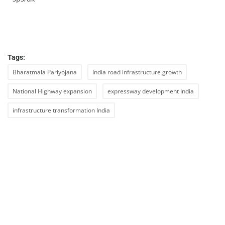
Tags:
Bharatmala Pariyojana
India road infrastructure growth
National Highway expansion
expressway development India
infrastructure transformation India