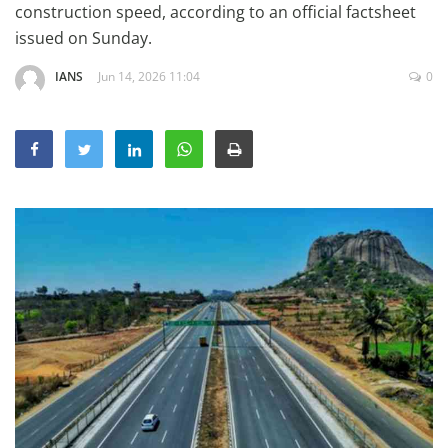
construction speed, according to an official factsheet
Education
issued on Sunday.
Sports
IANS
Jun 14, 2026 11:04
0
Lifestyle
Entertainment
Opinion
World
Hindi News
Hindi Literature
Product Launch
Literature
Punjabi News
Technology