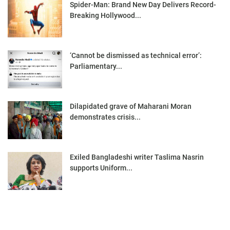
Spider-Man: Brand New Day Delivers Record-
Breaking Hollywood...
‘Cannot be dismissed as technical error’:
Parliamentary...
Dilapidated grave of Maharani Moran
demonstrates crisis...
Exiled Bangladeshi writer Taslima Nasrin
supports Uniform...