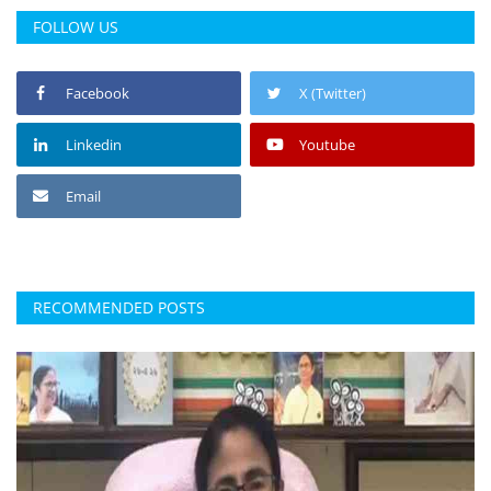
FOLLOW US
Facebook
X (Twitter)
Linkedin
Youtube
Email
RECOMMENDED POSTS