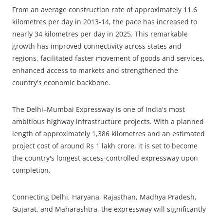
From an average construction rate of approximately 11.6
kilometres per day in 2013-14, the pace has increased to
nearly 34 kilometres per day in 2025. This remarkable
growth has improved connectivity across states and
regions, facilitated faster movement of goods and services,
enhanced access to markets and strengthened the
country's economic backbone.
The Delhi–Mumbai Expressway is one of India's most
ambitious highway infrastructure projects. With a planned
length of approximately 1,386 kilometres and an estimated
project cost of around Rs 1 lakh crore, it is set to become
the country's longest access-controlled expressway upon
completion.
Connecting Delhi, Haryana, Rajasthan, Madhya Pradesh,
Gujarat, and Maharashtra, the expressway will significantly