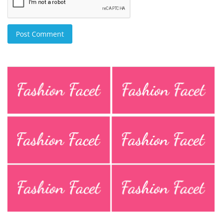
Post Comment