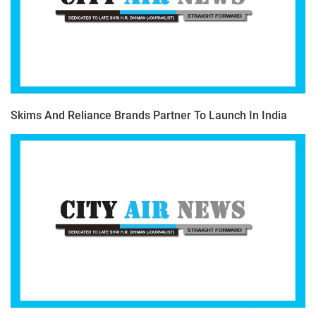
Skims And Reliance Brands Partner To Launch In India