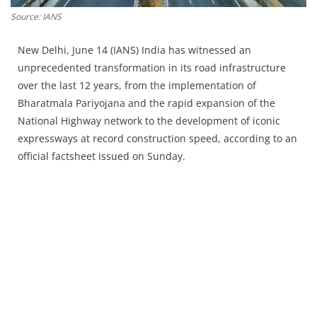
Press Releases
Source: IANS
Chandigarh
New Delhi, June 14 (IANS) India has witnessed an
unprecedented transformation in its road infrastructure
over the last 12 years, from the implementation of
Bharatmala Pariyojana and the rapid expansion of the
National Highway network to the development of iconic
expressways at record construction speed, according to an
official factsheet issued on Sunday.