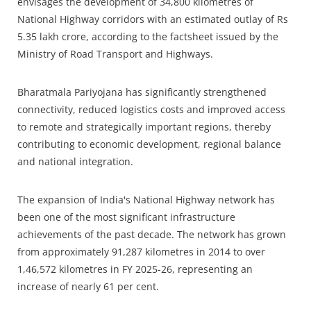
envisages the development of 34,800 kilometres of
National Highway corridors with an estimated outlay of Rs
5.35 lakh crore, according to the factsheet issued by the
Ministry of Road Transport and Highways.
Bharatmala Pariyojana has significantly strengthened
connectivity, reduced logistics costs and improved access
to remote and strategically important regions, thereby
contributing to economic development, regional balance
and national integration.
The expansion of India's National Highway network has
been one of the most significant infrastructure
achievements of the past decade. The network has grown
from approximately 91,287 kilometres in 2014 to over
1,46,572 kilometres in FY 2025-26, representing an
increase of nearly 61 per cent.