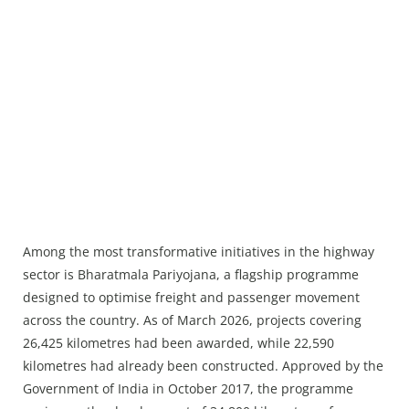
Among the most transformative initiatives in the highway
sector is Bharatmala Pariyojana, a flagship programme
designed to optimise freight and passenger movement
across the country. As of March 2026, projects covering
26,425 kilometres had been awarded, while 22,590
kilometres had already been constructed. Approved by the
Government of India in October 2017, the programme