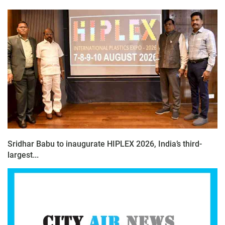
Sridhar Babu to inaugurate HIPLEX 2026, India’s third-
largest...