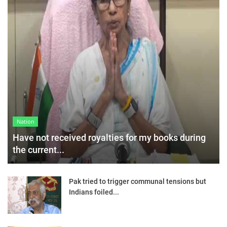
Nation
Have not received royalties for my books during
the current...
Pak tried to trigger communal tensions but
Indians foiled...