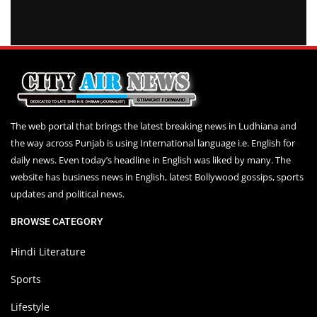
The web portal that brings the latest breaking news in Ludhiana and
the way across Punjab is using International language i.e. English for
daily news. Even today’s headline in English was liked by many. The
website has business news in English, latest Bollywood gossips, sports
updates and political news.
BROWSE CATEGORY
Hindi Literature
Sports
Lifestyle