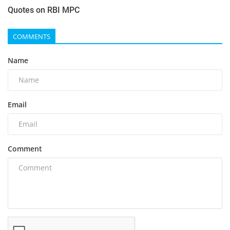
Quotes on RBI MPC
COMMENTS
Name
Email
Comment