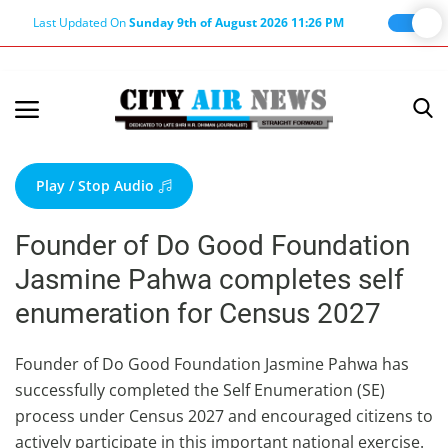
Last Updated On
Sunday 9th of August 2026 11:26 PM
Home
Terms & Conditions
Play / Stop Audio
About Us
Founder of Do Good Foundation
About Editor
Jasmine Pahwa completes self
Nation
enumeration for Census 2027
Privacy Policy
Punjab
Founder of Do Good Foundation Jasmine Pahwa has
successfully completed the Self Enumeration (SE)
Haryana-Himachal
process under Census 2027 and encouraged citizens to
Business
actively participate in this important national exercise.