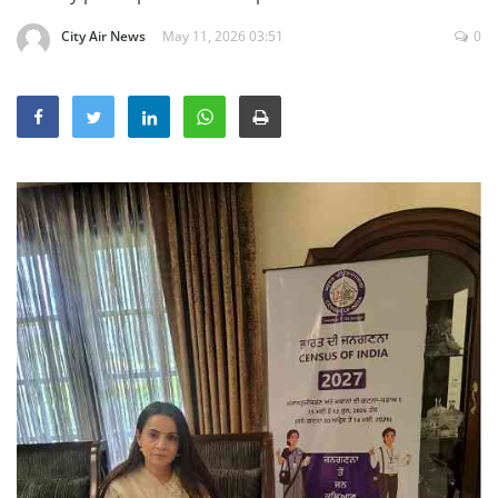
Education
City Air News
May 11, 2026 03:51
0
Sports
Lifestyle
Entertainment
Opinion
World
Hindi News
Hindi Literature
Product Launch
Literature
Punjabi News
Technology