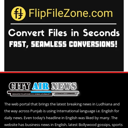
The web portal that brings the latest breaking news in Ludhiana and
the way across Punjab is using International language i.e. English for
daily news. Even today’s headline in English was liked by many. The
website has business news in English, latest Bollywood gossips, sports