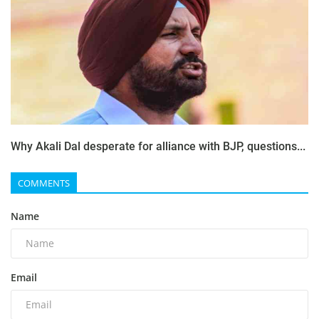
Why Akali Dal desperate for alliance with BJP, questions...
COMMENTS
Name
Email