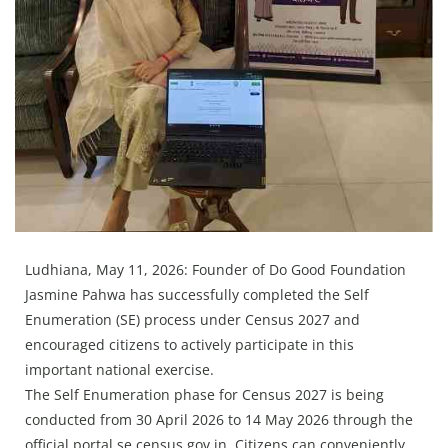
Press Releases
Chandigarh
Ludhiana, May 11, 2026: Founder of Do Good Foundation
Jasmine Pahwa has successfully completed the Self
Enumeration (SE) process under Census 2027 and
encouraged citizens to actively participate in this
important national exercise.
The Self Enumeration phase for Census 2027 is being
conducted from 30 April 2026 to 14 May 2026 through the
official portal se.census.gov.in. Citizens can conveniently