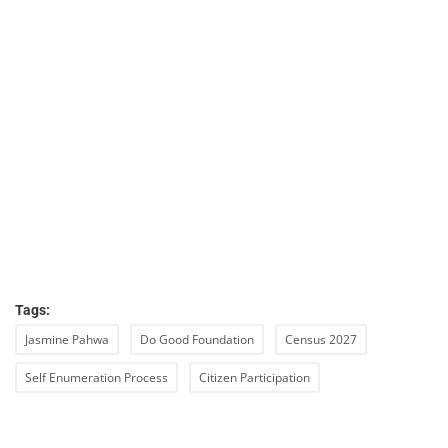
Tags:
Jasmine Pahwa
Do Good Foundation
Census 2027
Self Enumeration Process
Citizen Participation