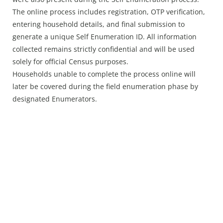
The online process includes registration, OTP verification,
entering household details, and final submission to
generate a unique Self Enumeration ID. All information
collected remains strictly confidential and will be used
solely for official Census purposes.
Households unable to complete the process online will
later be covered during the field enumeration phase by
designated Enumerators.