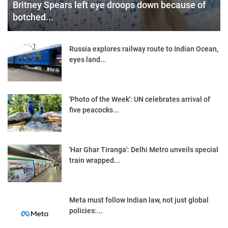
Britney Spears left eye droops down because of
botched...
Russia explores railway route to Indian Ocean,
eyes land...
'Photo of the Week': UN celebrates arrival of
five peacocks...
'Har Ghar Tiranga': Delhi Metro unveils special
train wrapped...
Meta must follow Indian law, not just global
policies:...