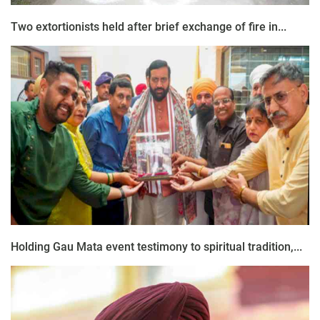
Two extortionists held after brief exchange of fire in...
Holding Gau Mata event testimony to spiritual tradition,...