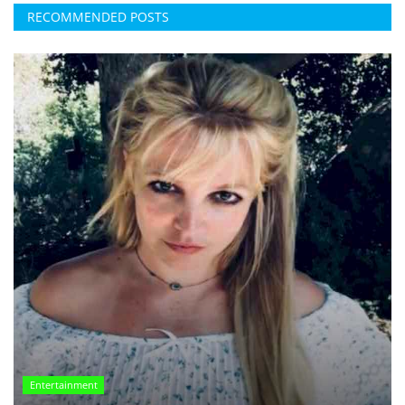
RECOMMENDED POSTS
Entertainment