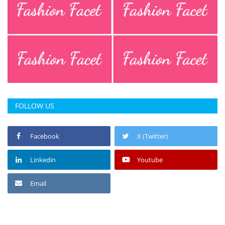
FOLLOW US
Facebook
X (Twitter)
Linkedin
Youtube
Email