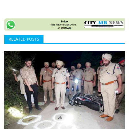
RELATED POSTS