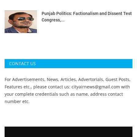
Punjab Politics: Factionalism and Dissent Test
Congress,...
CONTACT US
For Advertisements, News, Articles, Advertorials, Guest Posts,
Features etc., please contact us:
cityairnews@gmail.com
with
your complete credentials such as name, address contact
number etc.