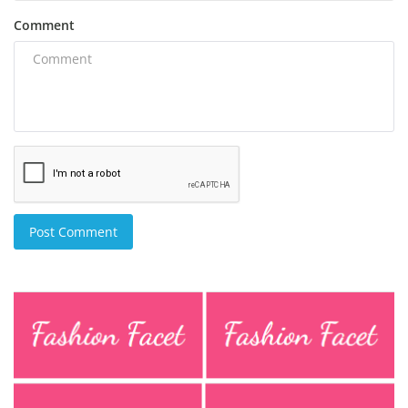
Comment
Post Comment