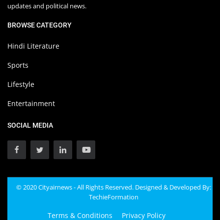
updates and political news.
BROWSE CATEGORY
Hindi Literature
Sports
Lifestyle
Entertainment
SOCIAL MEDIA
© 2020 Cityairnews - All Rights Reserved. Designed & Developed By:
TechieFormation
Terms & Conditions
Privacy Policy