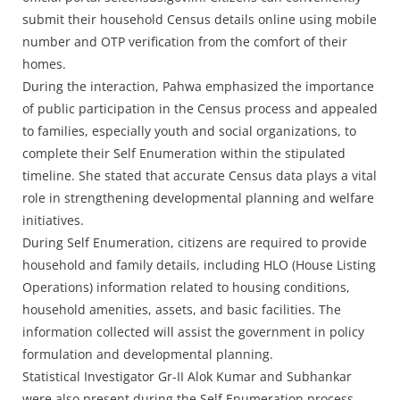
submit their household Census details online using mobile
number and OTP verification from the comfort of their
homes.
During the interaction, Pahwa emphasized the importance
of public participation in the Census process and appealed
to families, especially youth and social organizations, to
complete their Self Enumeration within the stipulated
timeline. She stated that accurate Census data plays a vital
role in strengthening developmental planning and welfare
initiatives.
During Self Enumeration, citizens are required to provide
household and family details, including HLO (House Listing
Operations) information related to housing conditions,
household amenities, assets, and basic facilities. The
information collected will assist the government in policy
formulation and developmental planning.
Statistical Investigator Gr-II Alok Kumar and Subhankar
were also present during the Self Enumeration process.