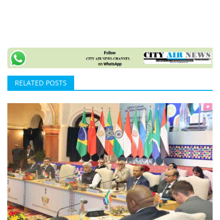
RELATED POSTS