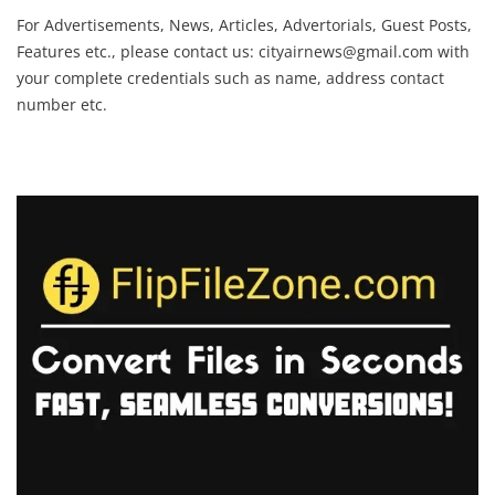
For Advertisements, News, Articles, Advertorials, Guest Posts,
Features etc., please contact us:
cityairnews@gmail.com
with
your complete credentials such as name, address contact
number etc.