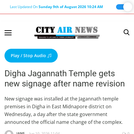
Last Updated On
Sunday 9th of August 2026 10:24 AM
Home
Terms & Conditions
Play / Stop Audio
About Us
Digha Jagannath Temple gets
About Editor
new signage after name revision
Nation
Privacy Policy
New signage was installed at the Jagannath temple
premises in Digha in East Midnapore district on
Punjab
Wednesday, a day after the state government
Haryana-Himachal
announced the official name change of the complex.
Business
IANS
Jun 10, 2026 11:04
0