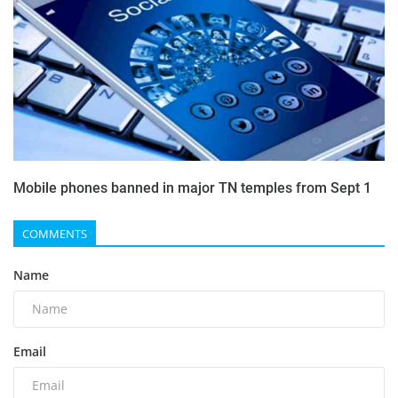
Mobile phones banned in major TN temples from Sept 1
COMMENTS
Name
Email