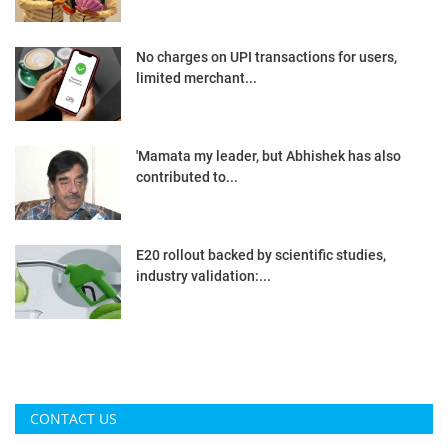
No charges on UPI transactions for users,
limited merchant...
'Mamata my leader, but Abhishek has also
contributed to...
E20 rollout backed by scientific studies,
industry validation:...
CONTACT US