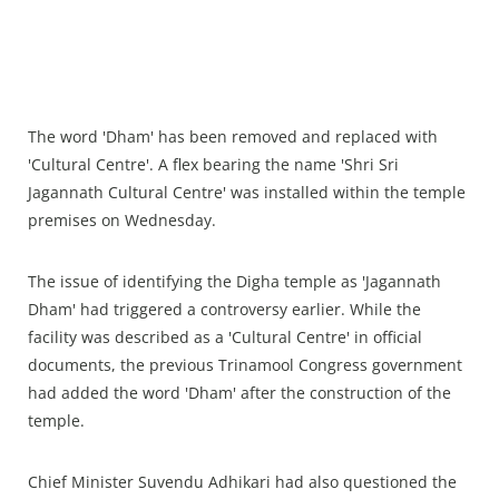
The word 'Dham' has been removed and replaced with
'Cultural Centre'. A flex bearing the name 'Shri Sri
Jagannath Cultural Centre' was installed within the temple
premises on Wednesday.
The issue of identifying the Digha temple as 'Jagannath
Dham' had triggered a controversy earlier. While the
facility was described as a 'Cultural Centre' in official
documents, the previous Trinamool Congress government
had added the word 'Dham' after the construction of the
temple.
Chief Minister Suvendu Adhikari had also questioned the