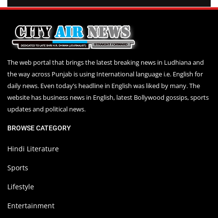
The web portal that brings the latest breaking news in Ludhiana and
the way across Punjab is using International language i.e. English for
daily news. Even today’s headline in English was liked by many. The
website has business news in English, latest Bollywood gossips, sports
updates and political news.
BROWSE CATEGORY
Hindi Literature
Sports
Lifestyle
Entertainment