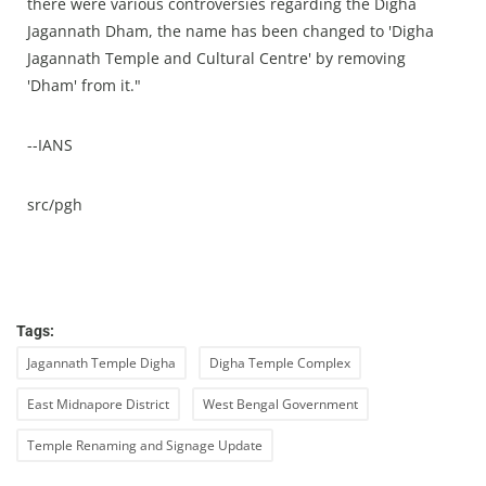
there were various controversies regarding the Digha
Jagannath Dham, the name has been changed to 'Digha
Jagannath Temple and Cultural Centre' by removing
'Dham' from it."
--IANS
src/pgh
Tags:
Jagannath Temple Digha
Digha Temple Complex
East Midnapore District
West Bengal Government
Temple Renaming and Signage Update