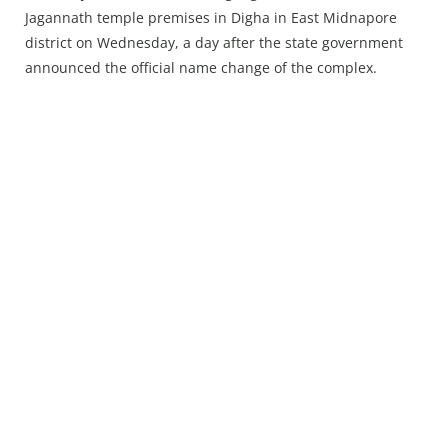
Press Releases
Jagannath temple premises in Digha in East Midnapore
Chandigarh
district on Wednesday, a day after the state government
announced the official name change of the complex.