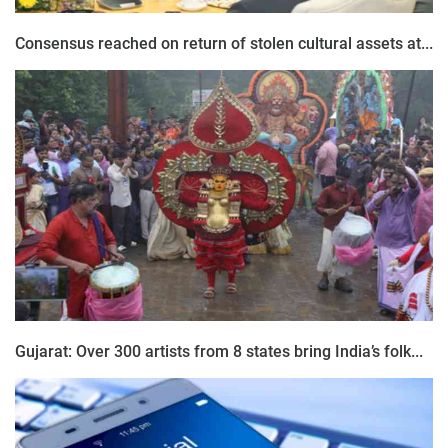
Consensus reached on return of stolen cultural assets at...
Gujarat: Over 300 artists from 8 states bring India’s folk...