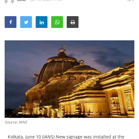
Education
Sports
Lifestyle
Entertainment
Opinion
World
Hindi News
Hindi Literature
Product Launch
Literature
Punjabi News
Source: IANS
Technology
Kolkata, June 10 (IANS) New signage was installed at the