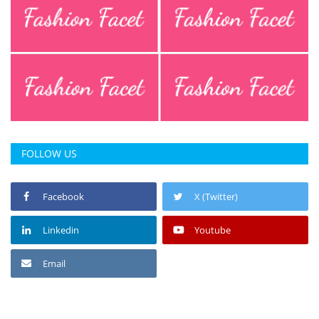
FOLLOW US
Facebook
X (Twitter)
Linkedin
Youtube
Email