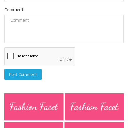
Comment
Post Comment