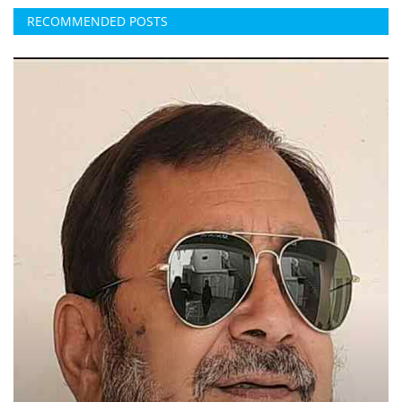
RECOMMENDED POSTS