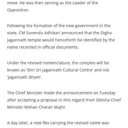
move. He was then serving as the Leader of the
Opposition.
Following the formation of the new government in the
state, CM Suvendu Adhikari announced that the Digha
Jagannath temple would henceforth be identified by the
name recorded in official documents.
Under the revised nomenclature, the complex will be
known as 'Shri Sri Jagannath Cultural Centre' and not
'Jagannath Dham'.
The Chief Minister made the announcement on Tuesday
after accepting a proposal in this regard from Odisha Chief
Minister Mohan Charan Majhi.
A day later, a new flex carrying the revised name was