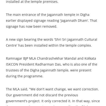
installed at the temple premises.
The main entrance of the Jagannath temple in Digha
earlier displayed signage reading 'Jagannath Dham'. That
signage has now been removed.
A new sign bearing the words 'Shri Sri Jagannath Cultural
Centre' has been installed within the temple complex.
Ramnagar BJP MLA Chandrashekhar Mandal and Kolkata
ISKCON President Radharman Das, who is also one of the
trustees of the Digha Jagannath temple, were present
during the programme.
The MLA said, "We don't want change, we want correction.
Our government did not discard the previous
government's project. It only corrected it. In that way, since