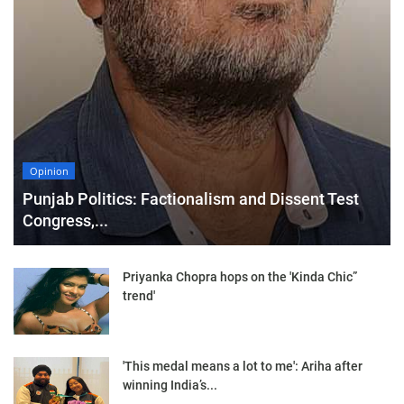
Opinion
Punjab Politics: Factionalism and Dissent Test
Congress,...
Priyanka Chopra hops on the 'Kinda Chic”
trend'
'This medal means a lot to me': Ariha after
winning India’s...