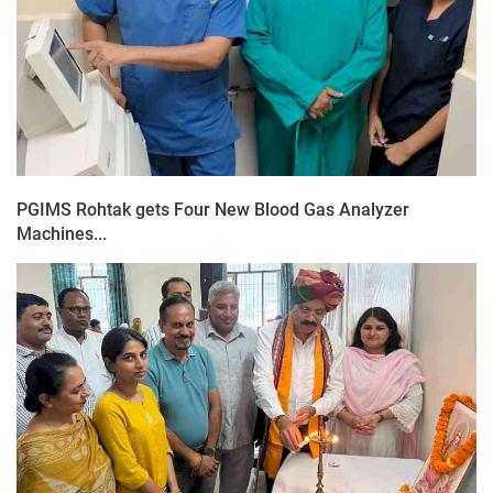
PGIMS Rohtak gets Four New Blood Gas Analyzer
Machines...