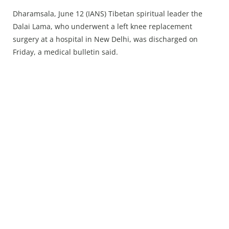
Press Releases
Dharamsala, June 12 (IANS) Tibetan spiritual leader the
Chandigarh
Dalai Lama, who underwent a left knee replacement
surgery at a hospital in New Delhi, was discharged on
Friday, a medical bulletin said.