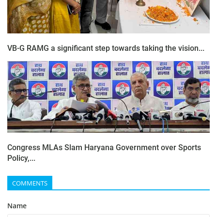
VB-G RAMG a significant step towards taking the vision...
Congress MLAs Slam Haryana Government over Sports
Policy,...
COMMENTS
Name