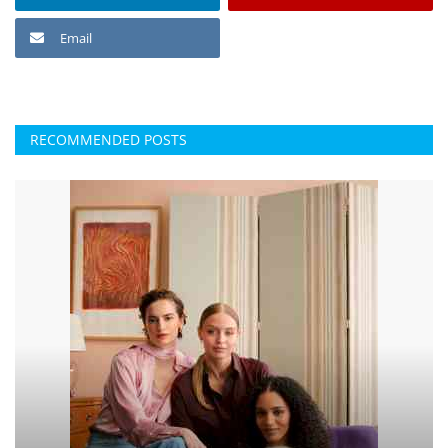
Email
RECOMMENDED POSTS