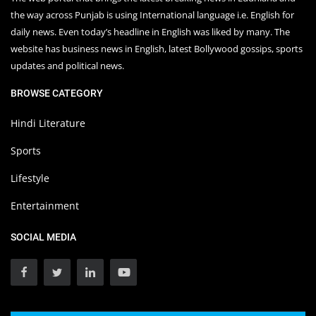
the way across Punjab is using International language i.e. English for
daily news. Even today’s headline in English was liked by many. The
website has business news in English, latest Bollywood gossips, sports
updates and political news.
BROWSE CATEGORY
Hindi Literature
Sports
Lifestyle
Entertainment
SOCIAL MEDIA