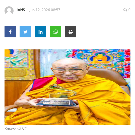
Education
IANS
Jun 12, 2026 08:57
0
Sports
Lifestyle
Entertainment
Opinion
World
Hindi News
Hindi Literature
Product Launch
Literature
Punjabi News
Technology
Source: IANS