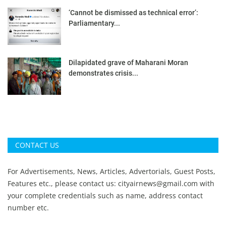
‘Cannot be dismissed as technical error’:
Parliamentary...
Dilapidated grave of Maharani Moran
demonstrates crisis...
CONTACT US
For Advertisements, News, Articles, Advertorials, Guest Posts,
Features etc., please contact us:
cityairnews@gmail.com
with
your complete credentials such as name, address contact
number etc.