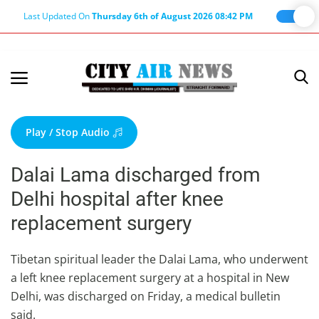
Last Updated On
Thursday 6th of August 2026 08:42 PM
Home
Terms & Conditions
Play / Stop Audio
About Us
Dalai Lama discharged from
About Editor
Delhi hospital after knee
Nation
replacement surgery
Privacy Policy
Punjab
Tibetan spiritual leader the Dalai Lama, who underwent
a left knee replacement surgery at a hospital in New
Haryana-Himachal
Delhi, was discharged on Friday, a medical bulletin
Business
said.