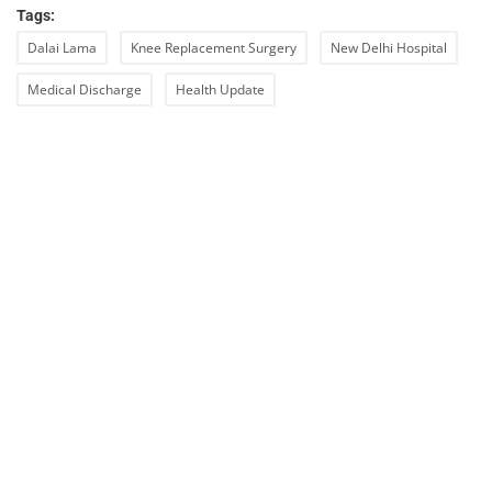
Tags:
Dalai Lama
Knee Replacement Surgery
New Delhi Hospital
Medical Discharge
Health Update