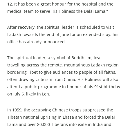
12. It has been a great honour for the hospital and the
medical team to serve His Holiness the Dalai Lama.”
After recovery, the spiritual leader is scheduled to visit
Ladakh towards the end of June for an extended stay, his
office has already announced.
The spiritual leader, a symbol of Buddhism, loves
travelling across the remote, mountainous Ladakh region
bordering Tibet to give audiences to people of all faiths,
often drawing criticism from China. His Holiness will also
attend a public programme in honour of his 91st birthday
on July 6, likely in Leh.
In 1959, the occupying Chinese troops suppressed the
Tibetan national uprising in Lhasa and forced the Dalai
Lama and over 80,000 Tibetans into exile in India and