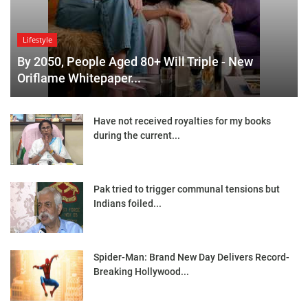
Lifestyle
By 2050, People Aged 80+ Will Triple - New
Oriflame Whitepaper...
Have not received royalties for my books
during the current...
Pak tried to trigger communal tensions but
Indians foiled...
Spider-Man: Brand New Day Delivers Record-
Breaking Hollywood...