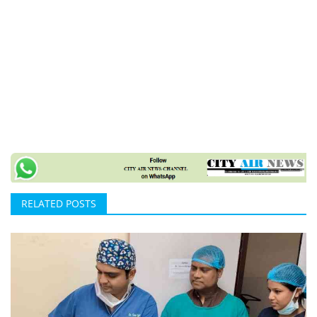
RELATED POSTS