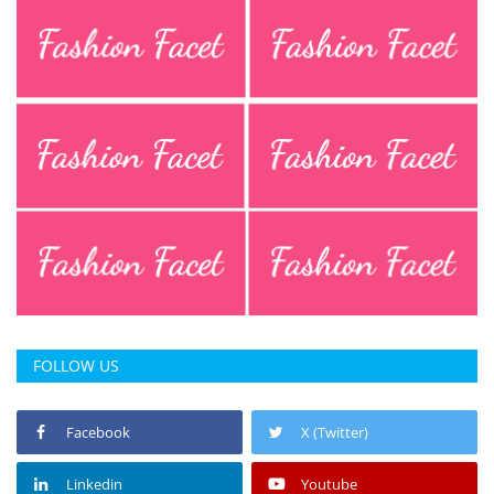
FOLLOW US
Facebook
X (Twitter)
Linkedin
Youtube