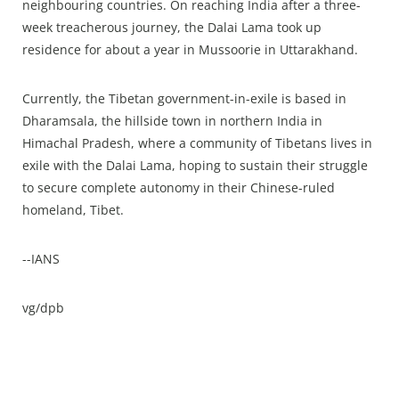
neighbouring countries. On reaching India after a three-
week treacherous journey, the Dalai Lama took up
residence for about a year in Mussoorie in Uttarakhand.
Currently, the Tibetan government-in-exile is based in
Dharamsala, the hillside town in northern India in
Himachal Pradesh, where a community of Tibetans lives in
exile with the Dalai Lama, hoping to sustain their struggle
to secure complete autonomy in their Chinese-ruled
homeland, Tibet.
--IANS
vg/dpb