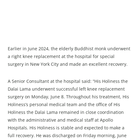
Earlier in June 2024, the elderly Buddhist monk underwent
a right knee replacement at the hospital for special
surgery in New York City and made an excellent recovery.
A Senior Consultant at the hospital said: “His Holiness the
Dalai Lama underwent successful left knee replacement
surgery on Monday, June 8. Throughout his treatment, His
Holiness’s personal medical team and the office of His
Holiness the Dalai Lama remained in close coordination
with the administrative and medical staff at Apollo
Hospitals. His Holiness is stable and expected to make a
full recovery. He was discharged on Friday morning, June