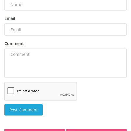
Email
Comment
Post Comment