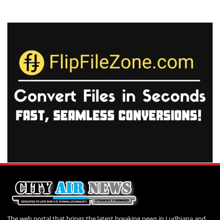
The web portal that brings the latest breaking news in Ludhiana and