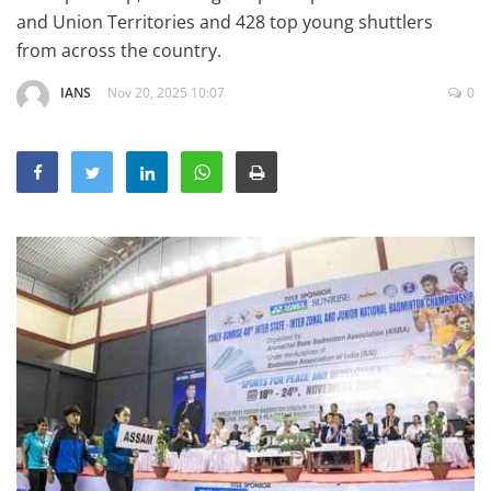
Education
and Union Territories and 428 top young shuttlers
from across the country.
Sports
IANS
Nov 20, 2025 10:07
0
Lifestyle
Entertainment
Opinion
World
Hindi News
Hindi Literature
Product Launch
Literature
Punjabi News
Technology