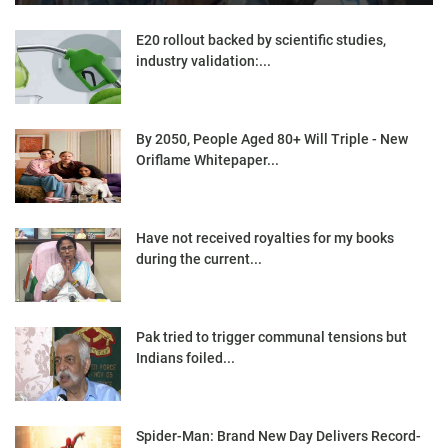
E20 rollout backed by scientific studies,
industry validation:...
By 2050, People Aged 80+ Will Triple - New
Oriflame Whitepaper...
Have not received royalties for my books
during the current...
Pak tried to trigger communal tensions but
Indians foiled...
Spider-Man: Brand New Day Delivers Record-