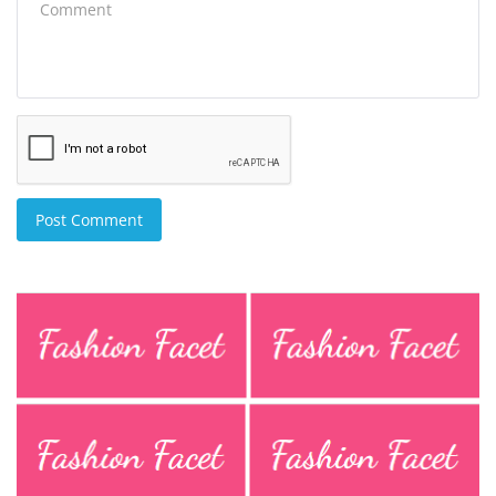
Post Comment