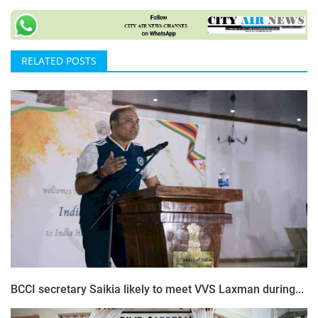
RELATED POSTS
BCCI secretary Saikia likely to meet VVS Laxman during...