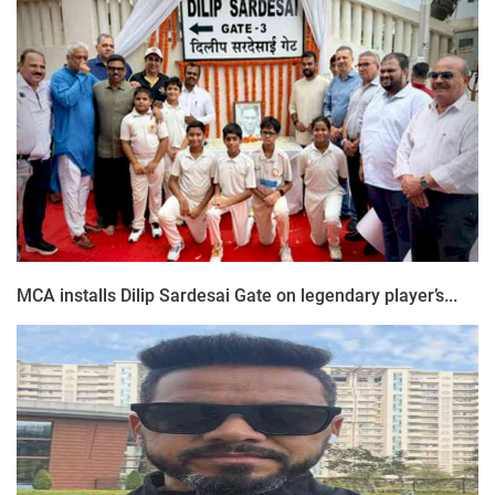
MCA installs Dilip Sardesai Gate on legendary player’s...