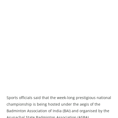
Sports officials said that the week-long prestigious national
championship is being hosted under the aegis of the
Badminton Association of India (BAI) and organised by the
Arunachal State Badminton Association (ASBA).