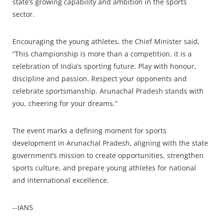
state’s growing capability and ambition in the sports
sector.
Encouraging the young athletes, the Chief Minister said,
“This championship is more than a competition, it is a
celebration of India’s sporting future. Play with honour,
discipline and passion. Respect your opponents and
celebrate sportsmanship. Arunachal Pradesh stands with
you, cheering for your dreams.”
The event marks a defining moment for sports
development in Arunachal Pradesh, aligning with the state
government’s mission to create opportunities, strengthen
sports culture, and prepare young athletes for national
and international excellence.
--IANS