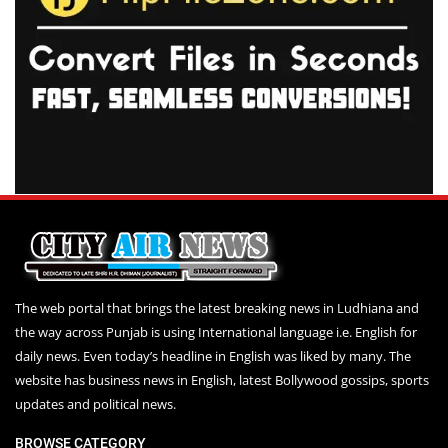
The web portal that brings the latest breaking news in Ludhiana and
the way across Punjab is using International language i.e. English for
daily news. Even today’s headline in English was liked by many. The
website has business news in English, latest Bollywood gossips, sports
updates and political news.
BROWSE CATEGORY