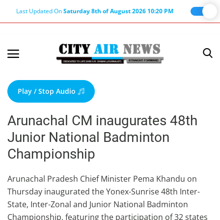
Last Updated On
Saturday 8th of August 2026 10:20 PM
Home
Terms & Conditions
Play / Stop Audio
About Us
Arunachal CM inaugurates 48th
About Editor
Junior National Badminton
Nation
Championship
Privacy Policy
Punjab
Arunachal Pradesh Chief Minister Pema Khandu on
Thursday inaugurated the Yonex-Sunrise 48th Inter-
Haryana-Himachal
State, Inter-Zonal and Junior National Badminton
Business
Championship, featuring the participation of 32 states