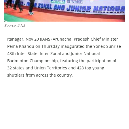
Press Releases
Chandigarh
Source: IANS
Itanagar, Nov 20 (IANS) Arunachal Pradesh Chief Minister
Pema Khandu on Thursday inaugurated the Yonex-Sunrise
48th Inter-State, Inter-Zonal and Junior National
Badminton Championship, featuring the participation of
32 states and Union Territories and 428 top young
shuttlers from across the country.