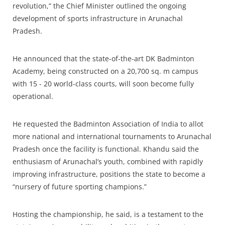
revolution,” the Chief Minister outlined the ongoing
development of sports infrastructure in Arunachal
Pradesh.
He announced that the state-of-the-art DK Badminton
Academy, being constructed on a 20,700 sq. m campus
with 15 - 20 world-class courts, will soon become fully
operational.
He requested the Badminton Association of India to allot
more national and international tournaments to Arunachal
Pradesh once the facility is functional. Khandu said the
enthusiasm of Arunachal’s youth, combined with rapidly
improving infrastructure, positions the state to become a
“nursery of future sporting champions.”
Hosting the championship, he said, is a testament to the