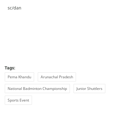
sc/dan
Tags:
Pema Khandu
Arunachal Pradesh
National Badminton Championship
Junior Shuttlers
Sports Event