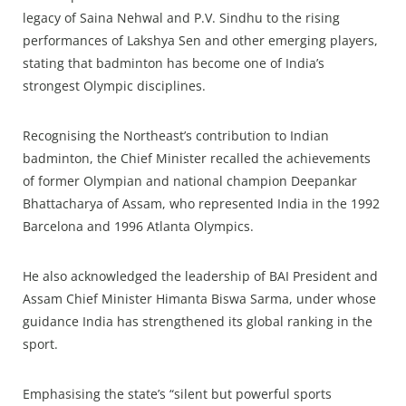
legacy of Saina Nehwal and P.V. Sindhu to the rising
performances of Lakshya Sen and other emerging players,
stating that badminton has become one of India’s
strongest Olympic disciplines.
Recognising the Northeast’s contribution to Indian
badminton, the Chief Minister recalled the achievements
of former Olympian and national champion Deepankar
Bhattacharya of Assam, who represented India in the 1992
Barcelona and 1996 Atlanta Olympics.
He also acknowledged the leadership of BAI President and
Assam Chief Minister Himanta Biswa Sarma, under whose
guidance India has strengthened its global ranking in the
sport.
Emphasising the state’s “silent but powerful sports