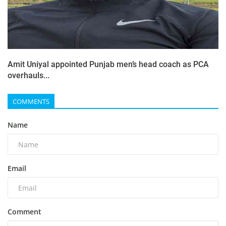
Amit Uniyal appointed Punjab men’s head coach as PCA
overhauls...
COMMENTS
Name
Email
Comment