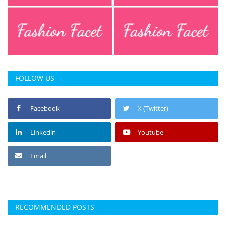
FOLLOW US
Facebook
X (Twitter)
Linkedin
Youtube
Email
RECOMMENDED POSTS