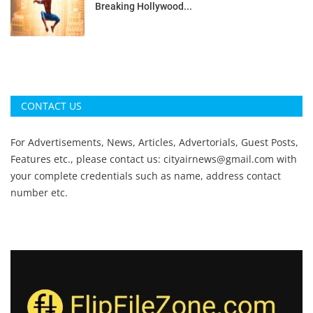
Breaking Hollywood...
CONTACT US
For Advertisements, News, Articles, Advertorials, Guest Posts,
Features etc., please contact us:
cityairnews@gmail.com
with
your complete credentials such as name, address contact
number etc.