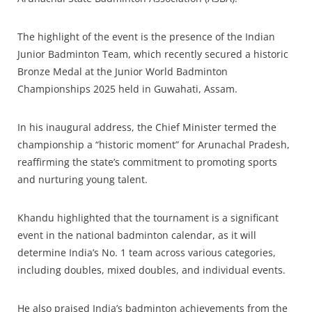
The highlight of the event is the presence of the Indian
Junior Badminton Team, which recently secured a historic
Bronze Medal at the Junior World Badminton
Championships 2025 held in Guwahati, Assam.
In his inaugural address, the Chief Minister termed the
championship a “historic moment” for Arunachal Pradesh,
reaffirming the state’s commitment to promoting sports
and nurturing young talent.
Khandu highlighted that the tournament is a significant
event in the national badminton calendar, as it will
determine India’s No. 1 team across various categories,
including doubles, mixed doubles, and individual events.
He also praised India’s badminton achievements from the