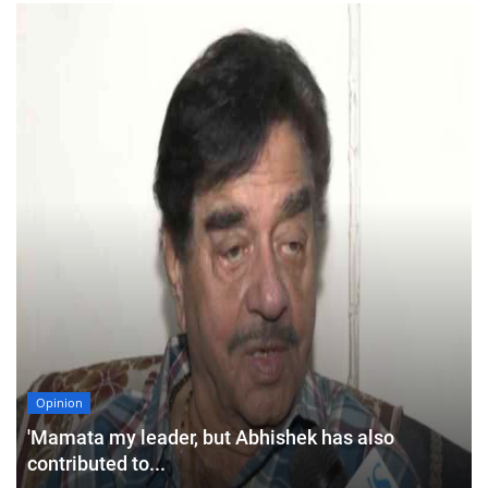
Opinion
'Mamata my leader, but Abhishek has also
contributed to...