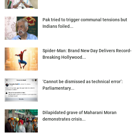
Pak tried to trigger communal tensions but
Indians foiled...
Spider-Man: Brand New Day Delivers Record-
Breaking Hollywood...
‘Cannot be dismissed as technical error’:
Parliamentary...
Dilapidated grave of Maharani Moran
demonstrates crisis...