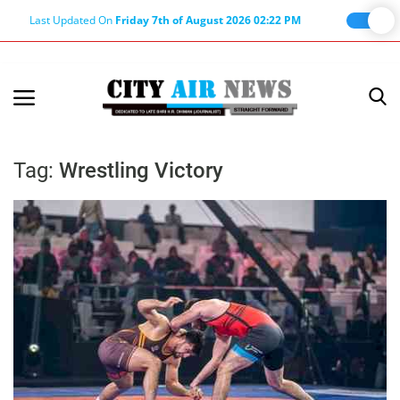
Last Updated On
Friday 7th of August 2026 02:22 PM
Home
Terms & Conditions
Tag:
Wrestling Victory
About Us
About Editor
Nation
Privacy Policy
Punjab
Haryana-Himachal
Business