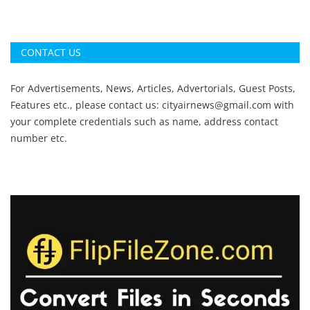
CONTACT US
For Advertisements, News, Articles, Advertorials, Guest Posts,
Features etc., please contact us:
cityairnews@gmail.com
with
your complete credentials such as name, address contact
number etc.