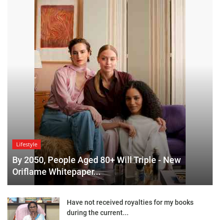
Lifestyle
By 2050, People Aged 80+ Will Triple - New
Oriflame Whitepaper...
Have not received royalties for my books
during the current...