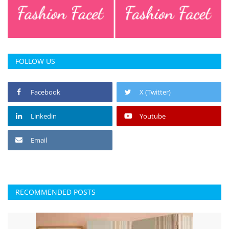
Press Releases
Chandigarh
FOLLOW US
Facebook
X (Twitter)
Linkedin
Youtube
Email
RECOMMENDED POSTS