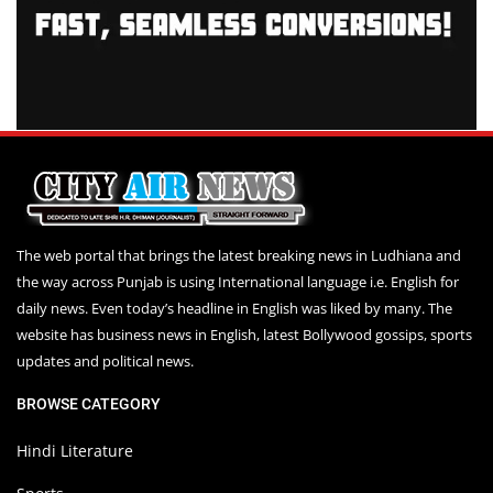
The web portal that brings the latest breaking news in Ludhiana and
the way across Punjab is using International language i.e. English for
daily news. Even today’s headline in English was liked by many. The
website has business news in English, latest Bollywood gossips, sports
updates and political news.
BROWSE CATEGORY
Hindi Literature