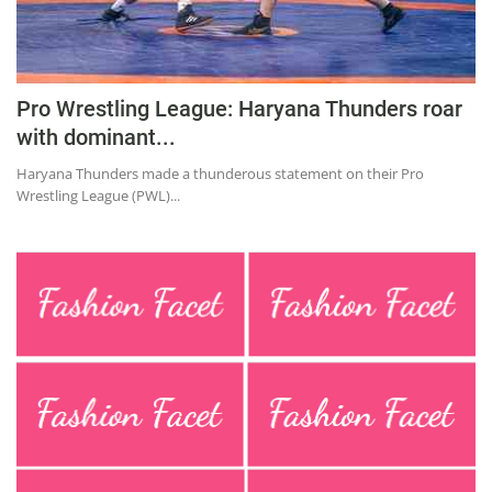
Education
Sports
Lifestyle
Pro Wrestling League: Haryana Thunders roar
with dominant...
Entertainment
Haryana Thunders made a thunderous statement on their Pro
Opinion
Wrestling League (PWL)...
World
Hindi News
Hindi Literature
Product Launch
Literature
Punjabi News
Technology