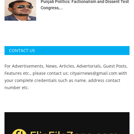
Punjab Politics: Factionalism and Dissent Test
Congress,...
CONTACT US
For Advertisements, News, Articles, Advertorials, Guest Posts,
Features etc., please contact us:
cityairnews@gmail.com
with
your complete credentials such as name, address contact
number etc.