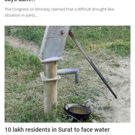
The Congress on Monday claimed that a difficult drought-like
situation in parts...
10 lakh residents in Surat to face water