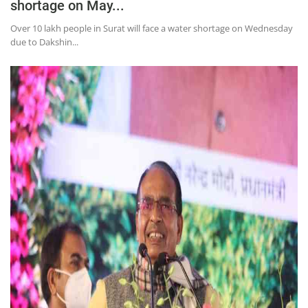
shortage on May...
Over 10 lakh people in Surat will face a water shortage on Wednesday
due to Dakshin...