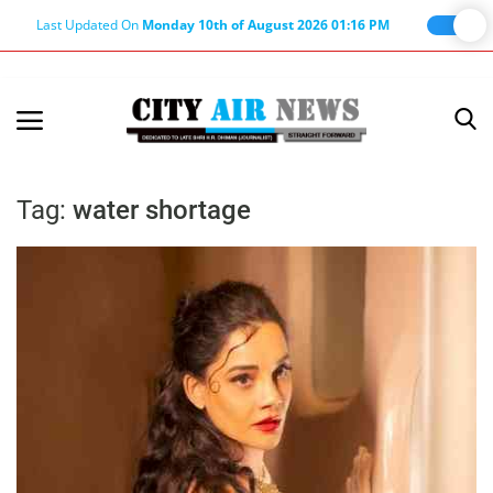
Last Updated On
Monday 10th of August 2026 01:16 PM
Home
Terms & Conditions
Tag:
water shortage
About Us
About Editor
Nation
Privacy Policy
Punjab
Haryana-Himachal
Business