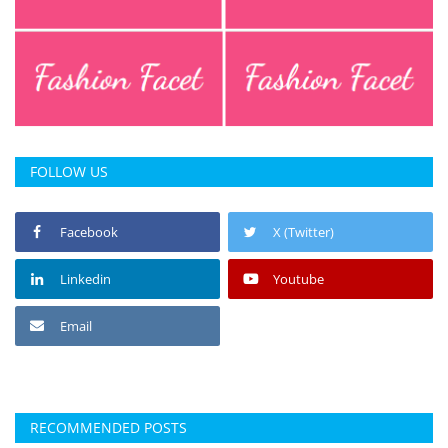
FOLLOW US
Facebook
X (Twitter)
Linkedin
Youtube
Email
RECOMMENDED POSTS