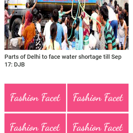
Parts of Delhi to face water shortage till Sep
17: DJB