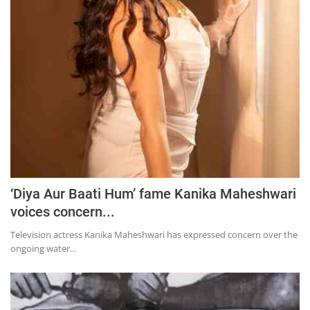
Education
Sports
Lifestyle
Entertainment
Opinion
World
Hindi News
Hindi Literature
‘Diya Aur Baati Hum’ fame Kanika Maheshwari
voices concern...
Product Launch
Television actress Kanika Maheshwari has expressed concern over the
Literature
ongoing water...
Punjabi News
Technology