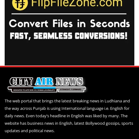
The web portal that brings the latest breaking news in Ludhiana and
the way across Punjab is using International language i.e. English for
daily news. Even today’s headline in English was liked by many. The
website has business news in English, latest Bollywood gossips, sports
updates and political news.