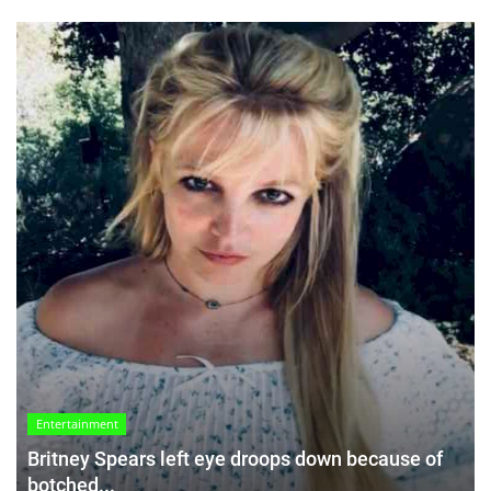
Entertainment
Britney Spears left eye droops down because of
botched...