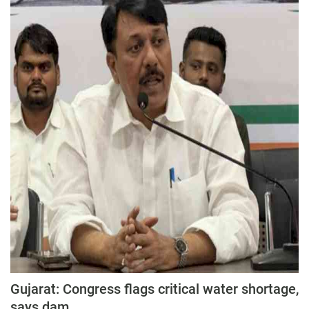
Press Releases
Chandigarh
Gujarat: Congress flags critical water shortage,
says dam...