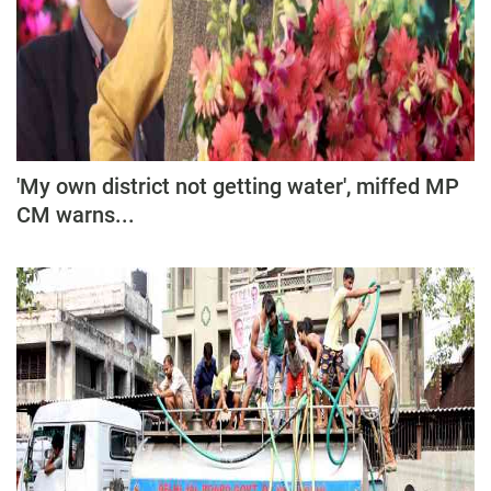
'My own district not getting water', miffed MP
CM warns...