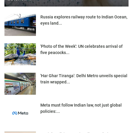
Russia explores railway route to Indian Ocean,
eyes land...
'Photo of the Week': UN celebrates arrival of
five peacocks...
'Har Ghar Tiranga': Delhi Metro unveils special
train wrapped...
Meta must follow Indian law, not just global
policies:...