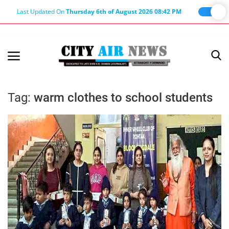
Last Updated On
Thursday 6th of August 2026 08:42 PM
Home
Terms & Conditions
Tag:
warm clothes to school students
About Us
About Editor
Nation
Privacy Policy
Punjab
Haryana-Himachal
Business