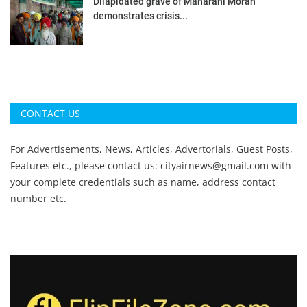
Dilapidated grave of Maharani Moran
demonstrates crisis...
CONTACT US
For Advertisements, News, Articles, Advertorials, Guest Posts,
Features etc., please contact us:
cityairnews@gmail.com
with
your complete credentials such as name, address contact
number etc.