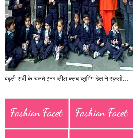
Education
Sports
Lifestyle
Entertainment
Opinion
World
Hindi News
बढ़ती सर्दी के चलते इनर व्हील क्लब ब्लूमिंग डेल ने स्कूली...
Hindi Literature
Product Launch
Literature
Punjabi News
Technology