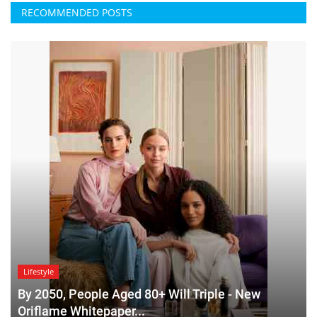
RECOMMENDED POSTS
Lifestyle
By 2050, People Aged 80+ Will Triple - New
Oriflame Whitepaper...