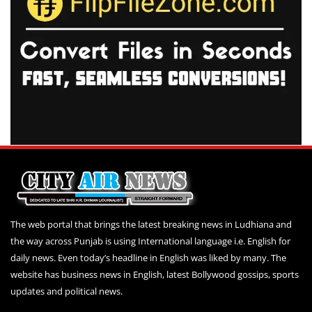
The web portal that brings the latest breaking news in Ludhiana and
the way across Punjab is using International language i.e. English for
daily news. Even today’s headline in English was liked by many. The
website has business news in English, latest Bollywood gossips, sports
updates and political news.