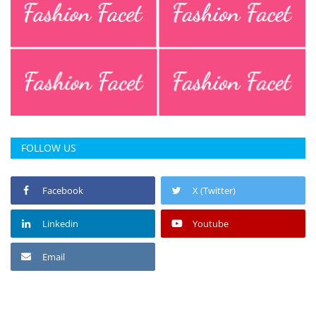
Press Releases
Chandigarh
FOLLOW US
Facebook
X (Twitter)
Linkedin
Youtube
Email