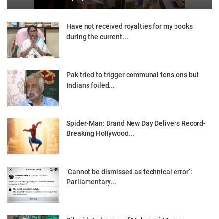
Have not received royalties for my books
during the current...
Pak tried to trigger communal tensions but
Indians foiled...
Spider-Man: Brand New Day Delivers Record-
Breaking Hollywood...
‘Cannot be dismissed as technical error’:
Parliamentary...