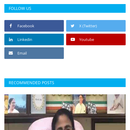
FOLLOW US
Facebook
X (Twitter)
Linkedin
Youtube
Email
RECOMMENDED POSTS