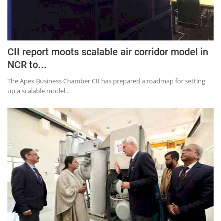
CII report moots scalable air corridor model in
NCR to...
The Apex Business Chamber CII has prepared a roadmap for setting
up a scalable model...