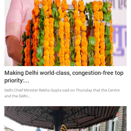
Education
Sports
Lifestyle
Entertainment
Opinion
World
Hindi News
Making Delhi world-class, congestion-free top
Hindi Literature
priority:...
Product Launch
Delhi Chief Minister Rekha Gupta said on Thursday that the Centre
and the Delhi...
Literature
Punjabi News
Technology