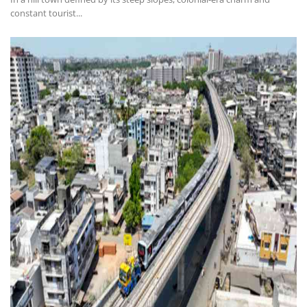
constant tourist...