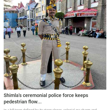
Press Releases
Chandigarh
Shimla's ceremonial police force keeps
pedestrian flow...
In a hill town defined by its steep slopes, colonial-era charm and