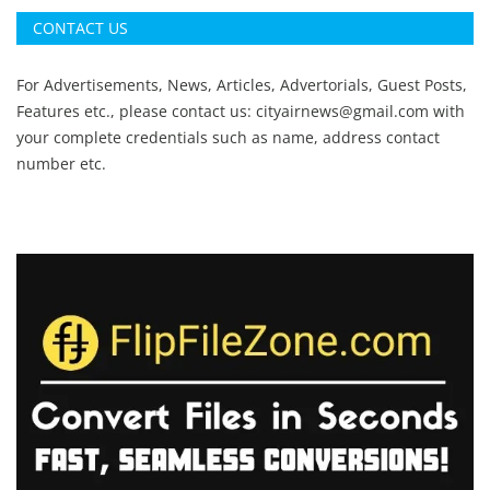
CONTACT US
For Advertisements, News, Articles, Advertorials, Guest Posts,
Features etc., please contact us:
cityairnews@gmail.com
with
your complete credentials such as name, address contact
number etc.