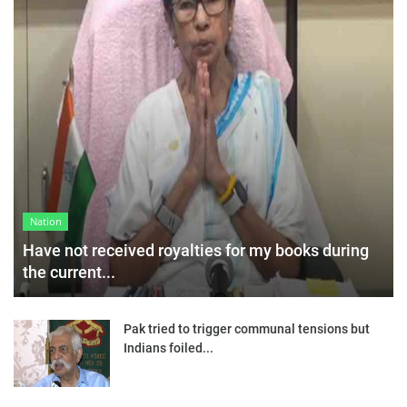
Nation
Have not received royalties for my books during
the current...
Pak tried to trigger communal tensions but
Indians foiled...