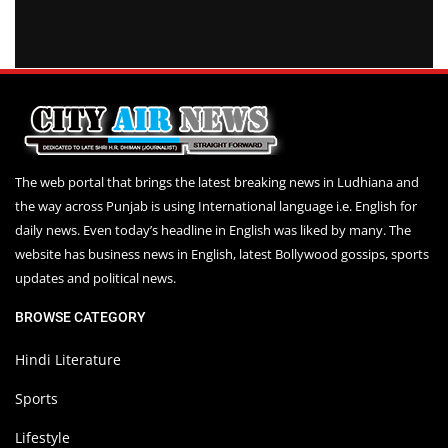
The web portal that brings the latest breaking news in Ludhiana and
the way across Punjab is using International language i.e. English for
daily news. Even today’s headline in English was liked by many. The
website has business news in English, latest Bollywood gossips, sports
updates and political news.
BROWSE CATEGORY
Hindi Literature
Sports
Lifestyle