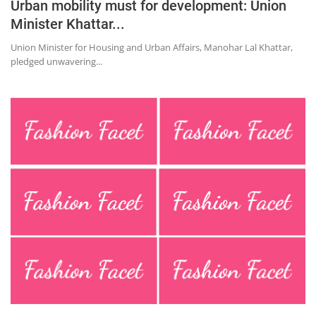
Urban mobility must for development: Union
Minister Khattar...
Union Minister for Housing and Urban Affairs, Manohar Lal Khattar,
pledged unwavering...