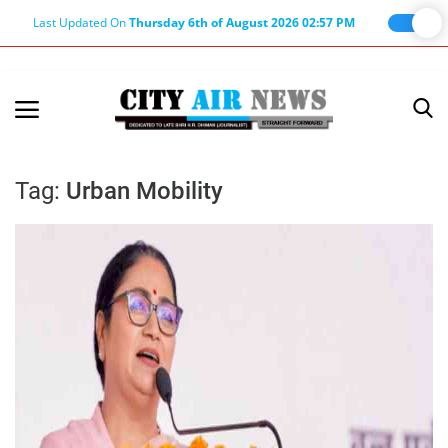
Last Updated On
Thursday 6th of August 2026 02:57 PM
Home
Terms & Conditions
Tag:
Urban Mobility
About Us
About Editor
Nation
Privacy Policy
Punjab
Haryana-Himachal
Business