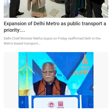
Expansion of Delhi Metro as public transport a
priority:...
Delhi Chief Minister Rekha Gupta on Friday reaffirmed faith in the
Metro-based transport...