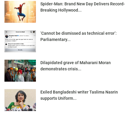
Spider-Man: Brand New Day Delivers Record-
Breaking Hollywood...
‘Cannot be dismissed as technical error’:
Parliamentary...
Dilapidated grave of Maharani Moran
demonstrates crisis...
Exiled Bangladeshi writer Taslima Nasrin
supports Uniform...