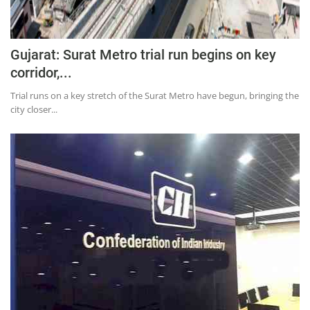
Gujarat: Surat Metro trial run begins on key
corridor,...
Trial runs on a key stretch of the Surat Metro have begun, bringing the
city closer...